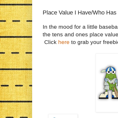
Place Value I Have/Who Has
In the mood for a little baseb
the tens and ones place valu
Click
here
to grab your freebi