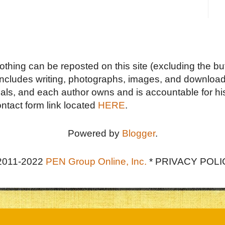
Nothing can be reposted on this site (excluding the but
includes writing, photographs, images, and downloads
duals, and each author owns and is accountable for hi
ontact form link located
HERE
.
Powered by
Blogger
.
2011-2022
PEN Group Online, Inc.
*
PRIVACY POLI