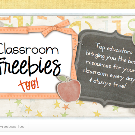
Freebies Too