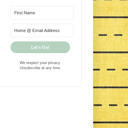
Let's Go!
We respect your privacy.
Unsubscribe at any time.