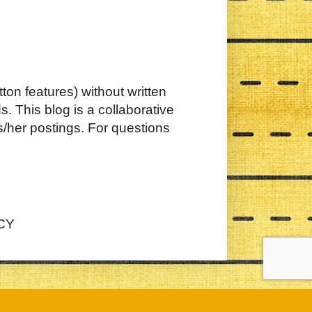
ton features) without written
. This blog is a collaborative
s/her postings. For questions
CY