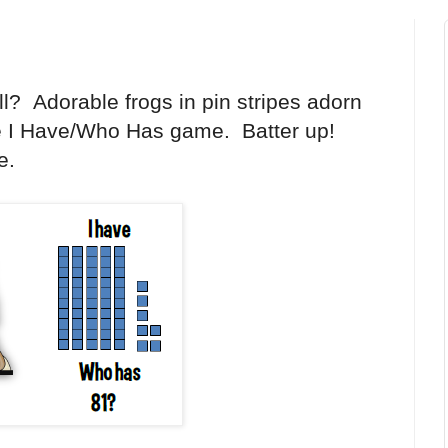
all? Adorable frogs in pin stripes adorn
e I Have/Who Has game. Batter up!
e.