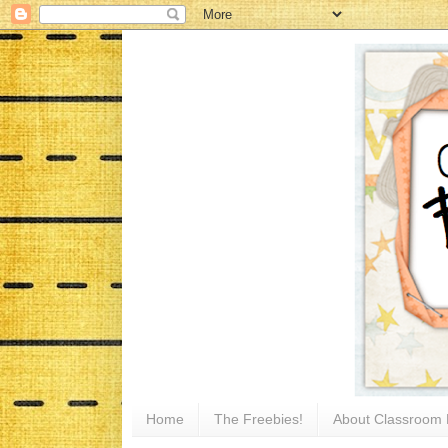
Home
The Freebies!
About Classroom 