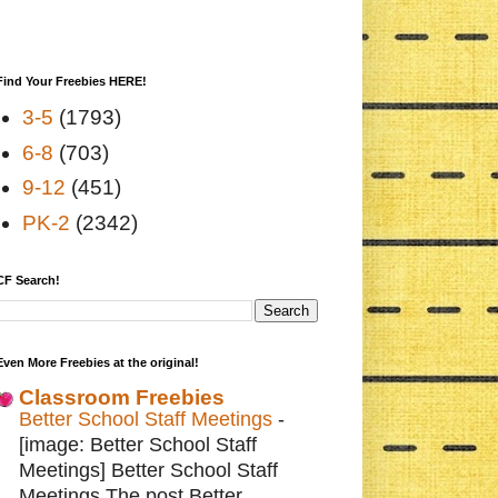
Find Your Freebies HERE!
3-5
(1793)
6-8
(703)
9-12
(451)
PK-2
(2342)
CF Search!
Even More Freebies at the original!
Classroom Freebies
Better School Staff Meetings
-
[image: Better School Staff
Meetings] Better School Staff
Meetings The post Better