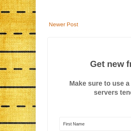
Newer Post
Get new f
Make sure to use a
servers ten