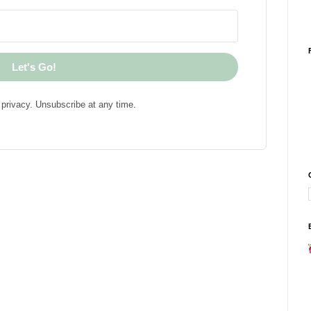
Let's Go!
privacy. Unsubscribe at any time.