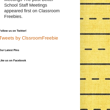
School Staff Meetings
appeared first on Classroom
Freebies.
Follow us on Twitter!
Tweets by ClssroomFreebie
Our Latest Pins
Like us on Facebook