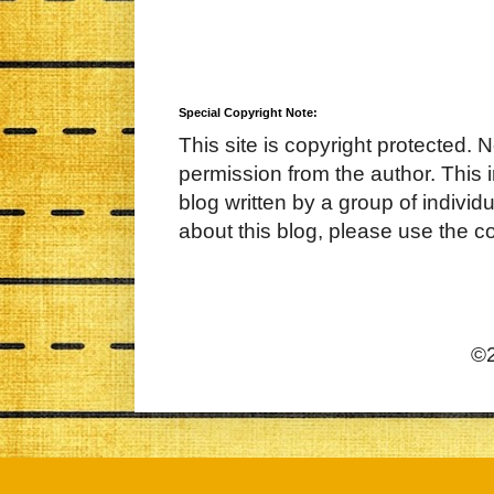
Special Copyright Note:
This site is copyright protected. 
permission from the author. This 
blog written by a group of indivi
about this blog, please use the c
©