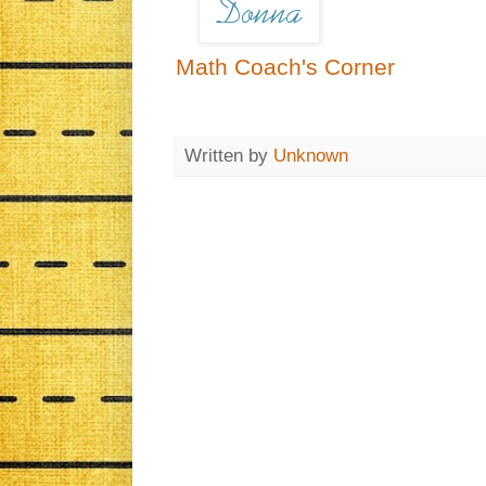
Math Coach's Corner
Written by
Unknown