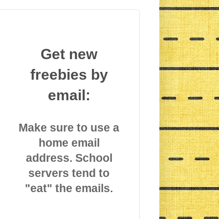
Get new
freebies by
email:
Make sure to use a
home email
address. School
servers tend to
"eat" the emails.