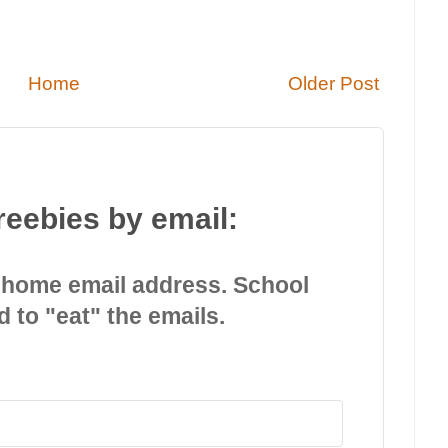
Home
Older Post
reebies by email:
 home email address. School
d to "eat" the emails.