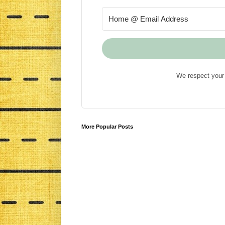
We respect your 
More Popular Posts