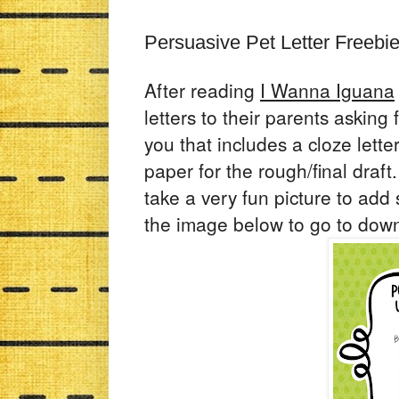
Persuasive Pet Letter Freebi
After reading
I Wanna Iguana
letters to their parents asking 
you that includes a cloze lett
paper for the rough/final draft
take a very fun picture to add s
the image below to go to dow