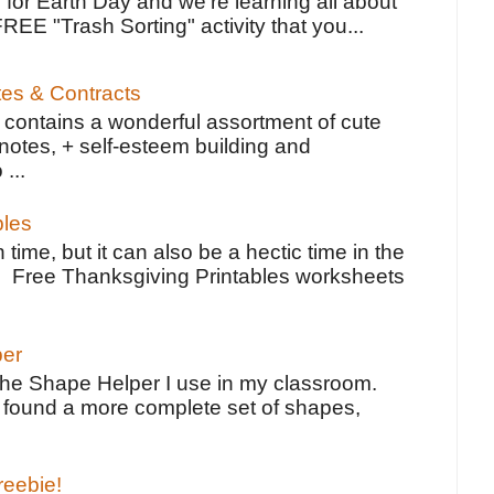
 for Earth Day and we're learning all about
FREE "Trash Sorting" activity that you...
tes & Contracts
contains a wonderful assortment of cute
notes, + self-esteem building and
 ...
bles
 time, but it can also be a hectic time in the
e Free Thanksgiving Printables worksheets
per
the Shape Helper I use in my classroom.
ve found a more complete set of shapes,
reebie!