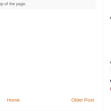
op of the page.
Home
Older Post