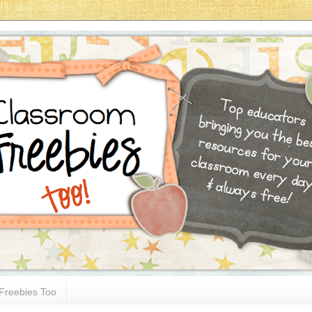
Freebies Too