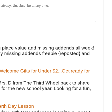
privacy. Unsubscribe at any time.
!
g place value and missing addends all week!
y missing addends freebie {reposted} and
elcome Gifts for Under $2...Get ready for
Mrs. D from The Third Wheel back to share
 for the new school year. Looking for a fun,
Earth Day Lesson