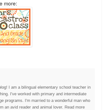
ee more:
blog! I am a bilingual elementary school teacher in
eaching. I've worked with primary and intermediate
uage programs. I'm married to a wonderful man who
I'm an avid reader and animal lover. Read more