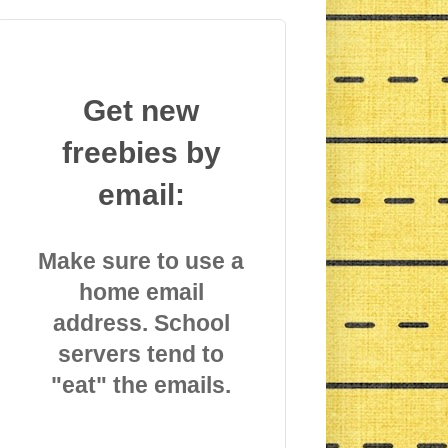
Get new
freebies by
email:
Make sure to use a
home email
address. School
servers tend to
"eat" the emails.