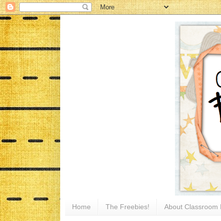
Home
The Freebies!
About Classroom 