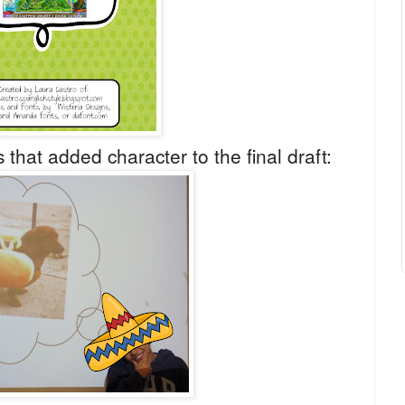
 that added character to the final draft: