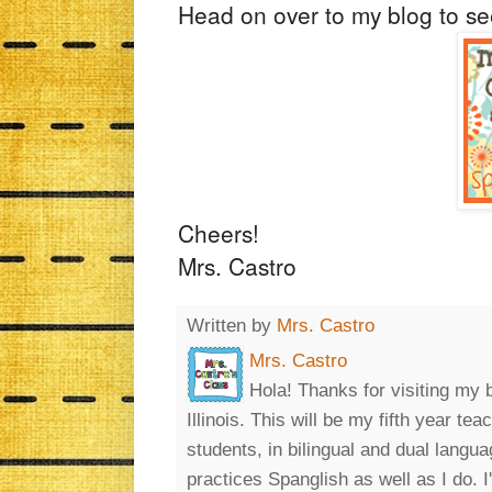
Head on over to my blog to s
Cheers!
Mrs. Castro
Written by
Mrs. Castro
Mrs. Castro
Hola! Thanks for visiting my 
Illinois. This will be my fifth year t
students, in bilingual and dual lang
practices Spanglish as well as I do. 