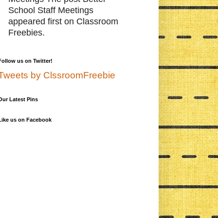
School Staff Meetings
appeared first on Classroom
Freebies.
Follow us on Twitter!
Tweets by ClssroomFreebie
Our Latest Pins
Like us on Facebook