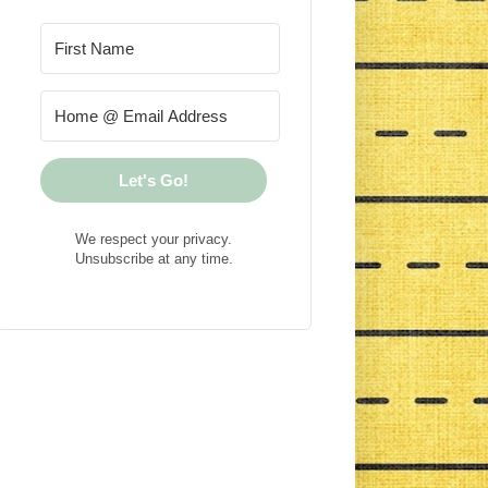
Let's Go!
We respect your privacy.
Unsubscribe at any time.