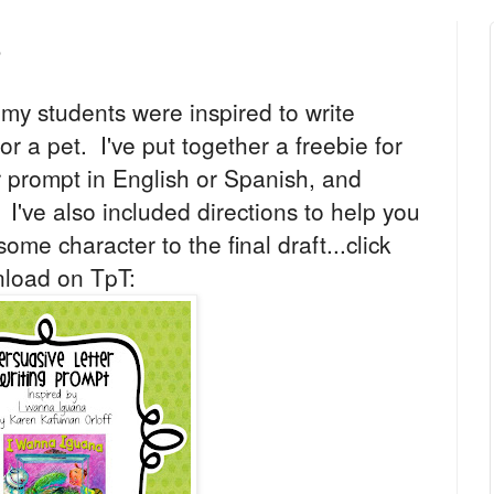
e
my students were inspired to write
for a pet. I've put together a freebie for
er prompt in English or Spanish, and
. I've also included directions to help you
ome character to the final draft...click
nload on TpT: