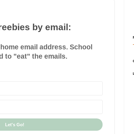
reebies by email:
 home email address. School
d to "eat" the emails.
Let's Go!