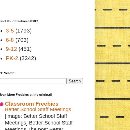
Find Your Freebies HERE!
3-5
(1793)
6-8
(703)
9-12
(451)
PK-2
(2342)
CF Search!
Even More Freebies at the original!
Classroom Freebies
Better School Staff Meetings
-
[image: Better School Staff
Meetings] Better School Staff
Meetings The post Better