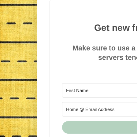
Get new f
Make sure to use a
servers ten