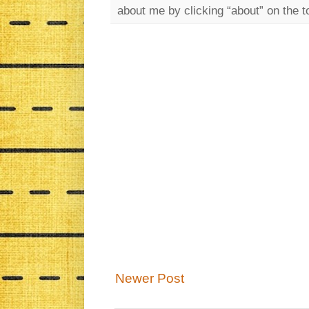
about me by clicking “about” on the t
Newer Post