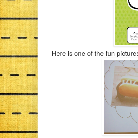
Here is one of the fun pictures