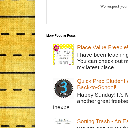
We respect your 
More Popular Posts
Place Value Freebie
I have been teachin
You can check out m
my latest place ...
Quick Prep Student W
Back-to-School!
Happy Sunday! It's 
another great freebie
inexpe...
Sorting Trash - An 