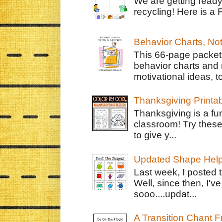
We are getting ready
recycling! Here is a 
Behavior Charts, No
This 66-page packet 
behavior charts and 
motivational ideas, to
Thanksgiving Printa
Thanksgiving is a fun
classroom! Try thes
to give y...
Updated Shape Hel
Last week, I posted 
Well, since then, I'
sooo....updat...
A Transition Chant F