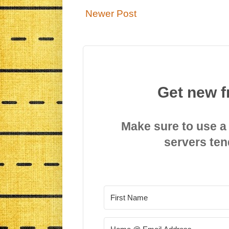
Newer Post
Get new f
Make sure to use a
servers ten