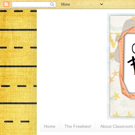
Home
The Freebies!
About Classroom 