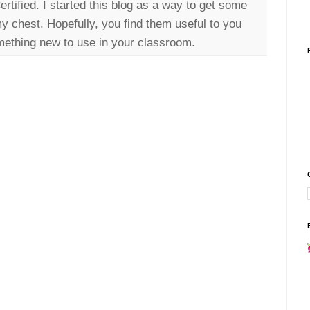
tified. I started this blog as a way to get some
my chest. Hopefully, you find them useful to you
ething new to use in your classroom.