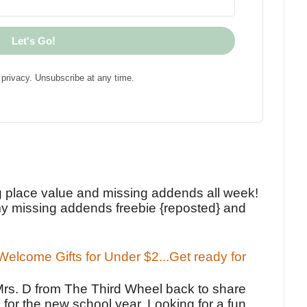
Let's Go!
privacy. Unsubscribe at any time.
!
g place value and missing addends all week!
y missing addends freebie {reposted} and
elcome Gifts for Under $2...Get ready for
Mrs. D from The Third Wheel back to share
 for the new school year. Looking for a fun,