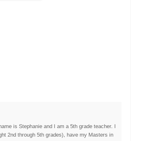
ame is Stephanie and I am a 5th grade teacher. I
ght 2nd through 5th grades), have my Masters in