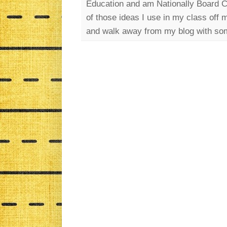
Education and am Nationally Board Cer
of those ideas I use in my class off 
and walk away from my blog with som