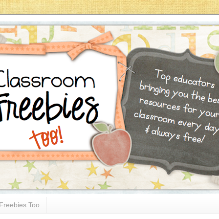
Freebies Too