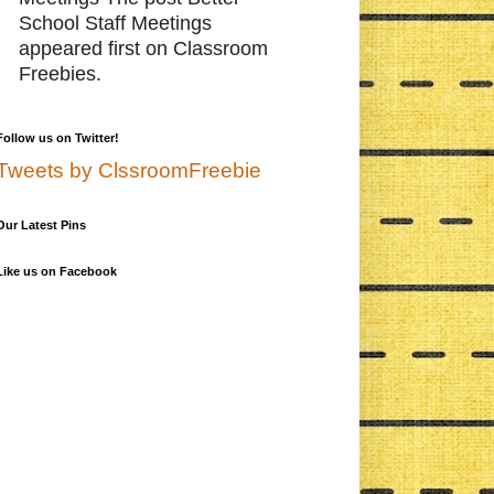
School Staff Meetings
appeared first on Classroom
Freebies.
Follow us on Twitter!
Tweets by ClssroomFreebie
Our Latest Pins
Like us on Facebook