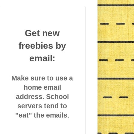
Get new
freebies by
email:
Make sure to use a
home email
address. School
servers tend to
"eat" the emails.