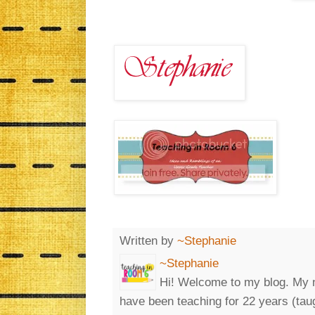
Written by
~Stephanie
~Stephanie
Hi! Welcome to my blog. My n
have been teaching for 22 years (tau