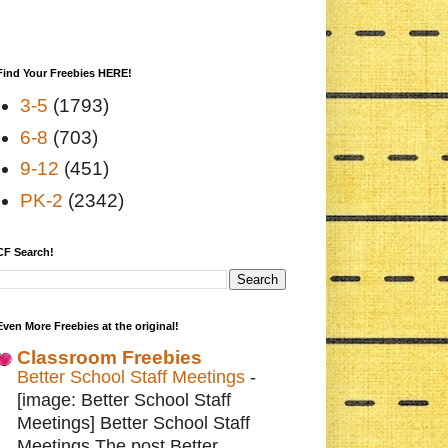
Find Your Freebies HERE!
3-5
(1793)
6-8
(703)
9-12
(451)
PK-2
(2342)
CF Search!
Even More Freebies at the original!
Classroom Freebies
Better School Staff Meetings
-
[image: Better School Staff
Meetings] Better School Staff
Meetings The post Better