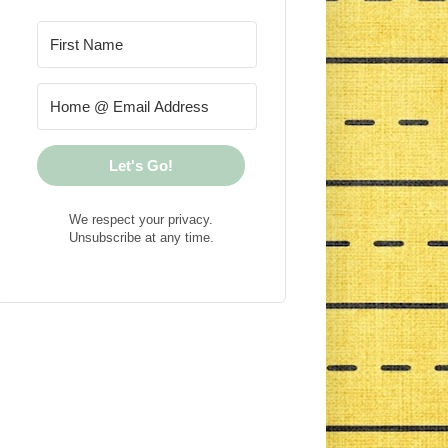
Let's Go!
We respect your privacy.
Unsubscribe at any time.