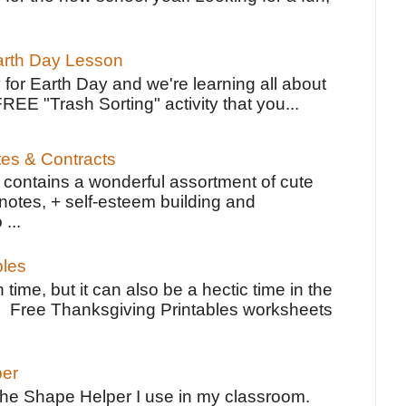
Earth Day Lesson
 for Earth Day and we're learning all about
FREE "Trash Sorting" activity that you...
tes & Contracts
contains a wonderful assortment of cute
notes, + self-esteem building and
 ...
bles
 time, but it can also be a hectic time in the
e Free Thanksgiving Printables worksheets
per
the Shape Helper I use in my classroom.