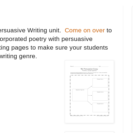
ersuasive Writing unit.
Come on over
to
orporated poetry with persuasive
riting pages to make sure your students
 writing genre.