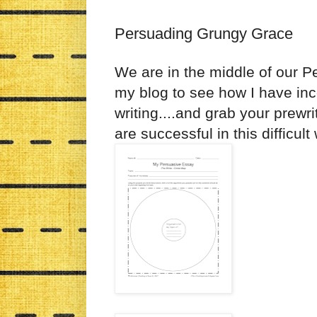
Persuading Grungy Grace
We are in the middle of our P
my blog to see how I have inc
writing....and grab your prew
are successful in this difficult