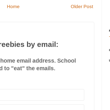
Home
Older Post
reebies by email:
 home email address. School
d to "eat" the emails.