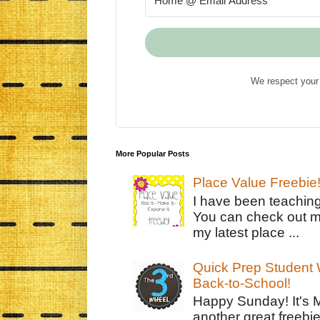
We respect your 
More Popular Posts
Place Value Freebie
I have been teachin
You can check out m
my latest place ...
Quick Prep Student W
Back-to-School!
Happy Sunday! It's 
another great freebie