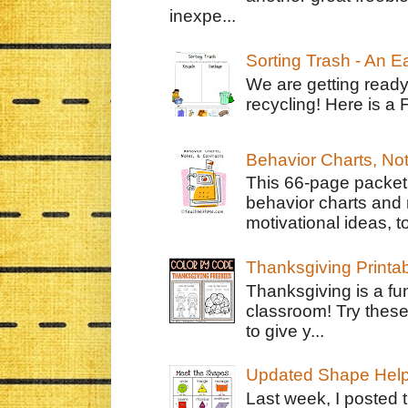
inexpe...
Sorting Trash - An 
We are getting ready
recycling! Here is a 
Behavior Charts, No
This 66-page packet 
behavior charts and 
motivational ideas, to
Thanksgiving Printa
Thanksgiving is a fun
classroom! Try thes
to give y...
Updated Shape Hel
Last week, I posted 