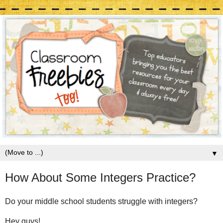
▼
How About Some Integers Practice?
Do your middle school students struggle with integers?
Hey guys!