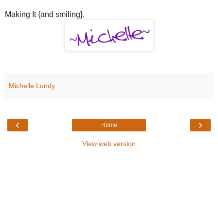
Making It {and smiling},
Michelle Lundy
‹
›
Home
View web version