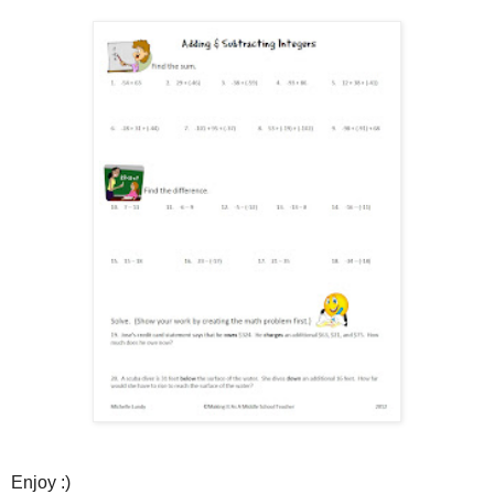
Enjoy :)