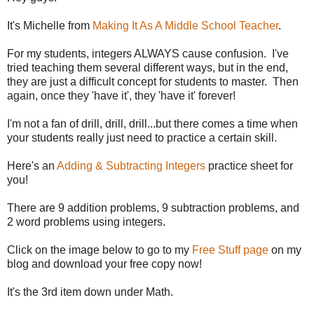
It's Michelle from
Making It As A Middle School Teacher
.
For my students, integers ALWAYS cause confusion. I've
tried teaching them several different ways, but in the end,
they are just a difficult concept for students to master. Then
again, once they 'have it', they 'have it' forever!
I'm not a fan of drill, drill, drill...but there comes a time when
your students really just need to practice a certain skill.
Here's an
Adding & Subtracting Integers
practice sheet for
you!
There are 9 addition problems, 9 subtraction problems, and
2 word problems using integers.
Click on the image below to go to my
Free Stuff page
on my
blog and download your free copy now!
It's the 3rd item down under Math.