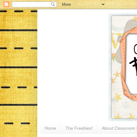
Home
The Freebies!
About Classroom 