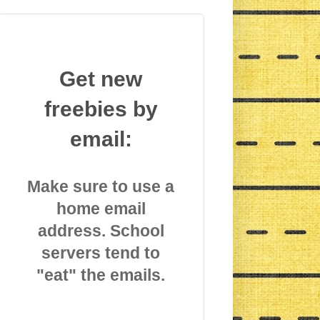
Get new
freebies by
email:
Make sure to use a
home email
address. School
servers tend to
"eat" the emails.