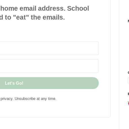
 home email address. School
d to "eat" the emails.
Let's Go!
privacy. Unsubscribe at any time.