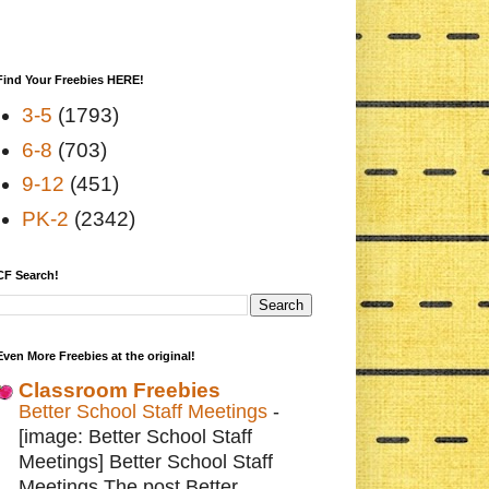
Find Your Freebies HERE!
3-5
(1793)
6-8
(703)
9-12
(451)
PK-2
(2342)
CF Search!
Even More Freebies at the original!
Classroom Freebies
Better School Staff Meetings
-
[image: Better School Staff
Meetings] Better School Staff
Meetings The post Better