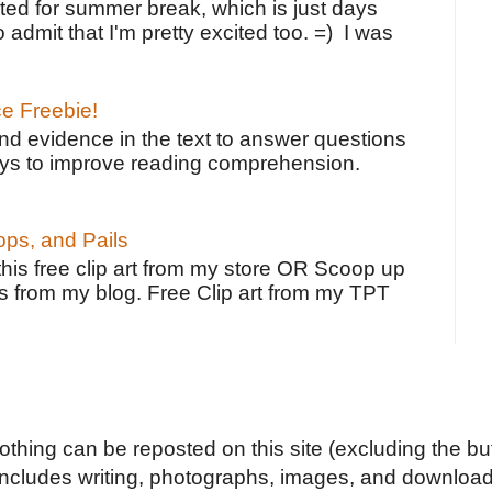
ted for summer break, which is just days
o admit that I'm pretty excited too. =) I was
ce Freebie!
ind evidence in the text to answer questions
ays to improve reading comprehension.
ps, and Pails
 this free clip art from my store OR Scoop up
s from my blog. Free Clip art from my TPT
Nothing can be reposted on this site (excluding the but
includes writing, photographs, images, and downloads