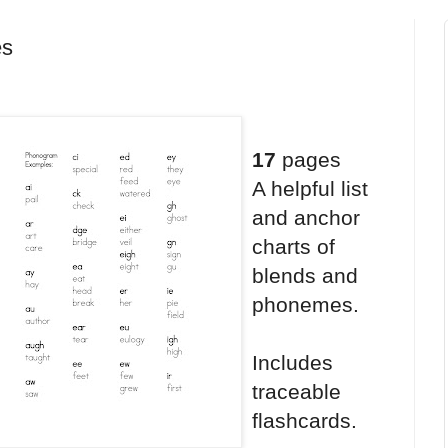
es
17
pages
A helpful list
and anchor
charts of
blends and
phonemes.
Includes
traceable
flashcards.