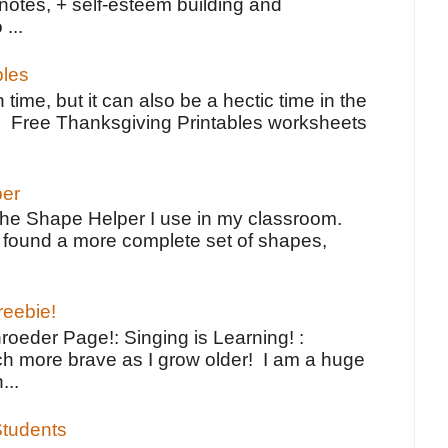
notes, + self-esteem building and
 ...
bles
 time, but it can also be a hectic time in the
e Free Thanksgiving Printables worksheets
per
the Shape Helper I use in my classroom.
ve found a more complete set of shapes,
reebie!
oeder Page!: Singing is Learning! :
h more brave as I grow older! I am a huge
...
tudents