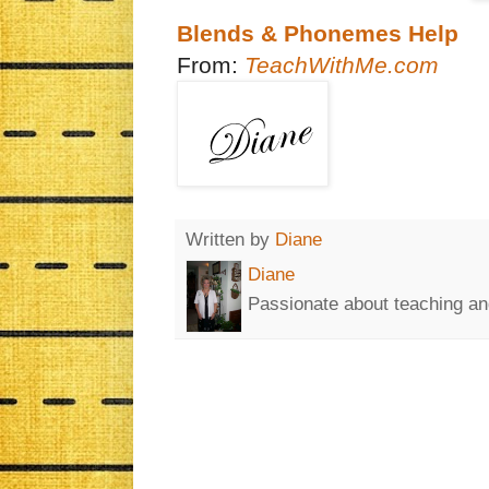
Blends & Phonemes Help
From:
TeachWithMe.com
Written by
Diane
Diane
Passionate about teaching an