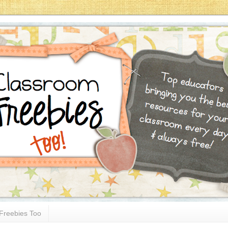
Freebies Too