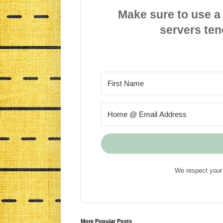
Make sure to use a
servers ten
We respect your 
More Popular Posts