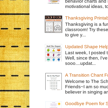
behavior charts and 
motivational ideas, to
Thanksgiving Printa
Thanksgiving is a fun
classroom! Try thes
to give y...
Updated Shape Hel
Last week, I posted 
Well, since then, I'
sooo....updat...
A Transition Chant F
Welcome to The Schr
Friends~I am so muc
believer in singing an
Goodbye Poem for S