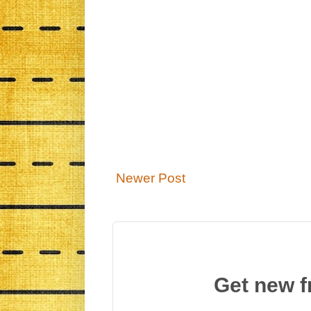
Newer Post
Get new f