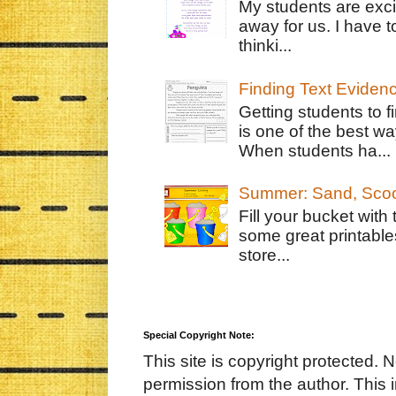
My students are exci
away for us. I have t
thinki...
Finding Text Eviden
Getting students to f
is one of the best w
When students ha...
Summer: Sand, Scoo
Fill your bucket with
some great printable
store...
Special Copyright Note:
This site is copyright protected. 
permission from the author. This 