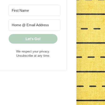
Let's Go!
We respect your privacy.
Unsubscribe at any time.