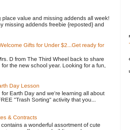
!
g place value and missing addends all week!
y missing addends freebie {reposted} and
elcome Gifts for Under $2...Get ready for
Mrs. D from The Third Wheel back to share
 for the new school year. Looking for a fun,
Earth Day Lesson
 for Earth Day and we're learning all about
FREE "Trash Sorting" activity that you...
tes & Contracts
contains a wonderful assortment of cute