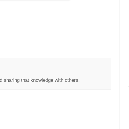
d sharing that knowledge with others.