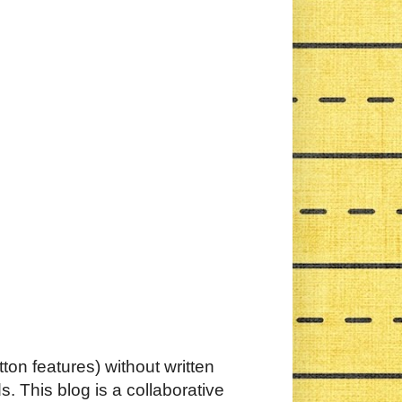
ton features) without written
. This blog is a collaborative