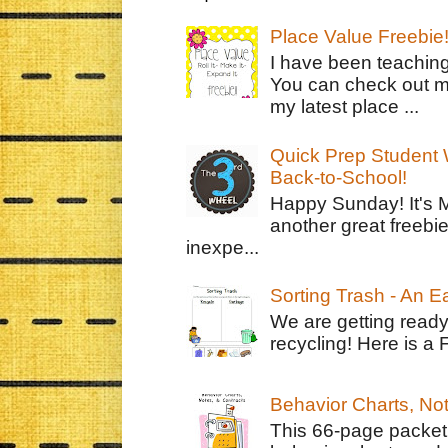
Place Value Freebie
I have been teachin
You can check out m
my latest place ...
Quick Prep Student W
Back-to-School!
Happy Sunday! It's 
another great freebie
inexpe...
Sorting Trash - An 
We are getting ready
recycling! Here is a 
Behavior Charts, No
This 66-page packet 