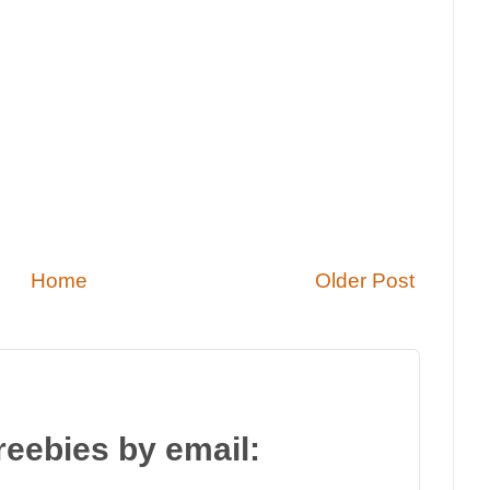
Home
Older Post
reebies by email: