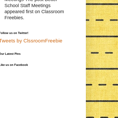
School Staff Meetings
appeared first on Classroom
Freebies.
Follow us on Twitter!
Tweets by ClssroomFreebie
Our Latest Pins
Like us on Facebook