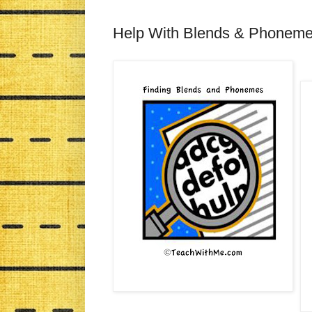
Help With Blends & Phonem