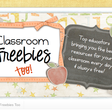
Freebies Too