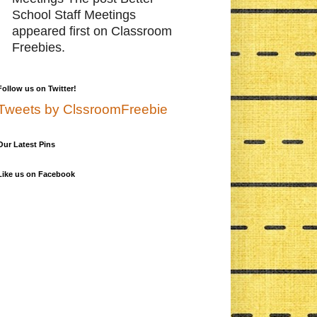
School Staff Meetings
appeared first on Classroom
Freebies.
Follow us on Twitter!
Tweets by ClssroomFreebie
Our Latest Pins
Like us on Facebook