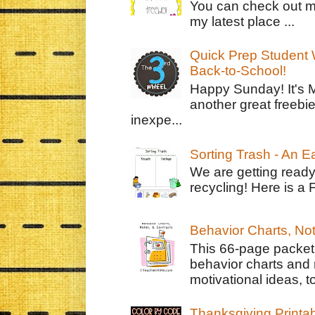
You can check out m
my latest place ...
Quick Prep Student W
Back-to-School!
Happy Sunday! It's 
another great freebie
inexpe...
Sorting Trash - An 
We are getting ready
recycling! Here is a 
Behavior Charts, No
This 66-page packet 
behavior charts and 
motivational ideas, to
Thanksgiving Printa