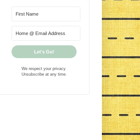
Let's Go!
We respect your privacy.
Unsubscribe at any time.