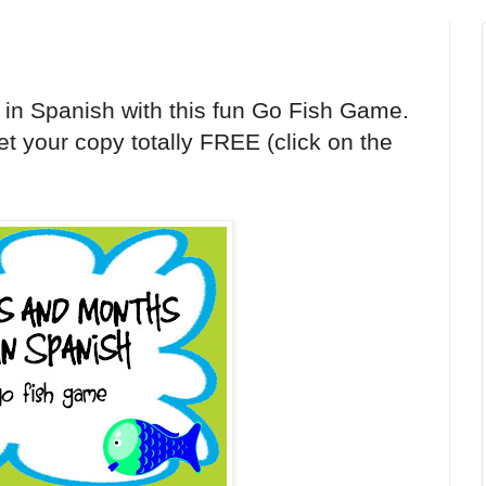
 in Spanish with this fun Go Fish Game.
t your copy totally FREE (click on the