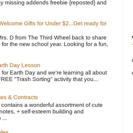
y missing addends freebie {reposted} and
elcome Gifts for Under $2...Get ready for
Mrs. D from The Third Wheel back to share
 for the new school year. Looking for a fun,
Earth Day Lesson
 for Earth Day and we're learning all about
FREE "Trash Sorting" activity that you...
tes & Contracts
contains a wonderful assortment of cute
notes, + self-esteem building and
 ...
bles