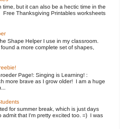
 time, but it can also be a hectic time in the
e Free Thanksgiving Printables worksheets
per
the Shape Helper I use in my classroom.
ve found a more complete set of shapes,
reebie!
oeder Page!: Singing is Learning! :
h more brave as I grow older! I am a huge
...
tudents
ted for summer break, which is just days
o admit that I'm pretty excited too. =) I was