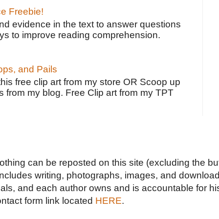
ce Freebie!
ind evidence in the text to answer questions
ays to improve reading comprehension.
ps, and Pails
 this free clip art from my store OR Scoop up
s from my blog. Free Clip art from my TPT
Nothing can be reposted on this site (excluding the but
includes writing, photographs, images, and downloads
duals, and each author owns and is accountable for hi
ontact form link located
HERE
.