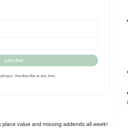
Let's Go!
privacy. Unsubscribe at any time.
!
g place value and missing addends all week!