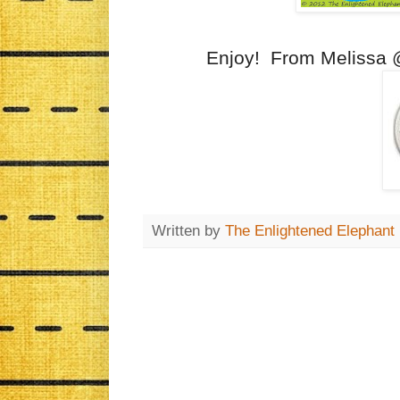
Enjoy! From Melissa
Written by
The Enlightened Elephant