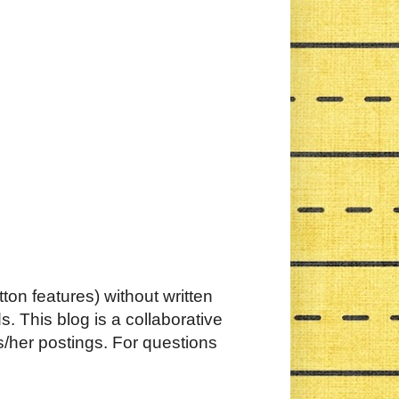
ton features) without written
. This blog is a collaborative
s/her postings. For questions