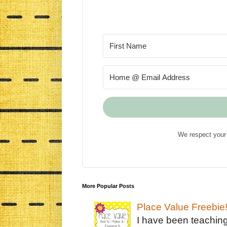
We respect your 
More Popular Posts
Place Value Freebie
I have been teachin