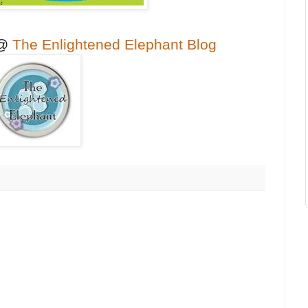
 @
The Enlightened Elephant Blog