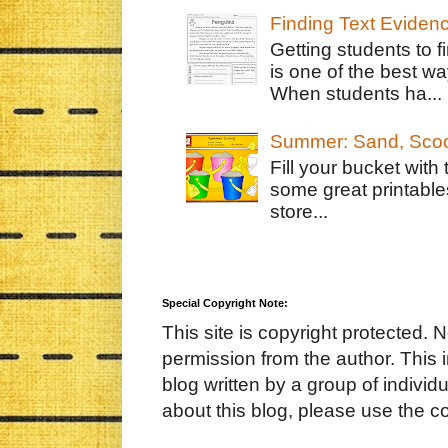
Finding Text Eviden
Getting students to f
is one of the best w
When students ha...
Summer: Sand, Scoo
Fill your bucket with
some great printable
store...
Special Copyright Note:
This site is copyright protected. 
permission from the author. This 
blog written by a group of indivi
about this blog, please use the c