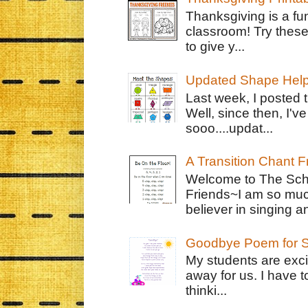
Thanksgiving is a fun
classroom! Try thes
to give y...
Updated Shape Hel
Last week, I posted 
Well, since then, I'
sooo....updat...
A Transition Chant F
Welcome to The Schr
Friends~I am so muc
believer in singing an
Goodbye Poem for S
My students are exci
away for us. I have t
thinki...