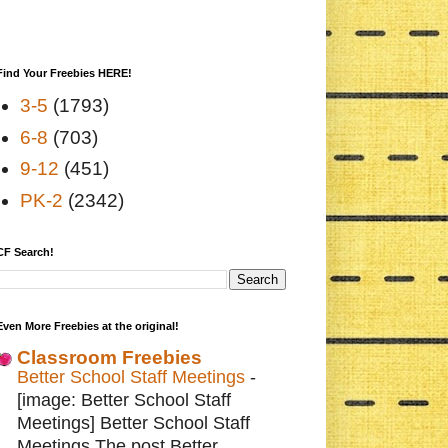
Find Your Freebies HERE!
3-5
(1793)
6-8
(703)
9-12
(451)
PK-2
(2342)
CF Search!
Even More Freebies at the original!
Classroom Freebies
Better School Staff Meetings
-
[image: Better School Staff
Meetings] Better School Staff
Meetings The post Better