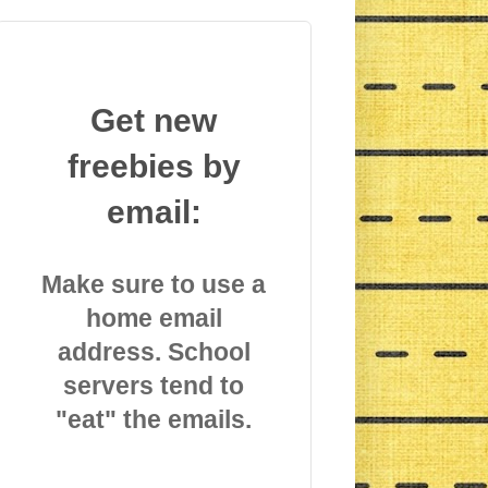
Get new
freebies by
email:
Make sure to use a
home email
address. School
servers tend to
"eat" the emails.