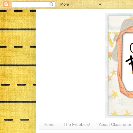
Home
The Freebies!
About Classroom 