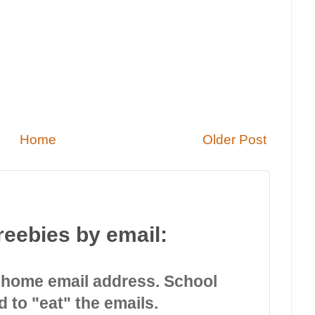
Home
Older Post
reebies by email:
 home email address. School
d to "eat" the emails.