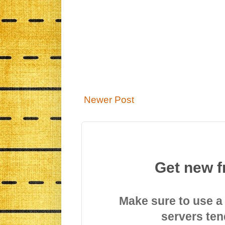
Newer Post
Get new f
Make sure to use a
servers ten