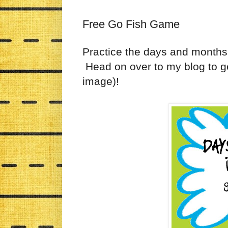
Free Go Fish Game
Practice the days and months
Head on over to my blog to ge
image)!