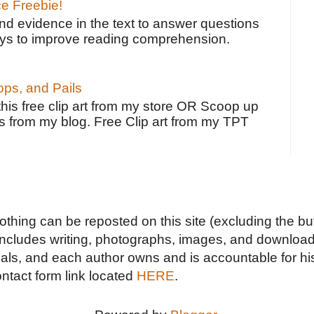
ce Freebie!
ind evidence in the text to answer questions
ays to improve reading comprehension.
ps, and Pails
 this free clip art from my store OR Scoop up
s from my blog. Free Clip art from my TPT
Nothing can be reposted on this site (excluding the but
includes writing, photographs, images, and downloads
duals, and each author owns and is accountable for hi
ontact form link located
HERE
.