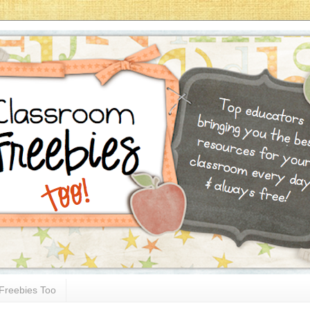
Freebies Too