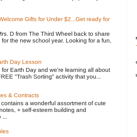
elcome Gifts for Under $2...Get ready for
Mrs. D from The Third Wheel back to share
 for the new school year. Looking for a fun,
Earth Day Lesson
 for Earth Day and we're learning all about
FREE "Trash Sorting" activity that you...
tes & Contracts
contains a wonderful assortment of cute
notes, + self-esteem building and
 ...
bles