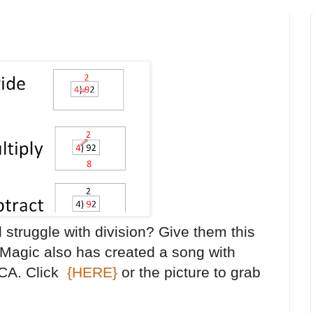
l struggle with division? Give them this
 Magic also has created a song with
MCA. Click
{HERE}
or the picture to grab