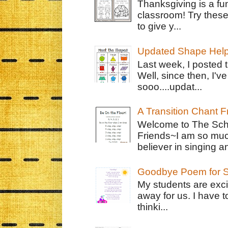
Thanksgiving is a fun
classroom! Try thes
to give y...
Updated Shape Hel
Last week, I posted 
Well, since then, I'
sooo....updat...
A Transition Chant F
Welcome to The Schr
Friends~I am so muc
believer in singing an
Goodbye Poem for S
My students are exci
away for us. I have t
thinki...