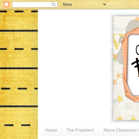
Home
The Freebies!
About Classroom 