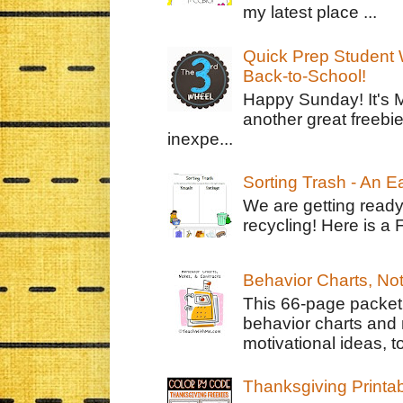
my latest place ...
Quick Prep Student W
Back-to-School!
Happy Sunday! It's 
another great freebie
inexpe...
Sorting Trash - An 
We are getting ready
recycling! Here is a 
Behavior Charts, No
This 66-page packet 
behavior charts and 
motivational ideas, to
Thanksgiving Printa