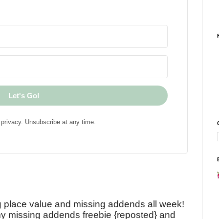
Let's Go!
privacy. Unsubscribe at any time.
!
g place value and missing addends all week!
y missing addends freebie {reposted} and