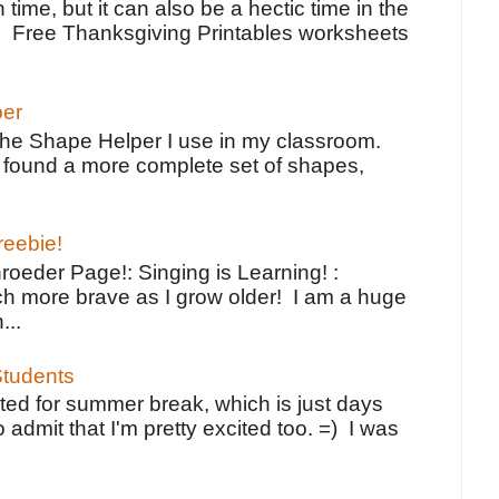
 time, but it can also be a hectic time in the
e Free Thanksgiving Printables worksheets
per
the Shape Helper I use in my classroom.
ve found a more complete set of shapes,
reebie!
oeder Page!: Singing is Learning! :
h more brave as I grow older! I am a huge
...
tudents
ted for summer break, which is just days
o admit that I'm pretty excited too. =) I was