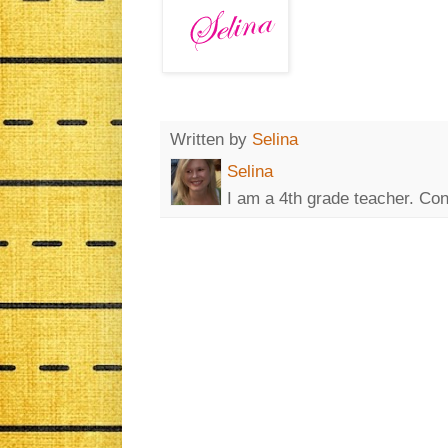
Written by
Selina
Selina
I am a 4th grade teacher. Co