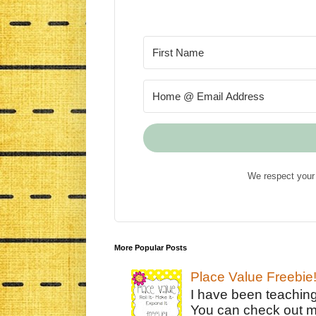
We respect your 
More Popular Posts
Place Value Freebie
I have been teachin
You can check out m