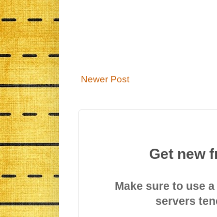
Newer Post
Get new f
Make sure to use a
servers ten