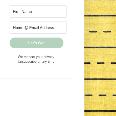
Let's Go!
We respect your privacy.
Unsubscribe at any time.