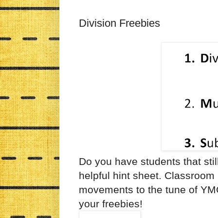
Division Freebies
Do you have students that stil
helpful hint sheet. Classroom
movements to the tune of Y
your freebies!