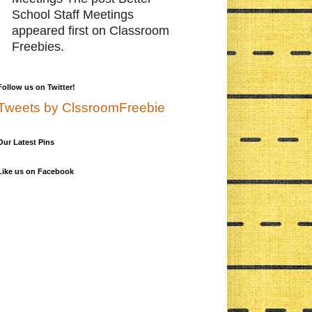
School Staff Meetings
appeared first on Classroom
Freebies.
Follow us on Twitter!
Tweets by ClssroomFreebie
Our Latest Pins
Like us on Facebook