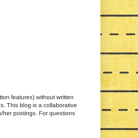
ton features) without written
. This blog is a collaborative
s/her postings. For questions