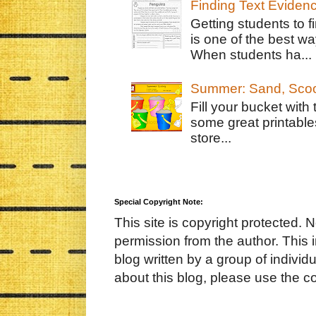
Finding Text Eviden
Getting students to f
is one of the best w
When students ha...
Summer: Sand, Scoo
Fill your bucket with
some great printable
store...
Special Copyright Note:
This site is copyright protected. 
permission from the author. This 
blog written by a group of indivi
about this blog, please use the c