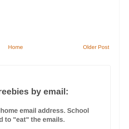
Home
Older Post
reebies by email:
 home email address. School
d to "eat" the emails.