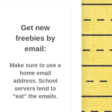
Get new
freebies by
email:
Make sure to use a
home email
address. School
servers tend to
"eat" the emails.