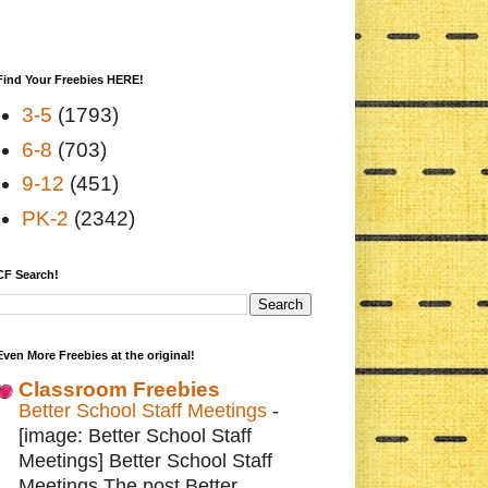
Find Your Freebies HERE!
3-5
(1793)
6-8
(703)
9-12
(451)
PK-2
(2342)
CF Search!
Even More Freebies at the original!
Classroom Freebies
Better School Staff Meetings
-
[image: Better School Staff
Meetings] Better School Staff
Meetings The post Better