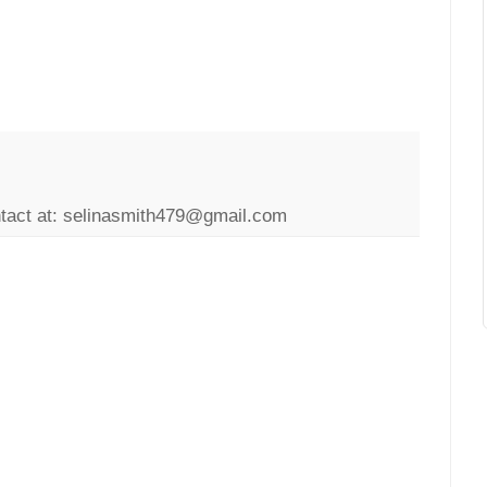
ntact at: selinasmith479@gmail.com