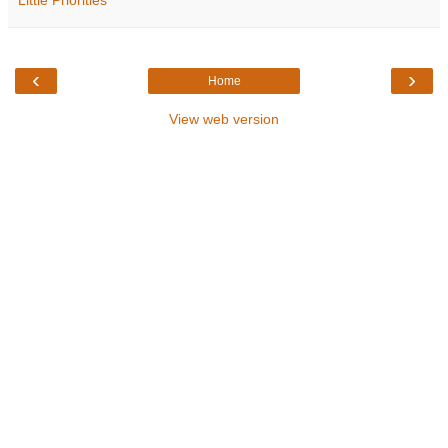
‹
›
Home
View web version