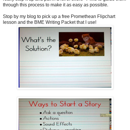
through this process to make it as easy as possible.
Stop by my blog to pick up a free Promethean Flipchart
lesson and the BME Writing Packet that I use!