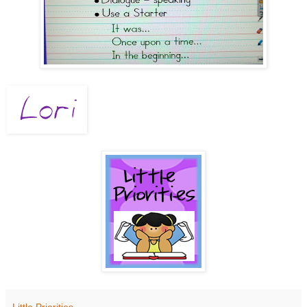
Little Priorities