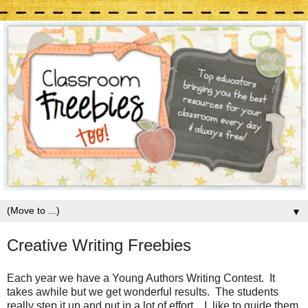
▼
Creative Writing Freebies
Each year we have a Young Authors Writing Contest. It
takes awhile but we get wonderful results. The students
really step it up and put in a lot of effort. I like to guide them