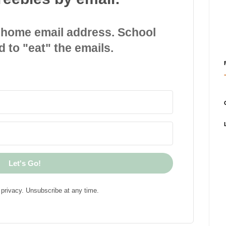
 home email address. School
d to "eat" the emails.
Let's Go!
privacy. Unsubscribe at any time.