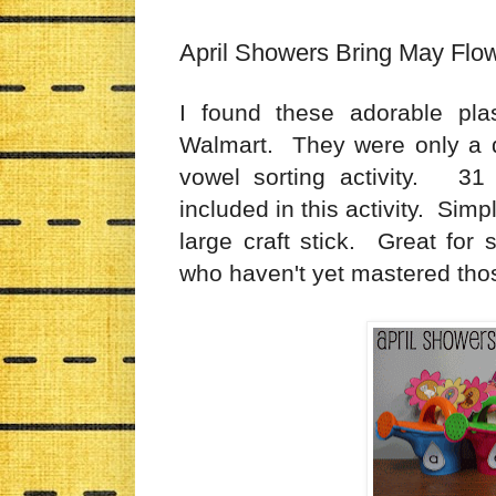
April Showers Bring May Flo
I found these adorable plas
Walmart. They were only a do
vowel sorting activity. 31 
included in this activity. Sim
large craft stick. Great for 
who haven't yet mastered tho