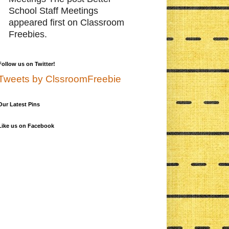
School Staff Meetings
appeared first on Classroom
Freebies.
Follow us on Twitter!
Tweets by ClssroomFreebie
Our Latest Pins
Like us on Facebook