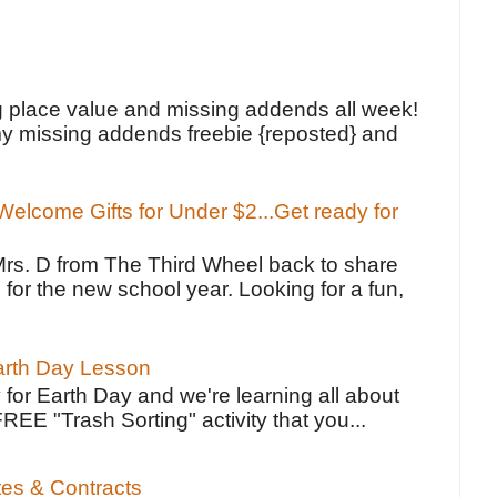
!
g place value and missing addends all week!
y missing addends freebie {reposted} and
elcome Gifts for Under $2...Get ready for
Mrs. D from The Third Wheel back to share
 for the new school year. Looking for a fun,
Earth Day Lesson
 for Earth Day and we're learning all about
FREE "Trash Sorting" activity that you...
tes & Contracts