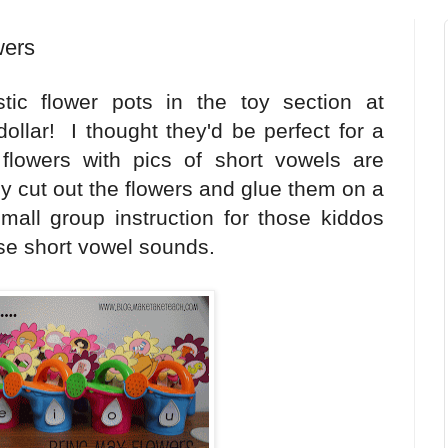
wers
tic flower pots in the toy section at
llar! I thought they'd be perfect for a
flowers with pics of short vowels are
ply cut out the flowers and glue them on a
small group instruction for those kiddos
se short vowel sounds.