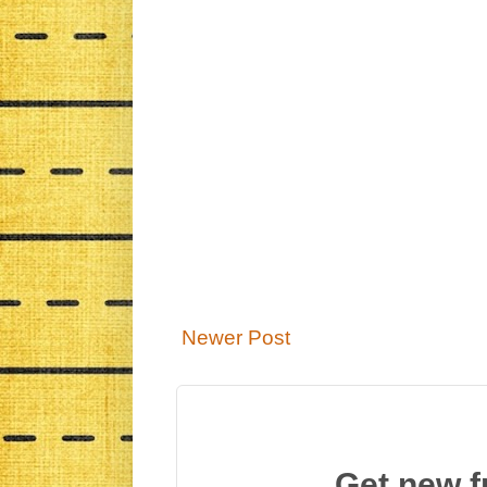
Newer Post
Get new f