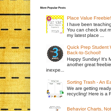
More Popular Posts
Place Value Freebie
I have been teachin
You can check out m
my latest place ...
Quick Prep Student W
Back-to-School!
Happy Sunday! It's 
another great freebie
inexpe...
Sorting Trash - An 
We are getting ready
recycling! Here is a 
Behavior Charts, No