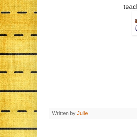
teac
Written by
Julie