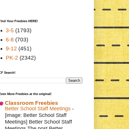
Find Your Freebies HERE!
3-5
(1793)
6-8
(703)
9-12
(451)
PK-2
(2342)
CF Search!
Even More Freebies at the original!
Classroom Freebies
Better School Staff Meetings
-
[image: Better School Staff
Meetings] Better School Staff
Meetings The post Better