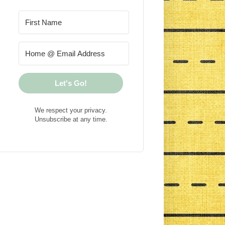
Let's Go!
We respect your privacy.
Unsubscribe at any time.