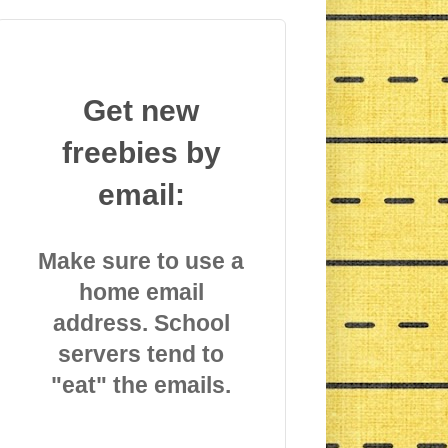
Get new
freebies by
email:
Make sure to use a
home email
address. School
servers tend to
"eat" the emails.