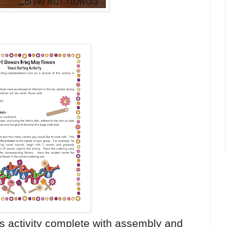
s activity complete with assembly and