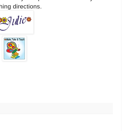
hing directions.