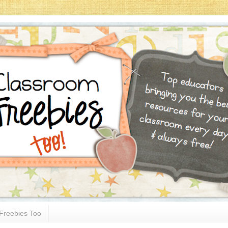
Freebies Too