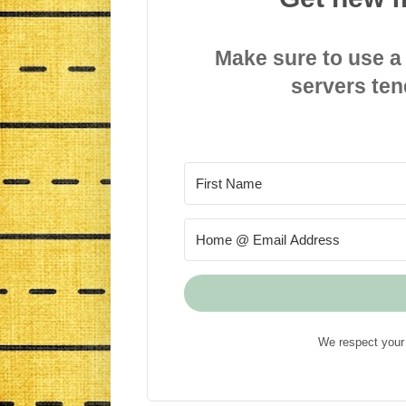
Make sure to use a
servers ten
We respect your 