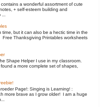
contains a wonderful assortment of cute
notes, + self-esteem building and
 ...
bles
 time, but it can also be a hectic time in the
e Free Thanksgiving Printables worksheets
per
the Shape Helper I use in my classroom.
ve found a more complete set of shapes,
reebie!
oeder Page!: Singing is Learning! :
h more brave as I grow older! I am a huge
...