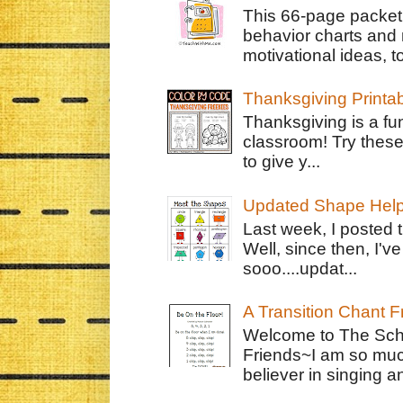
This 66-page packet 
behavior charts and 
motivational ideas, to
Thanksgiving Printa
Thanksgiving is a fun
classroom! Try thes
to give y...
Updated Shape Hel
Last week, I posted 
Well, since then, I'
sooo....updat...
A Transition Chant F
Welcome to The Schr
Friends~I am so muc
believer in singing an