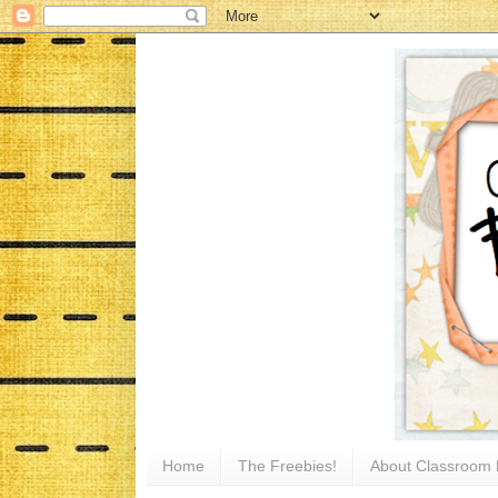
Home
The Freebies!
About Classroom 