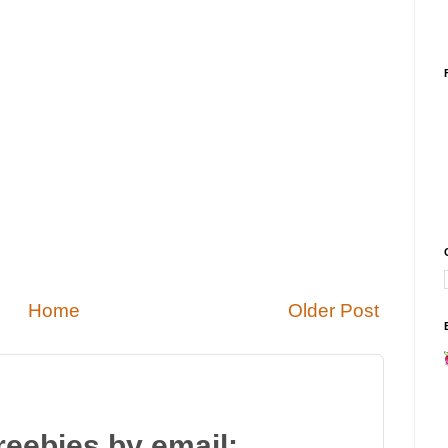
Home
Older Post
reebies by email: