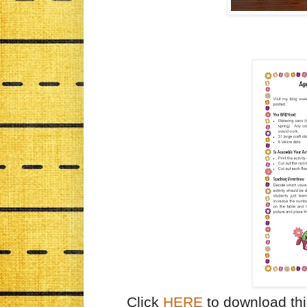
Click
HERE
to download thi