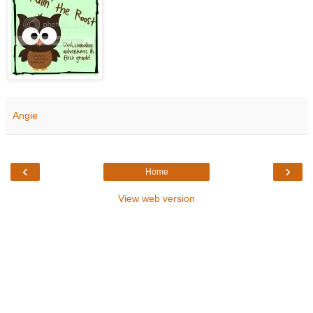
Angie
‹
›
Home
View web version