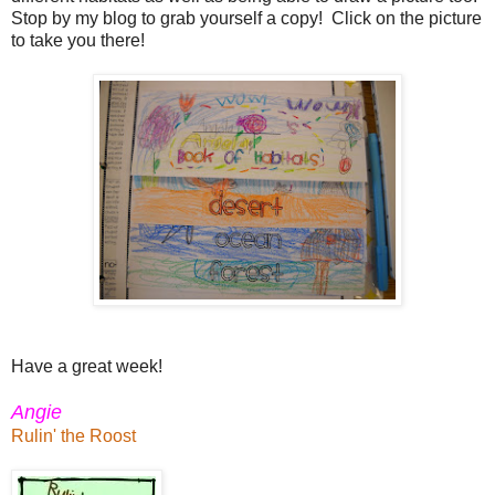
Stop by my blog to grab yourself a copy! Click on the picture
to take you there!
Have a great week!
Angie
Rulin' the Roost