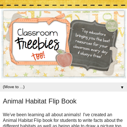
▼
Animal Habitat Flip Book
We've been learning all about animals! I've created an
Animal Habitat Flip book for students to write facts about the
different habitats as well as being able to draw a picture too.