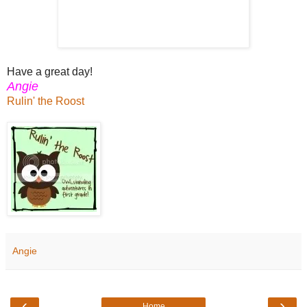
Have a great day!
Angie
Rulin' the Roost
Angie
‹
›
Home