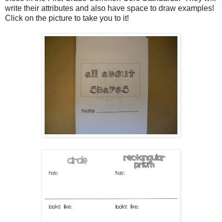
write their attributes and also have space to draw examples!
Click on the picture to take you to it!