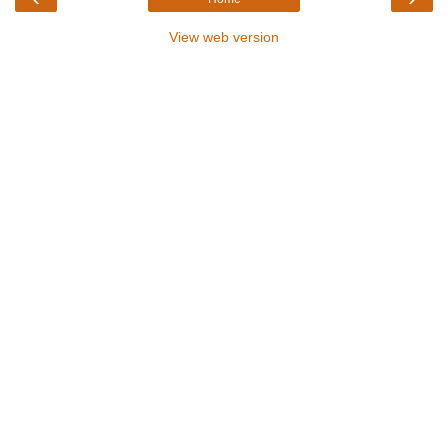
View web version