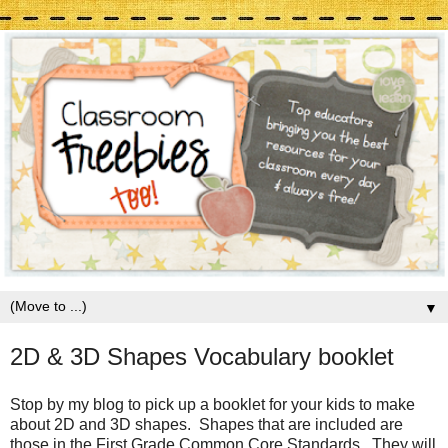
▼
2D & 3D Shapes Vocabulary booklet
Stop by my blog to pick up a booklet for your kids to make
about 2D and 3D shapes. Shapes that are included are
those in the First Grade Common Core Standards. They will