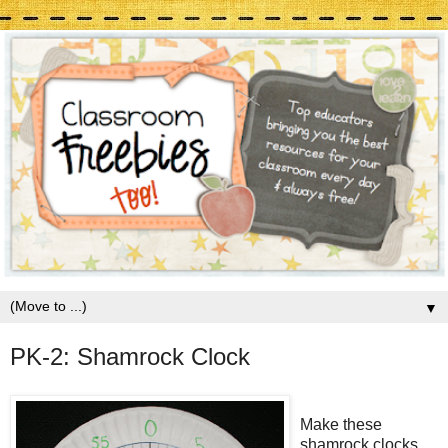
▼
PK-2: Shamrock Clock
Make these
shamrock clocks