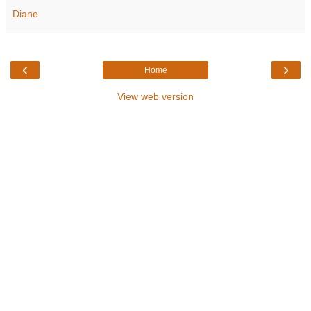
Diane
‹
›
Home
View web version