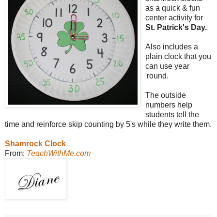
as a quick & fun
center activity for
St. Patrick's Day.
Also includes a
plain clock that you
can use year
'round.
The outside
numbers help
students tell the
time and reinforce skip counting by 5's while they write them.
Shamrock Clock
From:
TeachWithMe.com