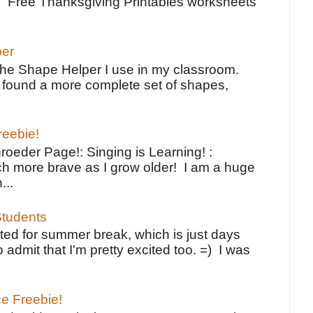
e Free Thanksgiving Printables worksheets
per
the Shape Helper I use in my classroom.
ve found a more complete set of shapes,
reebie!
oeder Page!: Singing is Learning! :
h more brave as I grow older! I am a huge
...
tudents
ted for summer break, which is just days
o admit that I'm pretty excited too. =) I was
ce Freebie!