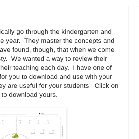
ically go through the kindergarten and
the year. They master the concepts and
ave found, though, that when we come
usty. We wanted a way to review their
their teaching each day. I have one of
for you to download and use with your
hey are useful for your students! Click on
g to download yours.