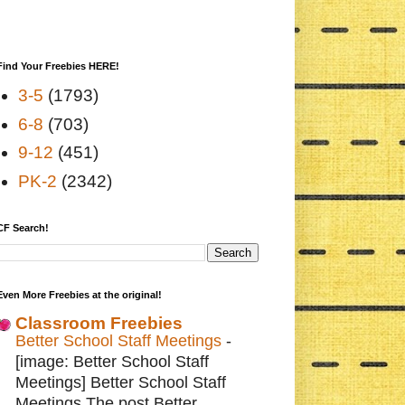
Find Your Freebies HERE!
3-5
(1793)
6-8
(703)
9-12
(451)
PK-2
(2342)
CF Search!
Even More Freebies at the original!
Classroom Freebies
Better School Staff Meetings
-
[image: Better School Staff
Meetings] Better School Staff
Meetings The post Better