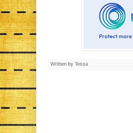
Written by
Tessa