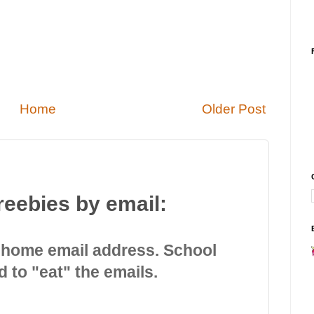
Home
Older Post
reebies by email:
 home email address. School
d to "eat" the emails.