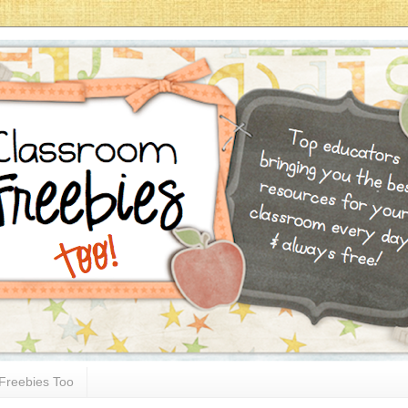
Freebies Too