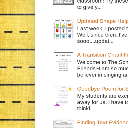
classroom! Try thes
to give y...
Updated Shape Hel
Last week, I posted 
Well, since then, I'
sooo....updat...
A Transition Chant F
Welcome to The Schr
Friends~I am so muc
believer in singing an
Goodbye Poem for S
My students are exci
away for us. I have t
thinki...
Finding Text Eviden