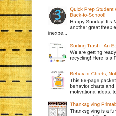
Quick Prep Student W
Back-to-School!
Happy Sunday! It's 
another great freebie
inexpe...
Sorting Trash - An 
We are getting ready
recycling! Here is a 
Behavior Charts, No
This 66-page packet 
behavior charts and 
motivational ideas, to
Thanksgiving Printa
Thanksgiving is a fun