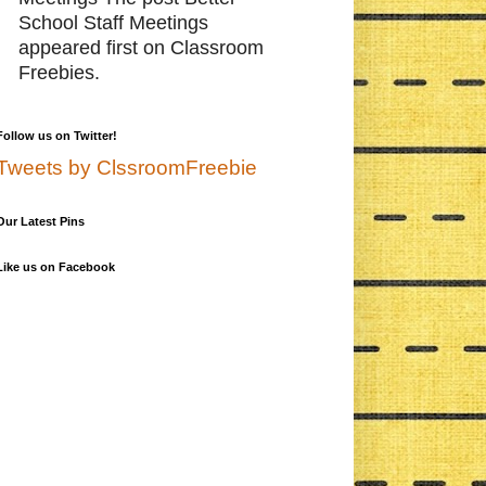
School Staff Meetings
appeared first on Classroom
Freebies.
Follow us on Twitter!
Tweets by ClssroomFreebie
Our Latest Pins
Like us on Facebook