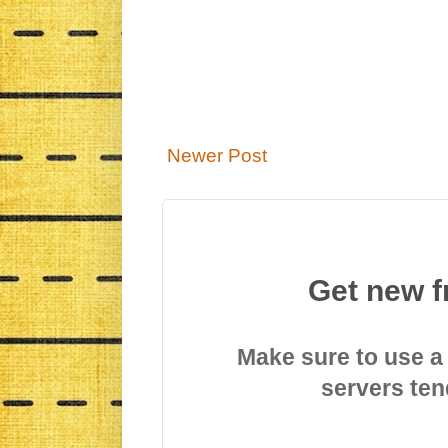
Newer Post
Get new f
Make sure to use a
servers ten