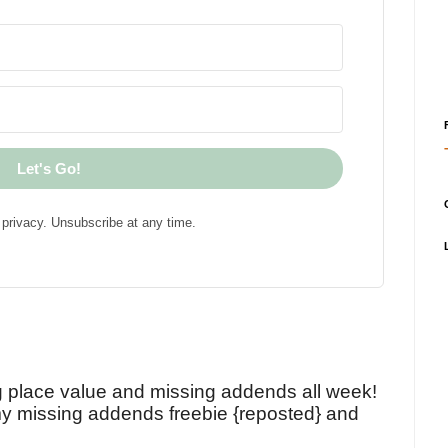
Let's Go!
privacy. Unsubscribe at any time.
!
g place value and missing addends all week!
y missing addends freebie {reposted} and