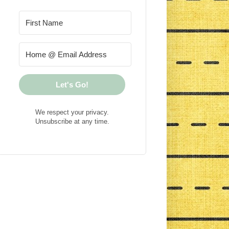
Let's Go!
We respect your privacy.
Unsubscribe at any time.