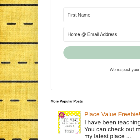
We respect your 
More Popular Posts
Place Value Freebie
I have been teachin
You can check out m
my latest place ...