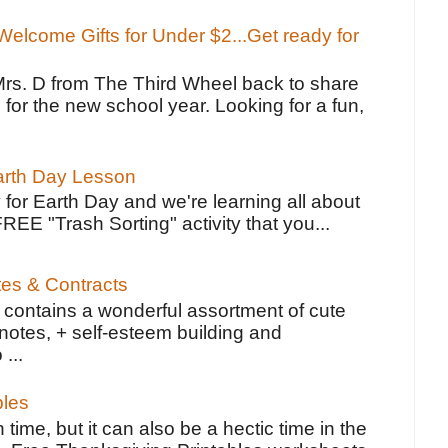
elcome Gifts for Under $2...Get ready for
Mrs. D from The Third Wheel back to share
 for the new school year. Looking for a fun,
Earth Day Lesson
 for Earth Day and we're learning all about
FREE "Trash Sorting" activity that you...
tes & Contracts
contains a wonderful assortment of cute
notes, + self-esteem building and
 ...
bles
 time, but it can also be a hectic time in the