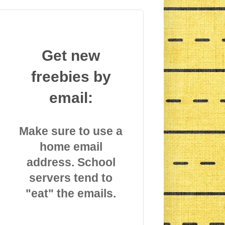
Get new
freebies by
email:
Make sure to use a
home email
address. School
servers tend to
"eat" the emails.