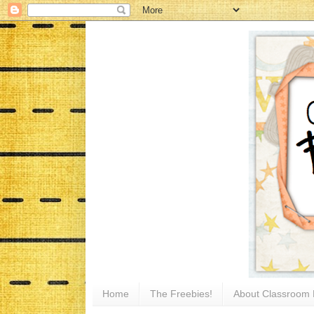
Home
The Freebies!
About Classroom 