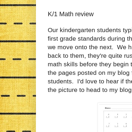
K/1 Math review
Our kindergarten students typ
first grade standards during 
we move onto the next. We h
back to them, they're quite r
math skills before they begin 
the pages posted on my blog 
students. I'd love to hear if t
the picture to head to my blo