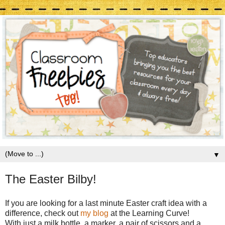
▼
The Easter Bilby!
If you are looking for a last minute Easter craft idea with a
difference, check out
my blog
at the Learning Curve!
With just a milk bottle, a marker, a pair of scissors and a