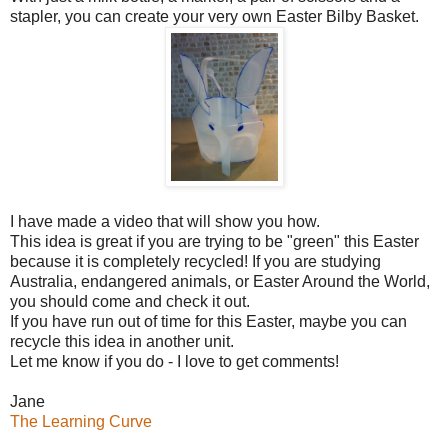
stapler, you can create your very own Easter Bilby Basket.
I have made a video that will show you how.
This idea is great if you are trying to be "green" this Easter
because it is completely recycled! If you are studying
Australia, endangered animals, or Easter Around the World,
you should come and check it out.
If you have run out of time for this Easter, maybe you can
recycle this idea in another unit.
Let me know if you do - I love to get comments!
Jane
The Learning Curve