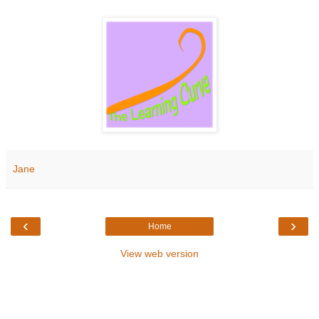
Jane
‹
›
Home
View web version