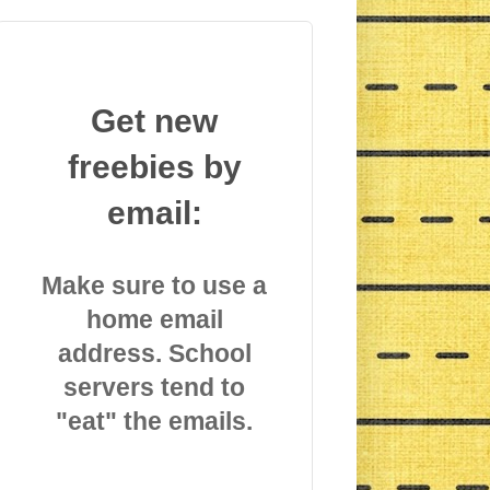
Get new
freebies by
email:
Make sure to use a
home email
address. School
servers tend to
"eat" the emails.