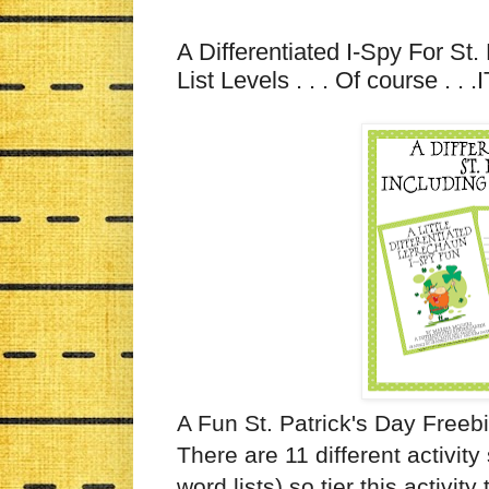
A Differentiated I-Spy For St.
List Levels . . . Of course . . 
A Fun St. Patrick's Day Freebie
There are 11 different activit
word lists) so tier this activit