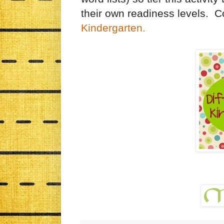
their own readiness levels. C
Kindergarten.