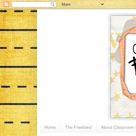
Home
The Freebies!
About Classroom 