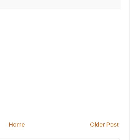
Home
Older Post