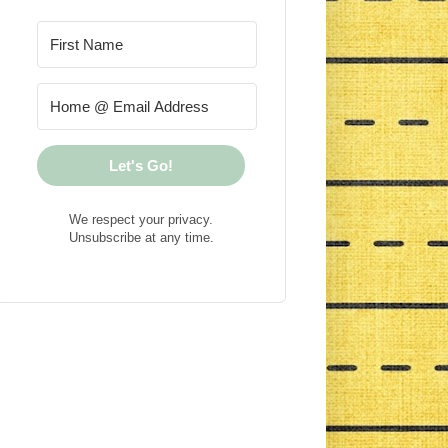
Let's Go!
We respect your privacy.
Unsubscribe at any time.