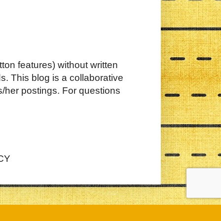
ton features) without written
. This blog is a collaborative
s/her postings. For questions
CY