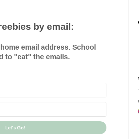
reebies by email:
 home email address. School
d to "eat" the emails.
Let's Go!