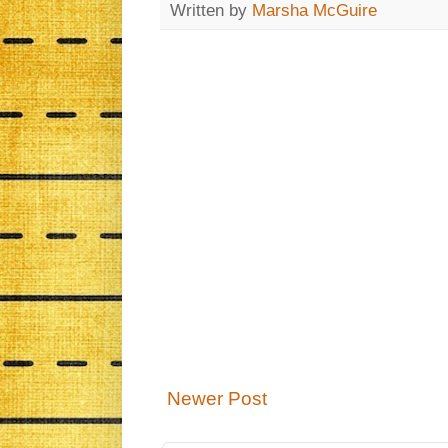
Written by
Marsha McGuire
Newer Post