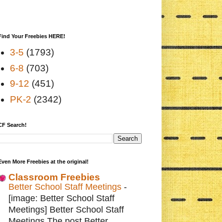
Find Your Freebies HERE!
3-5
(1793)
6-8
(703)
9-12
(451)
PK-2
(2342)
CF Search!
Even More Freebies at the original!
Classroom Freebies
Better School Staff Meetings
-
[image: Better School Staff
Meetings] Better School Staff
Meetings The post Better