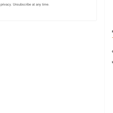
privacy. Unsubscribe at any time.