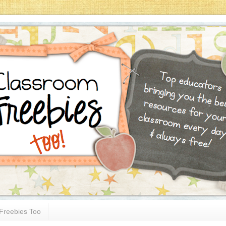
Freebies Too