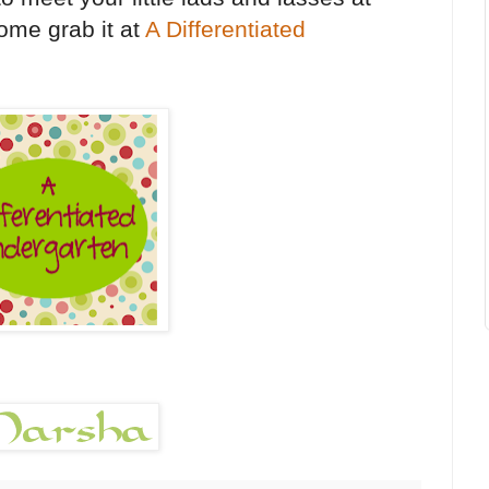
ome grab it at
A Differentiated