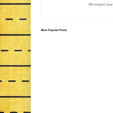
We respect your 
More Popular Posts