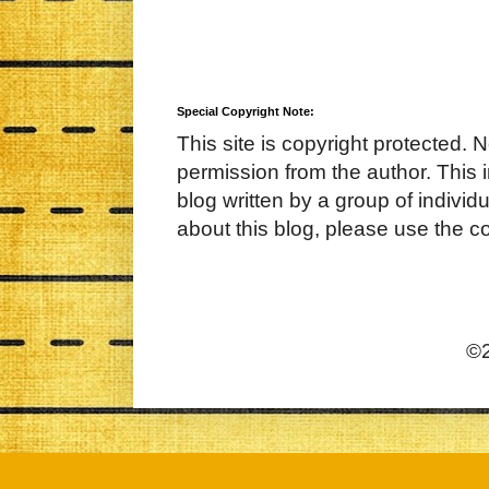
Special Copyright Note:
This site is copyright protected. 
permission from the author. This 
blog written by a group of indivi
about this blog, please use the c
©