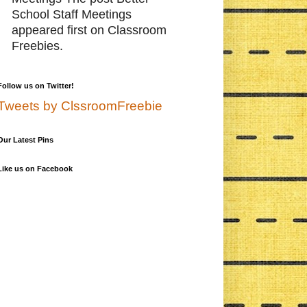
School Staff Meetings
appeared first on Classroom
Freebies.
Follow us on Twitter!
Tweets by ClssroomFreebie
Our Latest Pins
Like us on Facebook