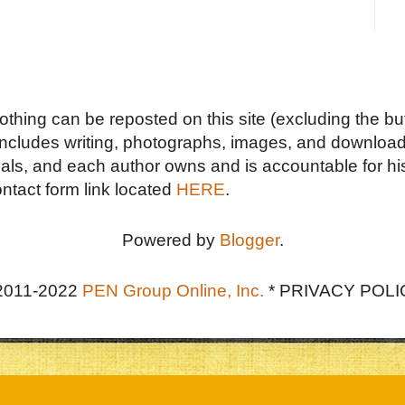
Nothing can be reposted on this site (excluding the but
includes writing, photographs, images, and downloads
duals, and each author owns and is accountable for hi
ontact form link located
HERE
.
Powered by
Blogger
.
2011-2022
PEN Group Online, Inc.
*
PRIVACY POLI