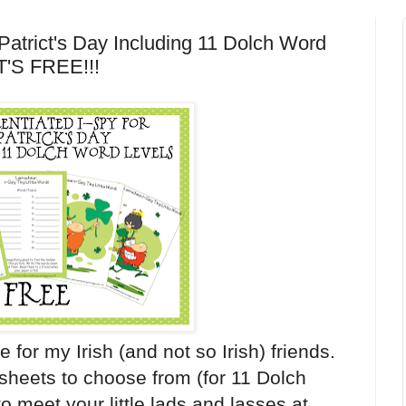
 Patrict's Day Including 11 Dolch Word
.IT'S FREE!!!
 for my Irish (and not so Irish) friends.
y sheets to choose from (for 11 Dolch
y to meet your little lads and lasses at