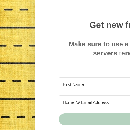
Get new f
Make sure to use a
servers ten