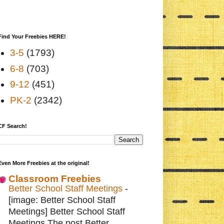
Find Your Freebies HERE!
3-5
(1793)
6-8
(703)
9-12
(451)
PK-2
(2342)
CF Search!
Even More Freebies at the original!
Classroom Freebies
Better School Staff Meetings
-
[image: Better School Staff
Meetings] Better School Staff
Meetings The post Better