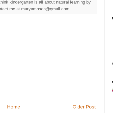
ink kindergarten is all about natural learning by
 Contact me at maryamoson@gmail.com
Home
Older Post