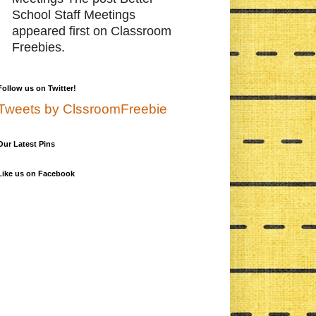
School Staff Meetings
appeared first on Classroom
Freebies.
Follow us on Twitter!
Tweets by ClssroomFreebie
Our Latest Pins
Like us on Facebook