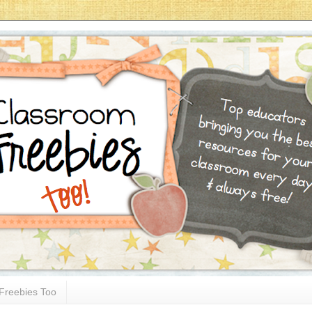
Freebies Too