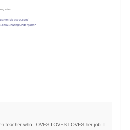
dergarten
rgarten.blogspot.com/
ok.com/SharingKindergarten
rten teacher who LOVES LOVES LOVES her job. I