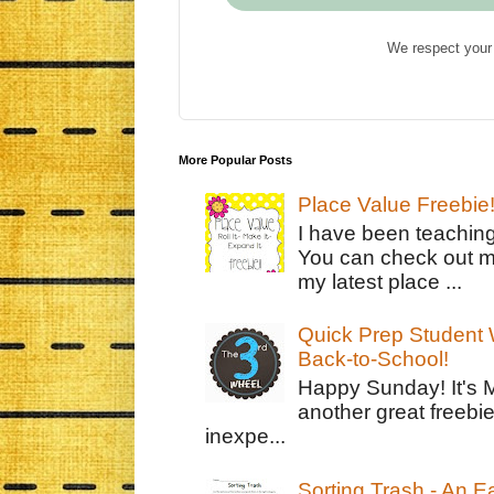
We respect your 
More Popular Posts
Place Value Freebie
I have been teachin
You can check out m
my latest place ...
Quick Prep Student W
Back-to-School!
Happy Sunday! It's 
another great freebie
inexpe...
Sorting Trash - An 