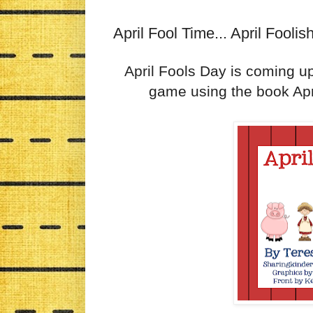
April Fool Time... April Fooli
April Fools Day is coming up
game using the book Apr