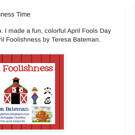
shness Time
. I made a fun, colorful April Fools Day
il Foolishness by Teresa Bateman.