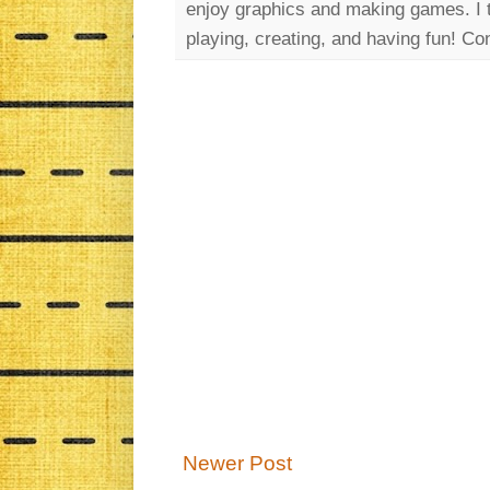
enjoy graphics and making games. I th
playing, creating, and having fun!
Newer Post