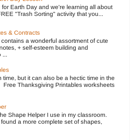
 for Earth Day and we're learning all about
FREE "Trash Sorting" activity that you...
tes & Contracts
contains a wonderful assortment of cute
notes, + self-esteem building and
 ...
bles
 time, but it can also be a hectic time in the
e Free Thanksgiving Printables worksheets
per
the Shape Helper I use in my classroom.
ve found a more complete set of shapes,