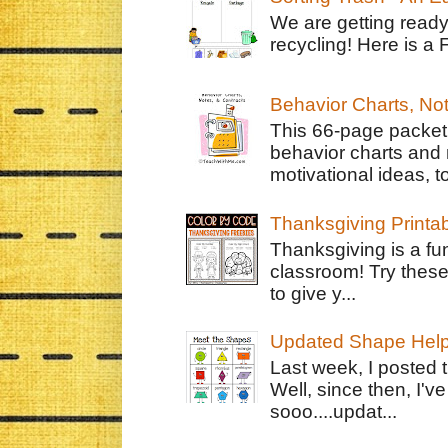
We are getting ready
recycling! Here is a 
Behavior Charts, No
This 66-page packet 
behavior charts and 
motivational ideas, to
Thanksgiving Printa
Thanksgiving is a fun
classroom! Try thes
to give y...
Updated Shape Hel
Last week, I posted 
Well, since then, I'
sooo....updat...