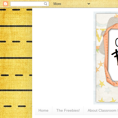
Home
The Freebies!
About Classroom 