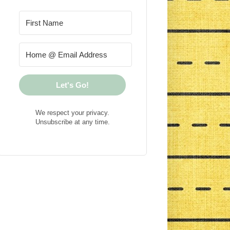
Let's Go!
We respect your privacy.
Unsubscribe at any time.