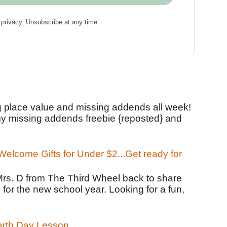
privacy. Unsubscribe at any time.
!
g place value and missing addends all week!
y missing addends freebie {reposted} and
elcome Gifts for Under $2...Get ready for
Mrs. D from The Third Wheel back to share
 for the new school year. Looking for a fun,
Earth Day Lesson