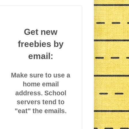
Get new
freebies by
email:
Make sure to use a
home email
address. School
servers tend to
"eat" the emails.