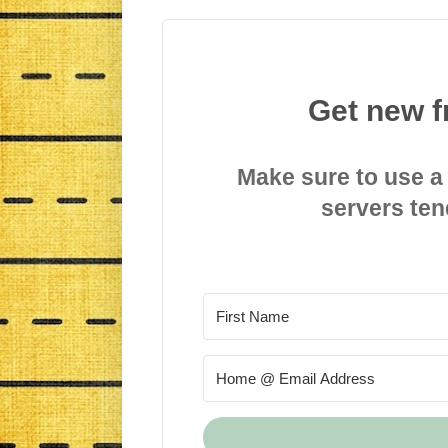
Get new f
Make sure to use a
servers ten