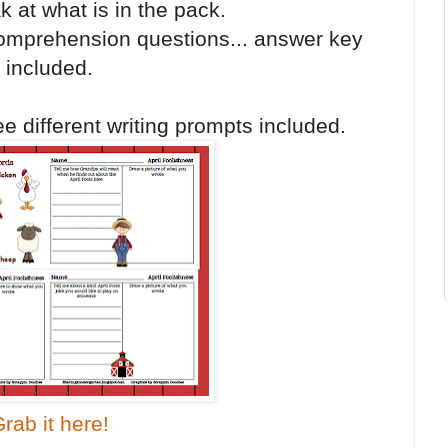
k at what is in the pack.
mprehension questions... answer key
included.
e different writing prompts included.
rab it here!