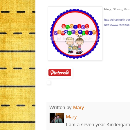
Mary
, Sharing Kin
http://sharingkinde
http://www.facebo
Written by
Mary
Mary
I am a seven year Kinderga