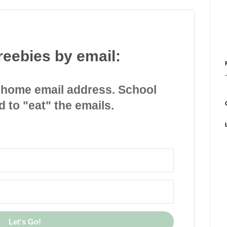
reebies by email:
 home email address. School
d to "eat" the emails.
Let's Go!