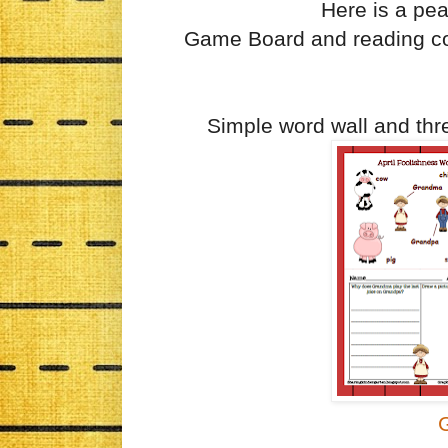
Here is a pea
Game Board and reading co
Simple word wall and thre
G