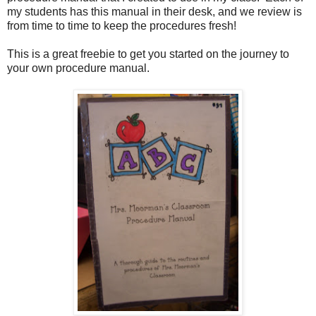
my students has this manual in their desk, and we review is
from time to time to keep the procedures fresh!
This is a great freebie to get you started on the journey to
your own procedure manual.