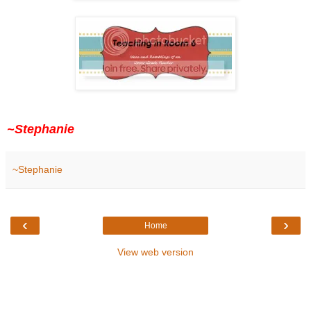
~Stephanie
~Stephanie
‹
›
Home
View web version