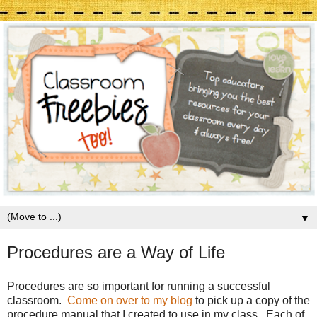
▼
Procedures are a Way of Life
Procedures are so important for running a successful
classroom.
Come on over to my blog
to pick up a copy of the
procedure manual that I created to use in my class. Each of