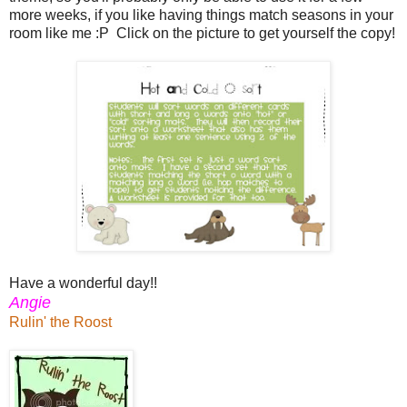
more weeks, if you like having things match seasons in your
room like me :P Click on the picture to get yourself the copy!
Have a wonderful day!!
Angie
Rulin' the Roost