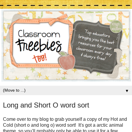
▼
Long and Short O word sort
Come over to my blog to grab yourself a copy of my Hot and
Cold (short o and long o) word sort! It's got a arctic animal
theme, so you'll probably only be able to use it for a few