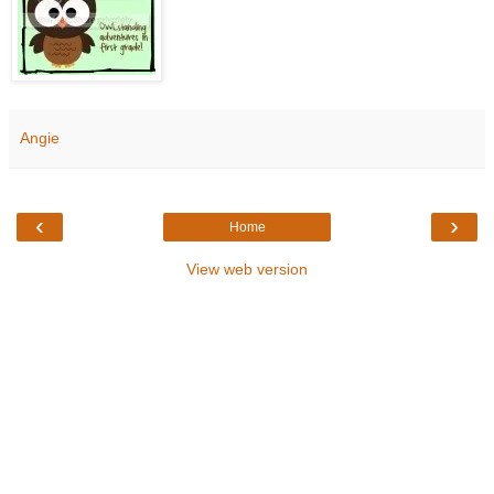
Angie
‹
›
Home
View web version