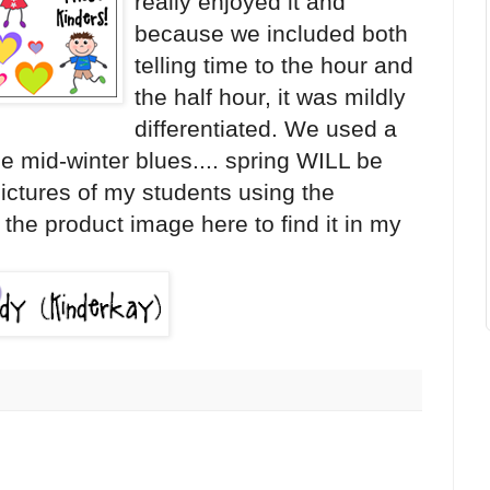
really enjoyed it and
because we included both
telling time to the hour and
the half hour, it was mildly
differentiated. We used a
e mid-winter blues.... spring WILL be
pictures of my students using the
 the product image here to find it in my