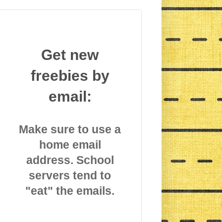
Get new
freebies by
email:
Make sure to use a
home email
address. School
servers tend to
"eat" the emails.