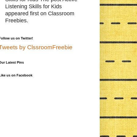
Listening Skills for Kids
appeared first on Classroom
Freebies.
Follow us on Twitter!
Tweets by ClssroomFreebie
Our Latest Pins
Like us on Facebook