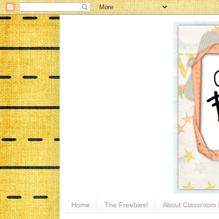
Home
The Freebies!
About Classroom 