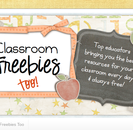
Freebies Too