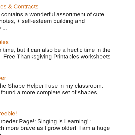
tes & Contracts
contains a wonderful assortment of cute
notes, + self-esteem building and
 ...
bles
 time, but it can also be a hectic time in the
e Free Thanksgiving Printables worksheets
per
the Shape Helper I use in my classroom.
ve found a more complete set of shapes,
reebie!
oeder Page!: Singing is Learning! :
h more brave as I grow older! I am a huge
...