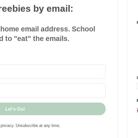
reebies by email:
 home email address. School
d to "eat" the emails.
Let's Go!
privacy. Unsubscribe at any time.