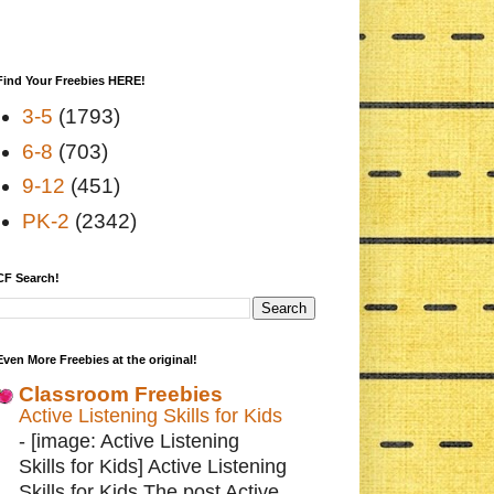
Find Your Freebies HERE!
3-5
(1793)
6-8
(703)
9-12
(451)
PK-2
(2342)
CF Search!
Even More Freebies at the original!
Classroom Freebies
Active Listening Skills for Kids
-
[image: Active Listening
Skills for Kids] Active Listening
Skills for Kids The post Active