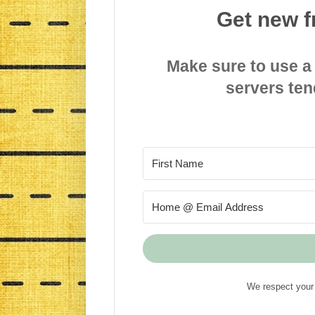
Get new f
Make sure to use a
servers ten
We respect your 