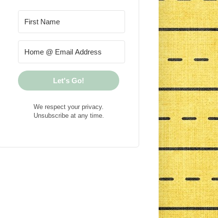
Let's Go!
We respect your privacy.
Unsubscribe at any time.