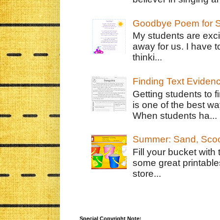
Goodbye Poem for S
My students are exci
away for us. I have t
thinki...
Finding Text Eviden
Getting students to f
is one of the best w
When students ha...
Summer: Sand, Scoo
Fill your bucket with
some great printable
store...
Special Copyright Note: