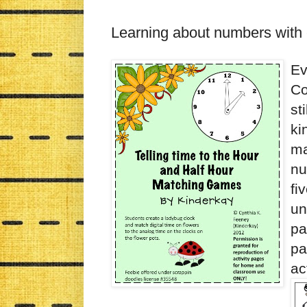
Learning about numbers with 
Ev
Co
st
ki
ma
nu
fi
un
pa
pa
ac