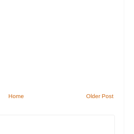
Home
Older Post