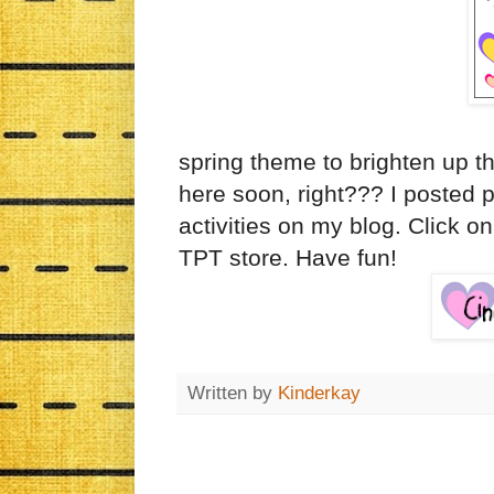
spring theme to brighten up th
here soon, right??? I posted 
activities on my blog. Click on
TPT store. Have fun!
Written by
Kinderkay