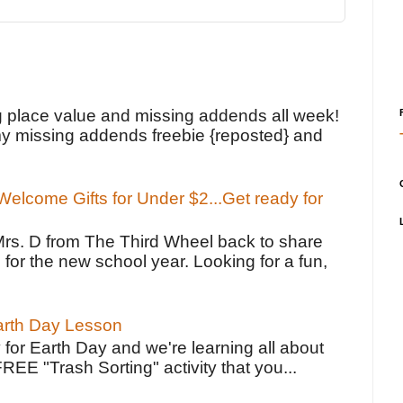
!
g place value and missing addends all week!
y missing addends freebie {reposted} and
elcome Gifts for Under $2...Get ready for
Mrs. D from The Third Wheel back to share
 for the new school year. Looking for a fun,
Earth Day Lesson
 for Earth Day and we're learning all about
FREE "Trash Sorting" activity that you...