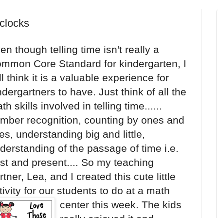
clocks
en though telling time isn't really a
mmon Core Standard for kindergarten, I
ill think it is a valuable experience for
ndergartners to have. Just think of all the
th skills involved in telling time......
mber recognition, counting by ones and
ves, understanding big and little,
derstanding of the passage of time i.e.
st and present.... So my teaching
rtner, Lea, and I created this cute little
tivity for our students to d
o at a math
center this week. The kids