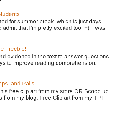
tudents
ted for summer break, which is just days
o admit that I'm pretty excited too. =) I was
ce Freebie!
ind evidence in the text to answer questions
ays to improve reading comprehension.
ps, and Pails
 this free clip art from my store OR Scoop up
s from my blog. Free Clip art from my TPT