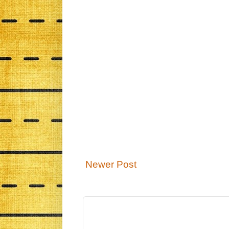
Newer Post