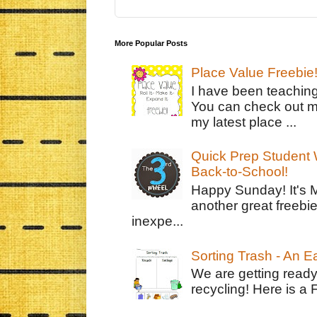
More Popular Posts
Place Value Freebie
I have been teachin
You can check out m
my latest place ...
Quick Prep Student W
Back-to-School!
Happy Sunday! It's 
another great freebie
inexpe...
Sorting Trash - An 
We are getting ready
recycling! Here is a 