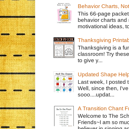
Behavior Charts, No
This 66-page packet 
behavior charts and 
motivational ideas, to
Thanksgiving Printa
Thanksgiving is a fun
classroom! Try thes
to give y...
Updated Shape Hel
Last week, I posted 
Well, since then, I'
sooo....updat...
A Transition Chant F
Welcome to The Schr
Friends~I am so muc
believer in singing an