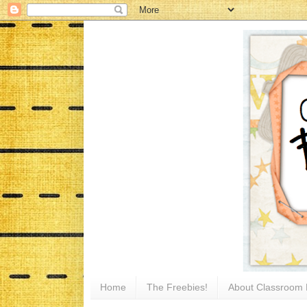
Home
The Freebies!
About Classroom 