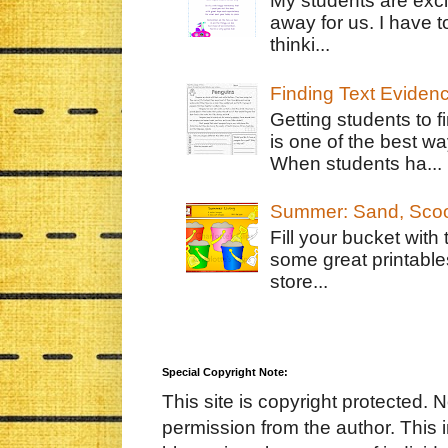
My students are exci
away for us. I have t
thinki...
Finding Text Eviden
Getting students to f
is one of the best w
When students ha...
Summer: Sand, Scoo
Fill your bucket with
some great printable
store...
Special Copyright Note:
This site is copyright protected. 
permission from the author. This 