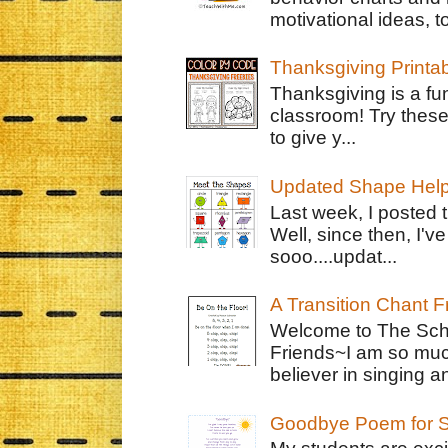
motivational ideas, to
Thanksgiving Printa
Thanksgiving is a fun
classroom! Try thes
to give y...
Updated Shape Hel
Last week, I posted 
Well, since then, I'
sooo....updat...
A Transition Chant F
Welcome to The Schr
Friends~I am so muc
believer in singing an
Goodbye Poem for S