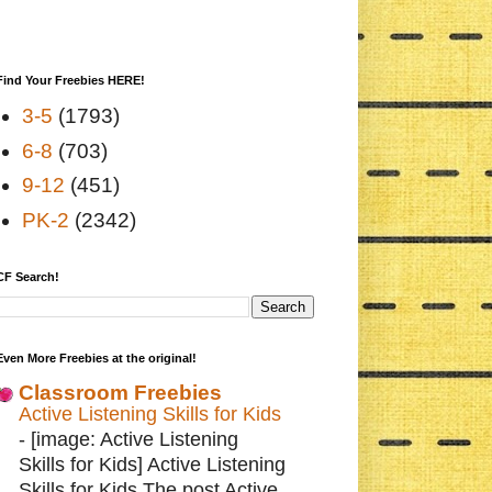
Find Your Freebies HERE!
3-5
(1793)
6-8
(703)
9-12
(451)
PK-2
(2342)
CF Search!
Even More Freebies at the original!
Classroom Freebies
Active Listening Skills for Kids
-
[image: Active Listening
Skills for Kids] Active Listening
Skills for Kids The post Active