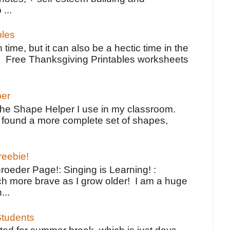
 ...
bles
 time, but it can also be a hectic time in the
e Free Thanksgiving Printables worksheets
per
the Shape Helper I use in my classroom.
ve found a more complete set of shapes,
reebie!
oeder Page!: Singing is Learning! :
h more brave as I grow older! I am a huge
...
tudents