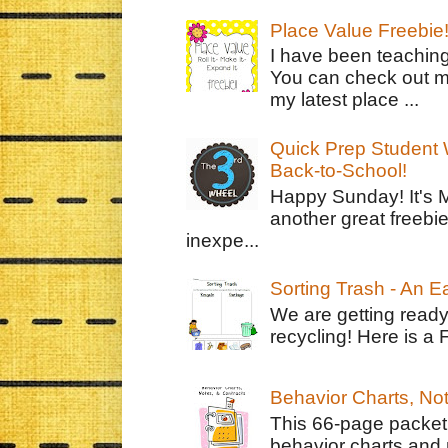
Place Value Freebie
I have been teachin
You can check out m
my latest place ...
Quick Prep Student W
Back-to-School!
Happy Sunday! It's 
another great freebie
inexpe...
Sorting Trash - An 
We are getting ready
recycling! Here is a 
Behavior Charts, No
This 66-page packet 
behavior charts and 