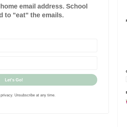
 home email address. School
d to "eat" the emails.
Let's Go!
privacy. Unsubscribe at any time.