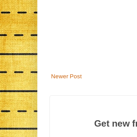
Newer Post
Get new f