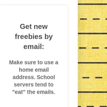
Get new
freebies by
email:
Make sure to use a
home email
address. School
servers tend to
"eat" the emails.