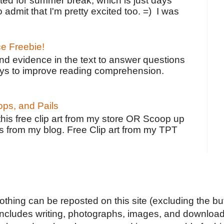
ted for summer break, which is just days
o admit that I'm pretty excited too. =) I was
ce Freebie!
ind evidence in the text to answer questions
ays to improve reading comprehension.
ps, and Pails
 this free clip art from my store OR Scoop up
s from my blog. Free Clip art from my TPT
Nothing can be reposted on this site (excluding the but
includes writing, photographs, images, and downloads