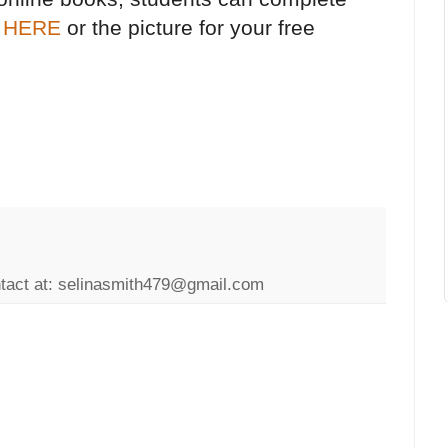
k
HERE
or the picture for your free
ntact at: selinasmith479@gmail.com