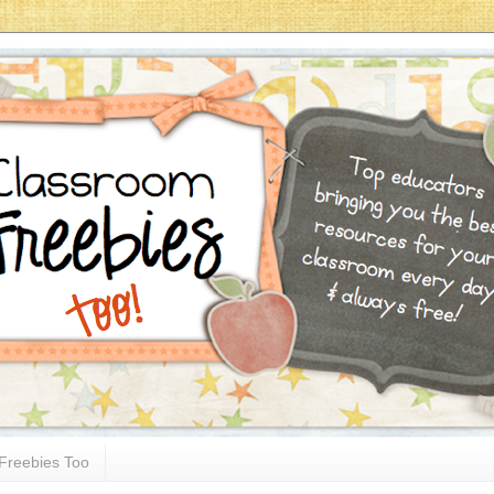
Freebies Too