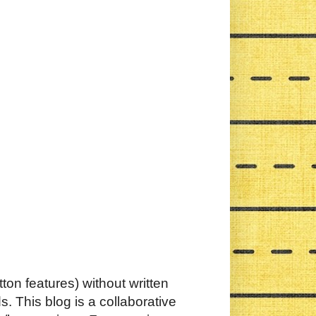
ton features) without written
. This blog is a collaborative