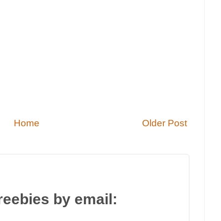
Home
Older Post
reebies by email: