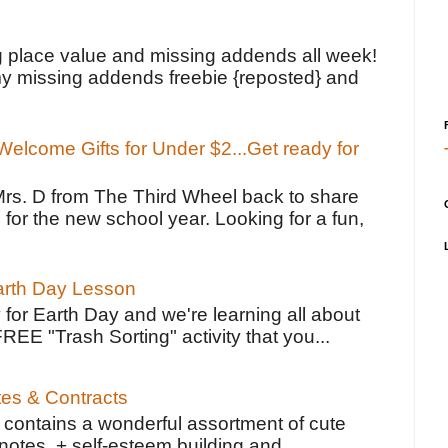
!
g place value and missing addends all week!
y missing addends freebie {reposted} and
elcome Gifts for Under $2...Get ready for
Mrs. D from The Third Wheel back to share
 for the new school year. Looking for a fun,
Earth Day Lesson
 for Earth Day and we're learning all about
FREE "Trash Sorting" activity that you...
tes & Contracts
contains a wonderful assortment of cute
notes, + self-esteem building and