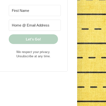
Let's Go!
We respect your privacy.
Unsubscribe at any time.