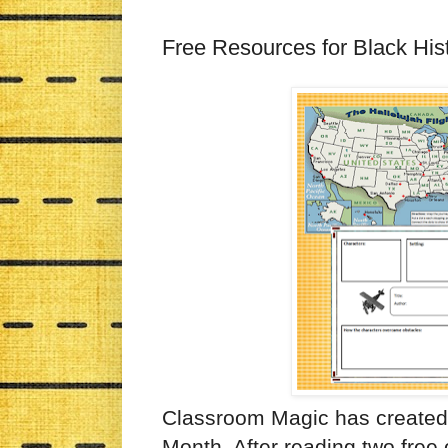
Free Resources for Black His
Classroom Magic has created 
Month. After reading two free