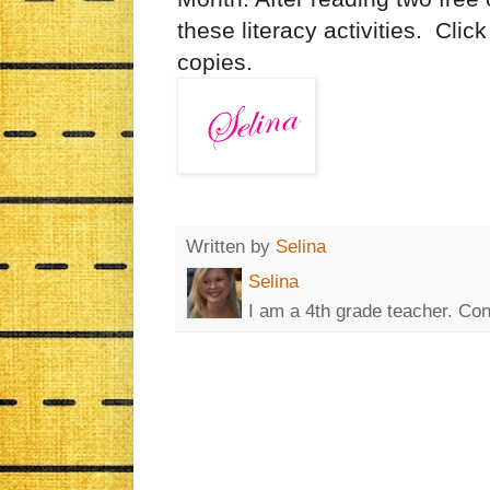
these literacy activities. Clic
copies.
Written by
Selina
Selina
I am a 4th grade teacher. Co