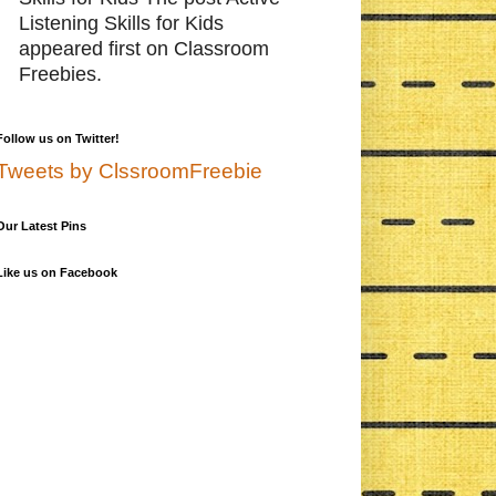
Listening Skills for Kids
appeared first on Classroom
Freebies.
Follow us on Twitter!
Tweets by ClssroomFreebie
Our Latest Pins
Like us on Facebook