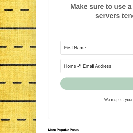
Make sure to use a
servers ten
We respect your 
More Popular Posts