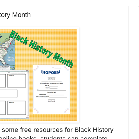
tory Month
some free resources for Black History
 online books, students can complete