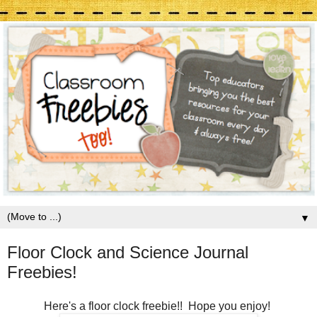
▼
Floor Clock and Science Journal
Freebies!
Here's a floor clock freebie!! Hope you enjoy!