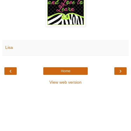
Lisa
‹
›
Home
View web version