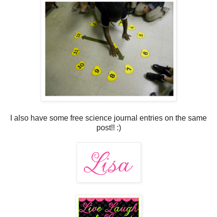
I also have some free science journal entries on the same
post!! :)