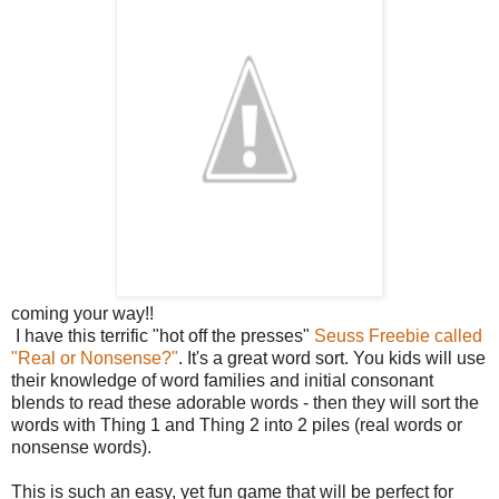
coming your way!!
I have this terrific "hot off the presses"
Seuss Freebie called
"Real or Nonsense?"
. It's a great word sort. You kids will use
their knowledge of word families and initial consonant
blends to read these adorable words - then they will sort the
words with Thing 1 and Thing 2 into 2 piles (real words or
nonsense words).
This is such an easy, yet fun game that will be perfect for