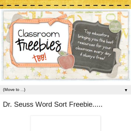
▼
Dr. Seuss Word Sort Freebie.....