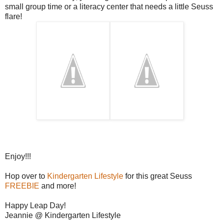
small group time or a literacy center that needs a little Seuss
flare!
Enjoy!!!
Hop over to
Kindergarten Lifestyle
for this great Seuss
FREEBIE
and more!
Happy Leap Day!
Jeannie @ Kindergarten Lifestyle