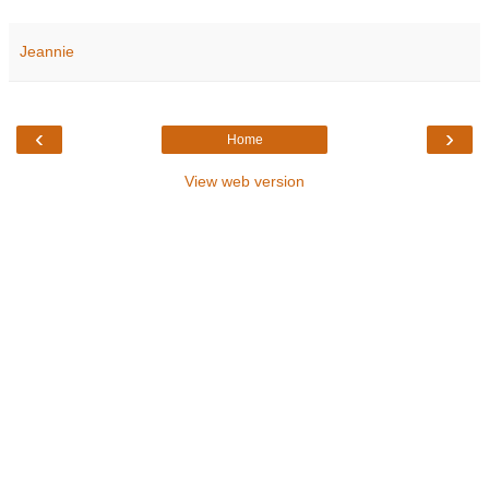
Jeannie
‹
›
Home
View web version