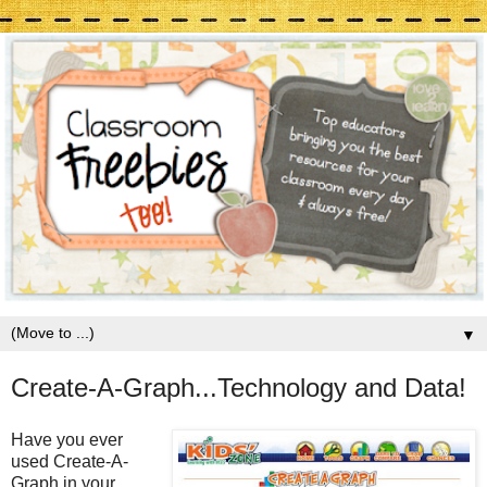
▼
Create-A-Graph...Technology and Data!
Have you ever
used Create-A-
Graph in your