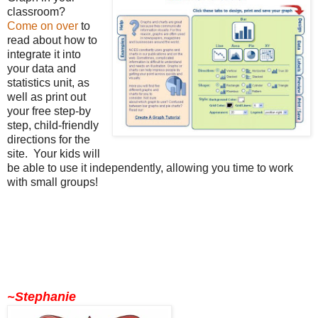
classroom?
Come on over
to
read about how to
integrate it into
your data and
statistics unit, as
well as print out
your free step-by
step, child-friendly
directions for the
site. Your kids will
be able to use it independently, allowing you time to work
with small groups!
~Stephanie