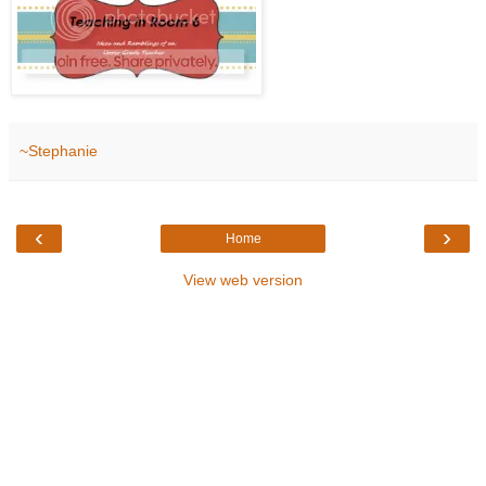
~Stephanie
‹
›
Home
View web version