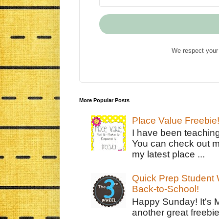
We respect your 
More Popular Posts
Place Value Freebie
I have been teachin
You can check out m
my latest place ...
Quick Prep Student W
Back-to-School!
Happy Sunday! It's 
another great freebie