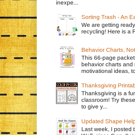
inexpe...
Sorting Trash - An 
We are getting ready
recycling! Here is a 
Behavior Charts, No
This 66-page packet 
behavior charts and 
motivational ideas, to
Thanksgiving Printa
Thanksgiving is a fun
classroom! Try thes
to give y...
Updated Shape Hel
Last week, I posted 