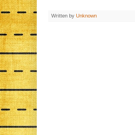
Written by
Unknown