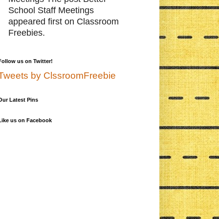
School Staff Meetings
appeared first on Classroom
Freebies.
Follow us on Twitter!
Tweets by ClssroomFreebie
Our Latest Pins
Like us on Facebook