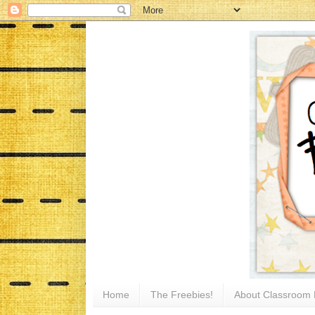
Home
The Freebies!
About Classroom 