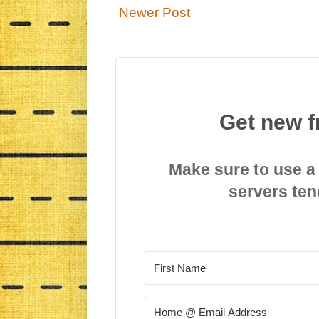
Newer Post
Get new f
Make sure to use a
servers ten