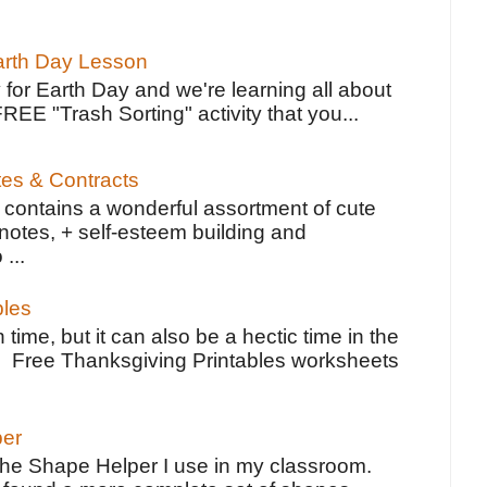
Earth Day Lesson
 for Earth Day and we're learning all about
FREE "Trash Sorting" activity that you...
tes & Contracts
contains a wonderful assortment of cute
notes, + self-esteem building and
 ...
bles
 time, but it can also be a hectic time in the
e Free Thanksgiving Printables worksheets
per
the Shape Helper I use in my classroom.