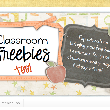
Freebies Too