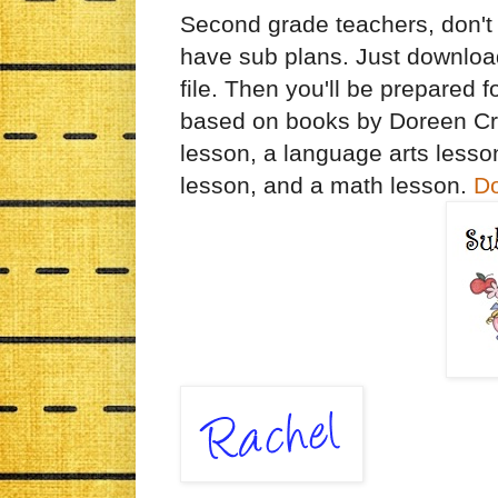
Second grade teachers, don't w
have sub plans. Just downloa
file. Then you'll be prepared
based on books by Doreen Cr
lesson, a language arts lesson
lesson, and a math lesson.
Do