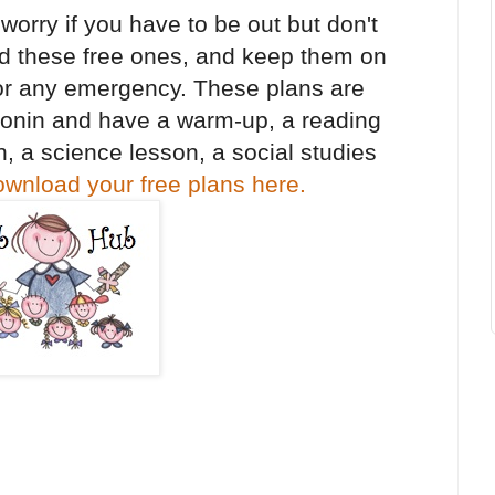
orry if you have to be out but don't
d these free ones, and keep them on
 for any emergency. These plans are
onin and have a warm-up, a reading
, a science lesson, a social studies
wnload your free plans here.