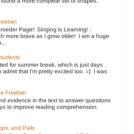
ve found a more complete set of shapes,
reebie!
oeder Page!: Singing is Learning! :
h more brave as I grow older! I am a huge
...
tudents
ted for summer break, which is just days
o admit that I'm pretty excited too. =) I was
ce Freebie!
ind evidence in the text to answer questions
ays to improve reading comprehension.
ps, and Pails