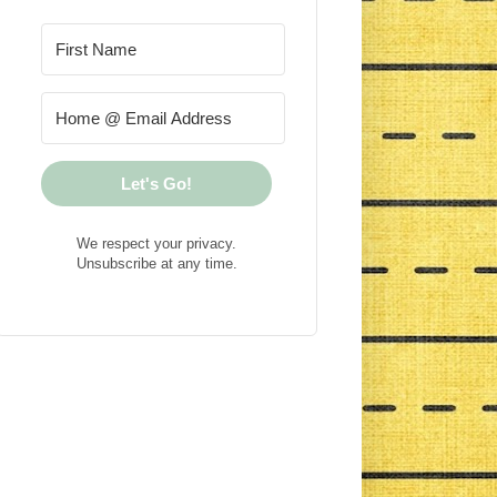
Let's Go!
We respect your privacy.
Unsubscribe at any time.