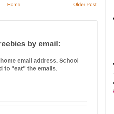
Home
Older Post
reebies by email:
 home email address. School
d to "eat" the emails.