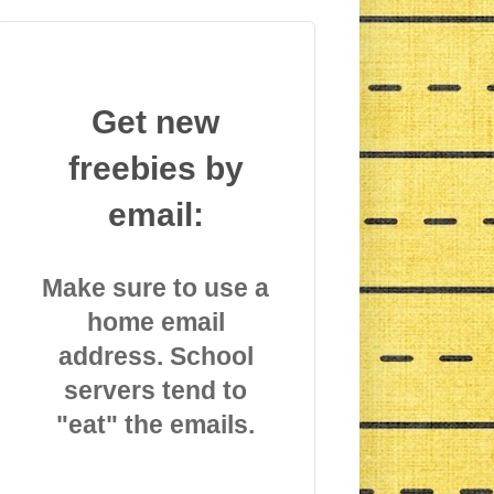
Get new
freebies by
email:
Make sure to use a
home email
address. School
servers tend to
"eat" the emails.