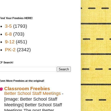
Find Your Freebies HERE!
3-5
(1793)
6-8
(703)
9-12
(451)
PK-2
(2342)
CF Search!
Even More Freebies at the original!
Classroom Freebies
Better School Staff Meetings
-
[image: Better School Staff
Meetings] Better School Staff
Meetings The post Better