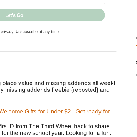
Let's Go!
privacy. Unsubscribe at any time.
!
g place value and missing addends all week!
y missing addends freebie {reposted} and
elcome Gifts for Under $2...Get ready for
Mrs. D from The Third Wheel back to share
 for the new school year. Looking for a fun,