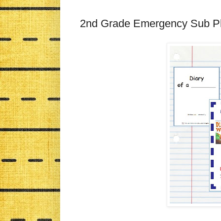
2nd Grade Emergency Sub Pl