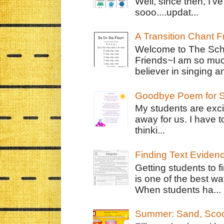
Well, since then, I'
sooo....updat...
A Transition Chant F
Welcome to The Schr
Friends~I am so muc
believer in singing an
Goodbye Poem for S
My students are exci
away for us. I have t
thinki...
Finding Text Eviden
Getting students to f
is one of the best w
When students ha...
Summer: Sand, Scoo