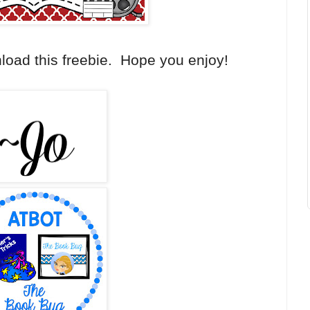
load this freebie. Hope you enjoy!