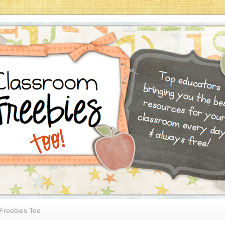
Freebies Too