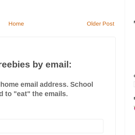
Home
Older Post
reebies by email:
 home email address. School
d to "eat" the emails.