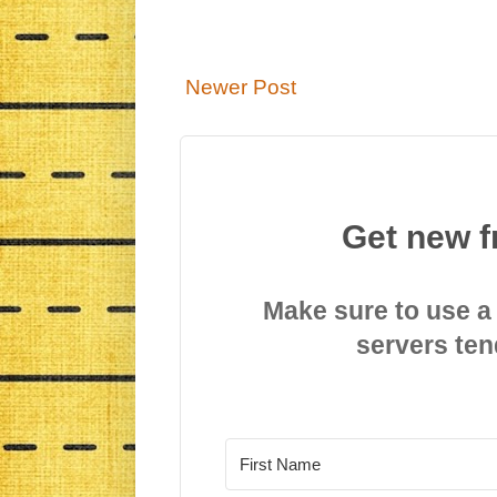
Newer Post
Get new f
Make sure to use a
servers ten