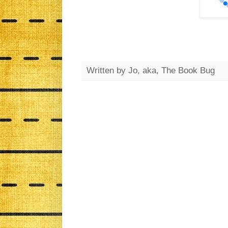
Written by
Jo, aka, The Book Bug