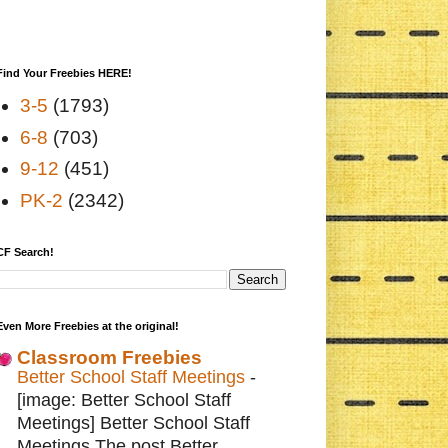
Find Your Freebies HERE!
3-5
(1793)
6-8
(703)
9-12
(451)
PK-2
(2342)
CF Search!
Even More Freebies at the original!
Classroom Freebies
Better School Staff Meetings
-
[image: Better School Staff
Meetings] Better School Staff
Meetings The post Better