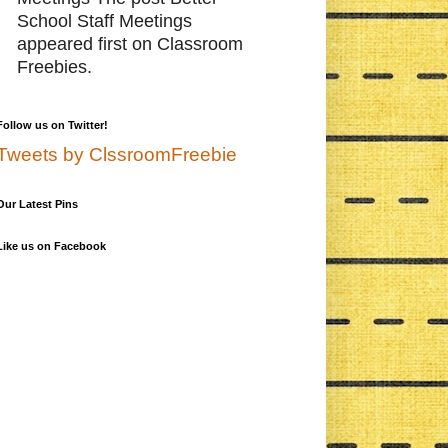
School Staff Meetings
appeared first on Classroom
Freebies.
Follow us on Twitter!
Tweets by ClssroomFreebie
Our Latest Pins
Like us on Facebook