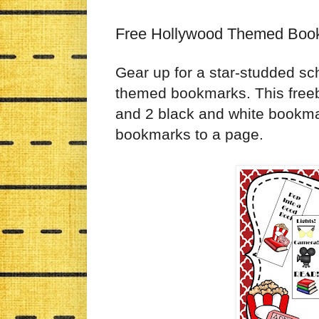
Free Hollywood Themed Boo
Gear up for a star-studded sc
themed bookmarks. This free
and 2 black and white bookmar
bookmarks to a page.