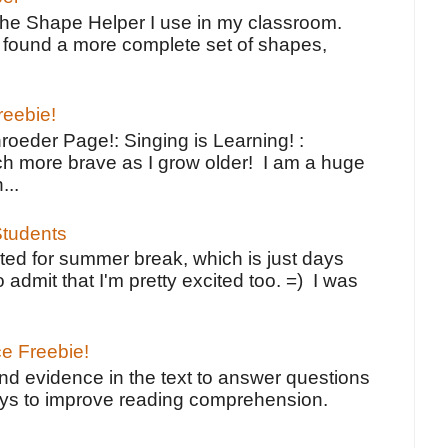
the Shape Helper I use in my classroom.
ve found a more complete set of shapes,
reebie!
oeder Page!: Singing is Learning! :
h more brave as I grow older! I am a huge
...
tudents
ted for summer break, which is just days
o admit that I'm pretty excited too. =) I was
ce Freebie!
ind evidence in the text to answer questions
ays to improve reading comprehension.