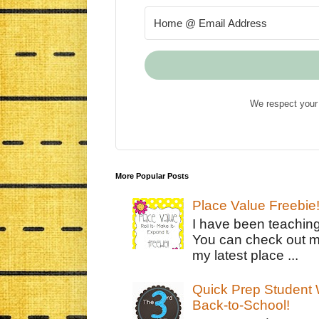
We respect your 
More Popular Posts
Place Value Freebie
I have been teachin
You can check out m
my latest place ...
Quick Prep Student W
Back-to-School!