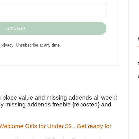
Let's Go!
privacy. Unsubscribe at any time.
!
g place value and missing addends all week!
y missing addends freebie {reposted} and
elcome Gifts for Under $2...Get ready for