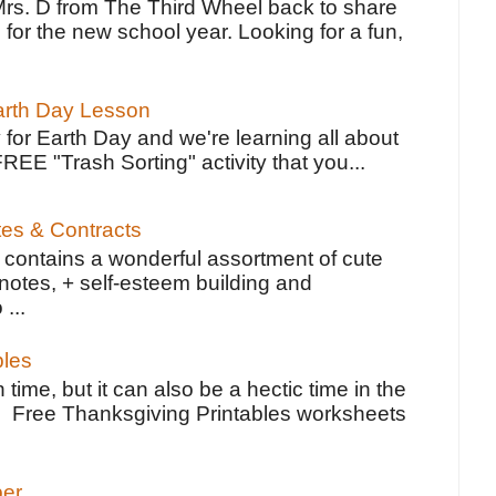
Mrs. D from The Third Wheel back to share
 for the new school year. Looking for a fun,
Earth Day Lesson
 for Earth Day and we're learning all about
FREE "Trash Sorting" activity that you...
tes & Contracts
contains a wonderful assortment of cute
notes, + self-esteem building and
 ...
bles
 time, but it can also be a hectic time in the
e Free Thanksgiving Printables worksheets
per