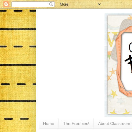
Home
The Freebies!
About Classroom 