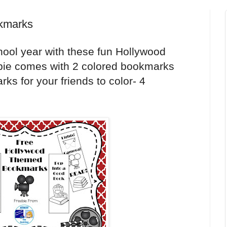
kmarks
hool year with these fun Hollywood
bie comes with 2 colored bookmarks
ks for your friends to color- 4