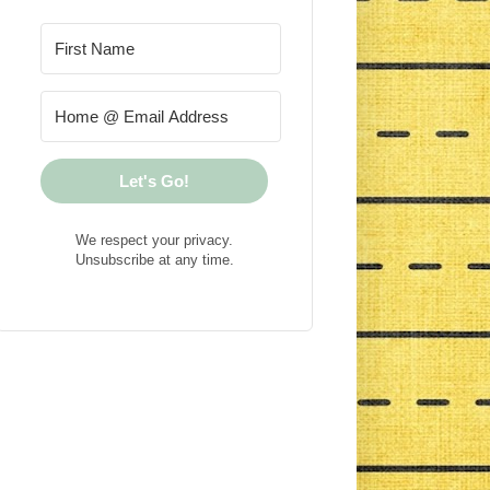
Let's Go!
We respect your privacy.
Unsubscribe at any time.