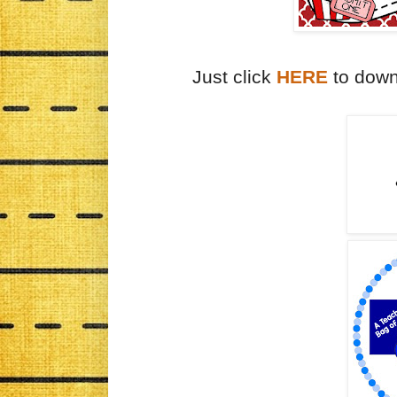
Just click
HERE
to down