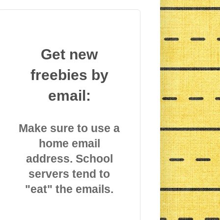
Get new
freebies by
email:
Make sure to use a
home email
address. School
servers tend to
"eat" the emails.