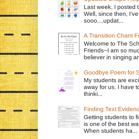
Last week, I posted 
Well, since then, I'
sooo....updat...
A Transition Chant F
Welcome to The Schr
Friends~I am so muc
believer in singing an
Goodbye Poem for S
My students are exci
away for us. I have t
thinki...
Finding Text Eviden
Getting students to f
is one of the best w
When students ha...