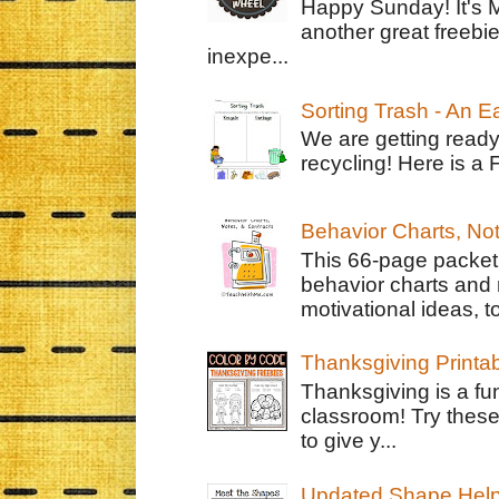
Happy Sunday! It's 
another great freebie
inexpe...
Sorting Trash - An 
We are getting ready
recycling! Here is a 
Behavior Charts, No
This 66-page packet 
behavior charts and 
motivational ideas, to
Thanksgiving Printa
Thanksgiving is a fun
classroom! Try thes
to give y...
Updated Shape Hel