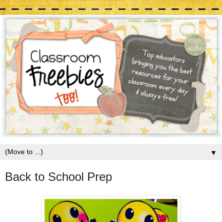
▼
Back to School Prep