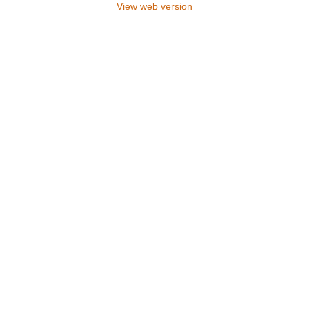
View web version