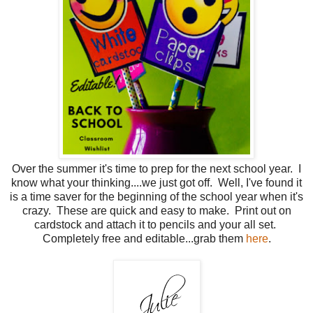
Over the summer it's time to prep for the next school year. I
know what your thinking....we just got off. Well, I've found it
is a time saver for the beginning of the school year when it's
crazy. These are quick and easy to make. Print out on
cardstock and attach it to pencils and your all set.
Completely free and editable...grab them
here
.