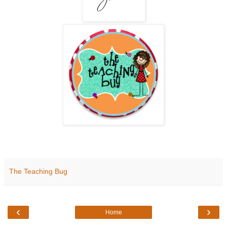
The Teaching Bug
‹
›
Home