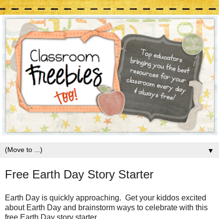
▼
Free Earth Day Story Starter
Earth Day is quickly approaching. Get your kiddos excited
about Earth Day and brainstorm ways to celebrate with this
free Earth Day story starter.