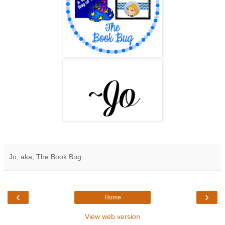
Jo, aka, The Book Bug
‹
›
Home
View web version