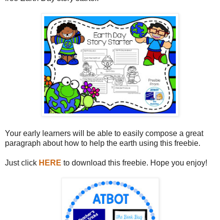
Your early learners will be able to easily compose a great
paragraph about how to help the earth using this freebie.
Just click
HERE
to download this freebie. Hope you enjoy!