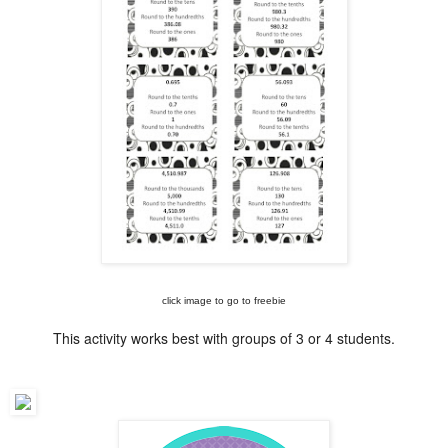
click image to go to freebie
This activity works best with groups of 3 or 4 students.