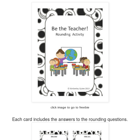
click image to go to freebie
Each card includes the answers to the rounding questions.