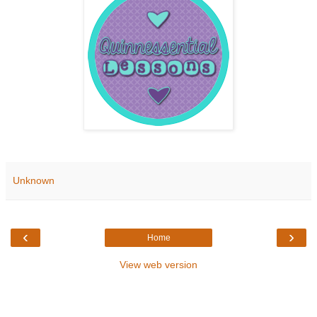
Unknown
‹
›
Home
View web version