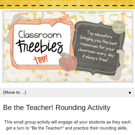
▼
Be the Teacher! Rounding Activity
This small group activity will engage all your students as they each
get a turn to "Be the Teacher!" and practice their rounding skills.