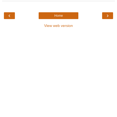
‹
›
Home
View web version