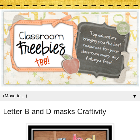
▼
Letter B and D masks Craftivity