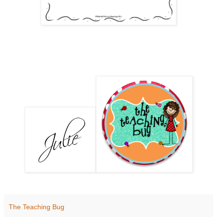
The Teaching Bug