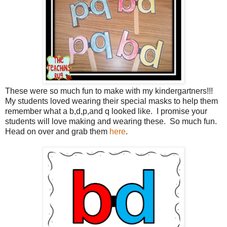
These were so much fun to make with my kindergartners!!!
My students loved wearing their special masks to help them
remember what a b,d,p,and q looked like. I promise your
students will love making and wearing these. So much fun.
Head on over and grab them
here
.