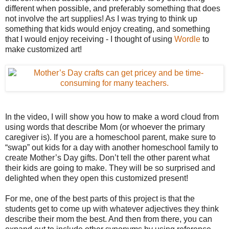
different when possible, and preferably something that does
not involve the art supplies! As I was trying to think up
something that kids would enjoy creating, and something
that I would enjoy receiving - I thought of using
Wordle
to
make customized art!
In the video, I will show you how to make a word cloud from
using words that describe Mom (or whoever the primary
caregiver is). If you are a homeschool parent, make sure to
“swap” out kids for a day with another homeschool family to
create Mother’s Day gifts. Don’t tell the other parent what
their kids are going to make. They will be so surprised and
delighted when they open this customized present!
For me, one of the best parts of this project is that the
students get to come up with whatever adjectives they think
describe their mom the best. And then from there, you can