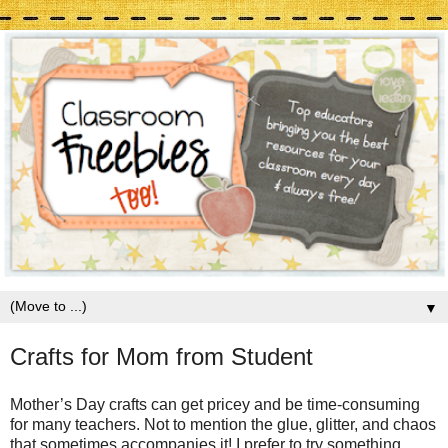
▼
Crafts for Mom from Student
Mother’s Day crafts can get pricey and be time-consuming
for many teachers. Not to mention the glue, glitter, and chaos
that sometimes accompanies it! I prefer to try something