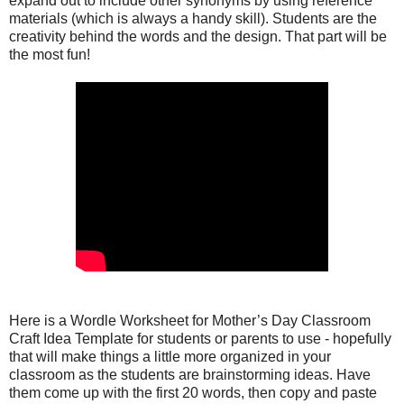
expand out to include other synonyms by using reference
materials (which is always a handy skill). Students are the
creativity behind the words and the design. That part will be
the most fun!
Here is a Wordle Worksheet for Mother’s Day Classroom
Craft Idea Template for students or parents to use - hopefully
that will make things a little more organized in your
classroom as the students are brainstorming ideas. Have
them come up with the first 20 words, then copy and paste