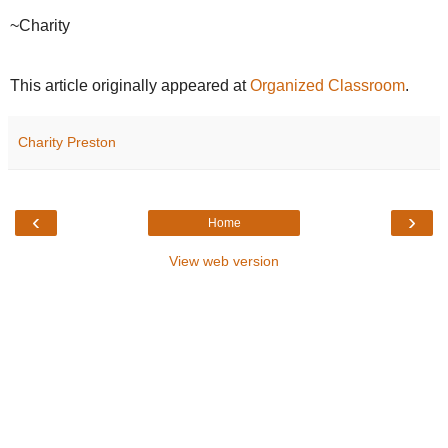
~Charity
This article originally appeared at
Organized Classroom
.
Charity Preston
‹
›
Home
View web version