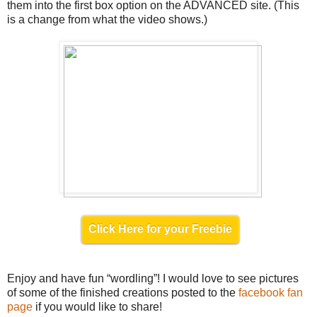
them into the first box option on the ADVANCED site. (This
is a change from what the video shows.)
Click Here for your Freebie
Enjoy and have fun “wordling”! I would love to see pictures
of some of the finished creations posted to the
facebook fan
page
if you would like to share!