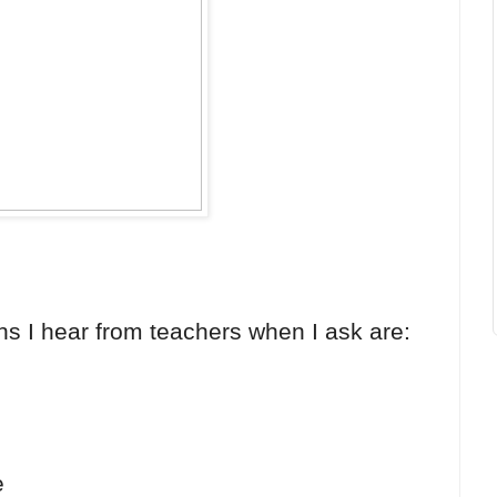
ns I hear from teachers when I ask are:
e