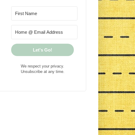
Let's Go!
We respect your privacy.
Unsubscribe at any time.