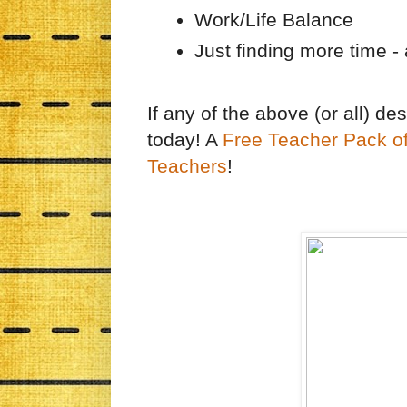
Work/Life Balance
Just finding more time - 
If any of the above (or all) de
today! A
Free Teacher Pack o
Teachers
!