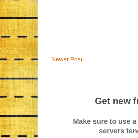
Newer Post
Get new f
Make sure to use a
servers ten