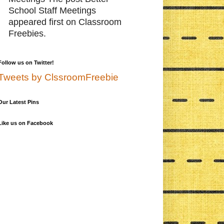
School Staff Meetings
appeared first on Classroom
Freebies.
Follow us on Twitter!
Tweets by ClssroomFreebie
Our Latest Pins
Like us on Facebook