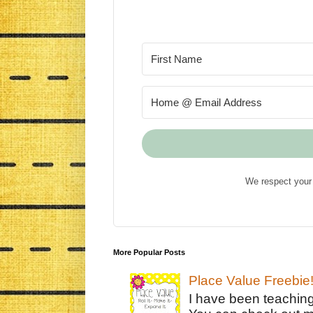
We respect your 
More Popular Posts
Place Value Freebie
I have been teachin