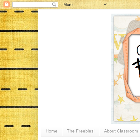
Home
The Freebies!
About Classroom 