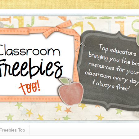
Freebies Too