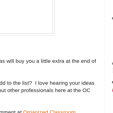
 will buy you a little extra at the end of
d to the list? I love hearing your ideas
 out other professionals here at the OC
comment at
Organized Classroom
.