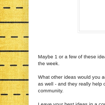
Maybe 1 or a few of these ideas
the week.
What other ideas would you ad
as well - and they really help
community.
Leave your best ideas in a 