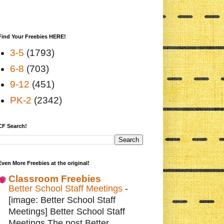
Find Your Freebies HERE!
3-5
(1793)
6-8
(703)
9-12
(451)
PK-2
(2342)
CF Search!
Even More Freebies at the original!
Classroom Freebies
Better School Staff Meetings
-
[image: Better School Staff
Meetings] Better School Staff
Meetings The post Better