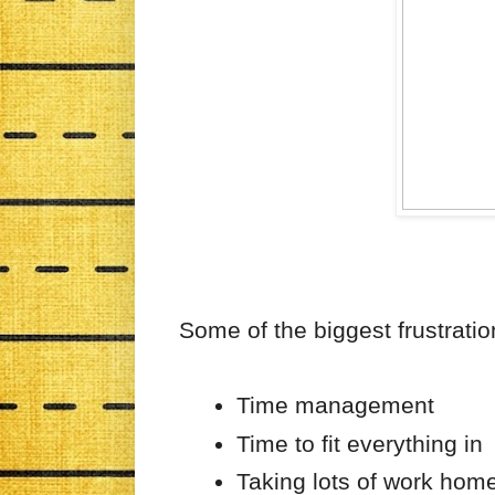
Some of the biggest frustratio
Time management
Time to fit everything in
Taking lots of work hom