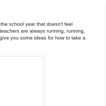
the school year that doesn't feel
eachers are always running, running,
 give you some ideas for how to take a