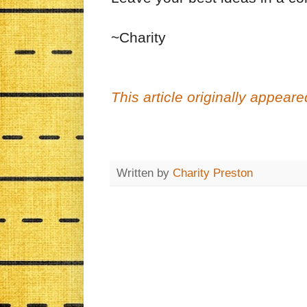
~Charity
This article originally appea
Written by
Charity Preston