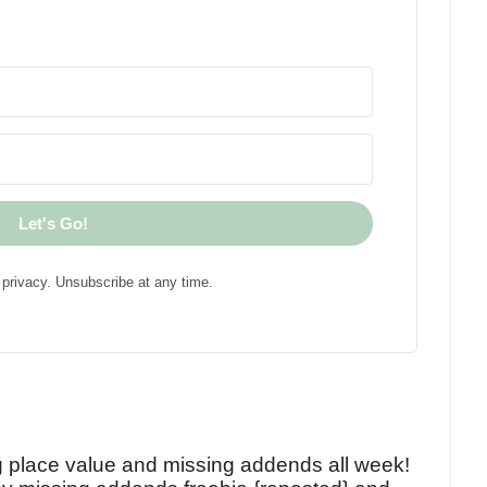
Let's Go!
privacy. Unsubscribe at any time.
!
g place value and missing addends all week!