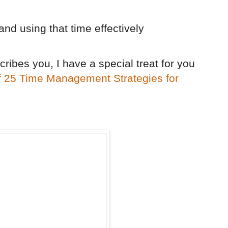
and using that time effectively
scribes you, I have a special treat for you
f 25 Time Management Strategies for