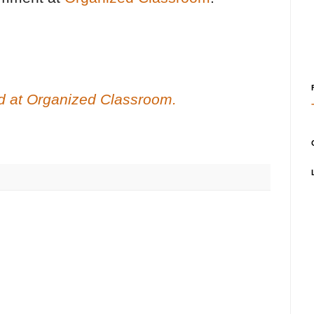
red at Organized Classroom.