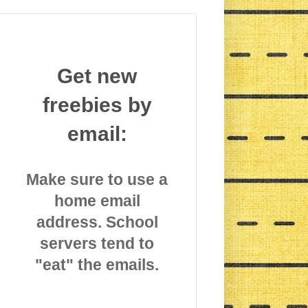
Get new
freebies by
email:
Make sure to use a
home email
address. School
servers tend to
"eat" the emails.