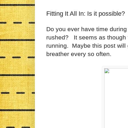
Fitting It All In: Is it possible?
Do you ever have time during 
rushed? It seems as though t
running. Maybe this post will
breather every so often.