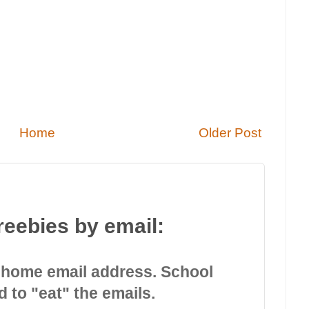
Home
Older Post
reebies by email:
 home email address. School
d to "eat" the emails.