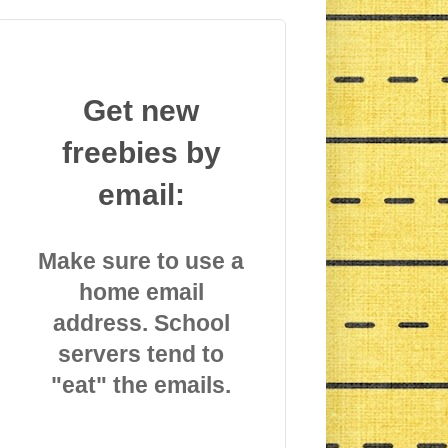
Get new
freebies by
email:
Make sure to use a
home email
address. School
servers tend to
"eat" the emails.