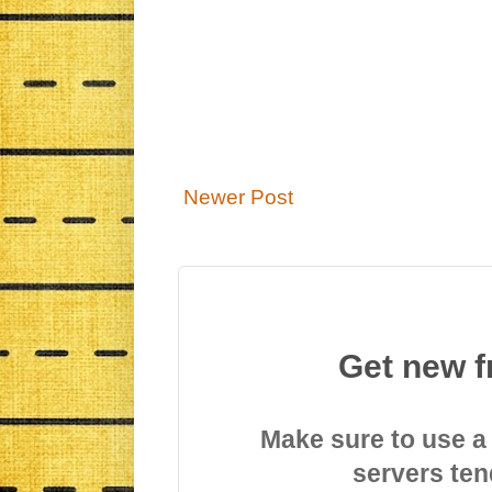
Newer Post
Get new f
Make sure to use a
servers ten