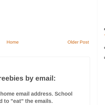
Home
Older Post
reebies by email:
 home email address. School
d to "eat" the emails.