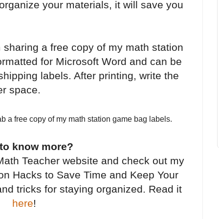
organize your materials, it will save you
m sharing a free copy of my math station
ormatted for Microsoft Word and can be
hipping labels. After printing, write the
er space.
ab a free copy of my math station game bag labels.
 to know more?
Math Teacher website and check out my
tion Hacks to Save Time and Keep Your
nd tricks for staying organized. Read it
here
!