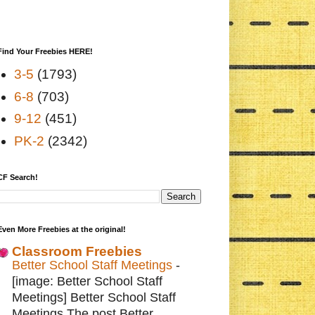
Find Your Freebies HERE!
3-5
(1793)
6-8
(703)
9-12
(451)
PK-2
(2342)
CF Search!
Even More Freebies at the original!
Classroom Freebies
Better School Staff Meetings
-
[image: Better School Staff
Meetings] Better School Staff
Meetings The post Better