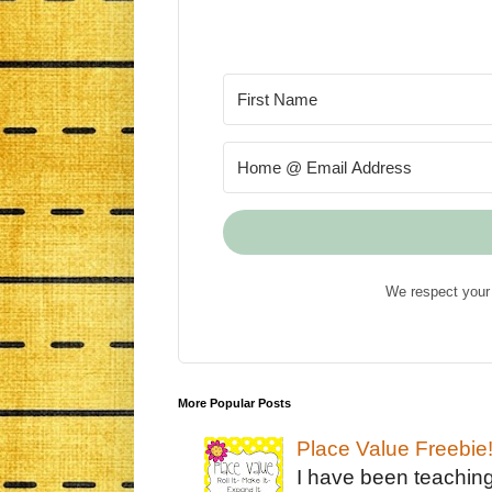
We respect your 
More Popular Posts
Place Value Freebie
I have been teachin