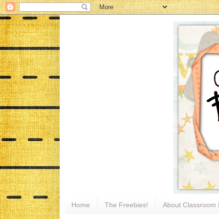
Home
The Freebies!
About Classroom 