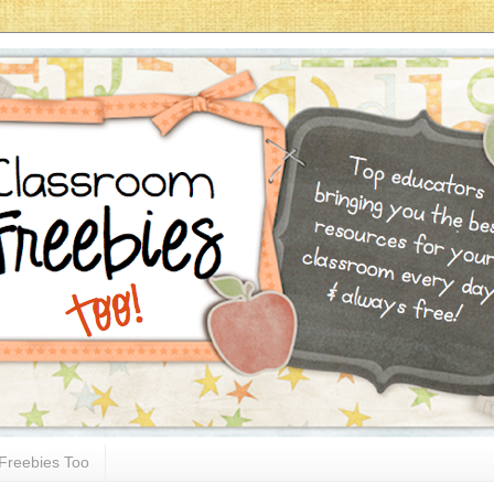
Freebies Too