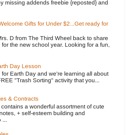
y missing addends freebie {reposted} and
elcome Gifts for Under $2...Get ready for
Mrs. D from The Third Wheel back to share
 for the new school year. Looking for a fun,
Earth Day Lesson
 for Earth Day and we're learning all about
FREE "Trash Sorting" activity that you...
tes & Contracts
contains a wonderful assortment of cute
notes, + self-esteem building and
 ...
bles