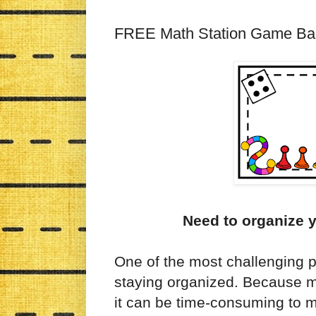
FREE Math Station Game Ba
Need to organize 
One of the most challenging p
staying organized. Because ma
it can be time-consuming to ma