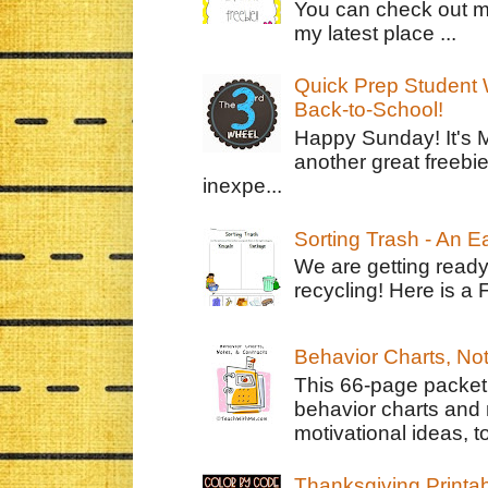
You can check out m
my latest place ...
Quick Prep Student W
Back-to-School!
Happy Sunday! It's 
another great freebie
inexpe...
Sorting Trash - An 
We are getting ready
recycling! Here is a 
Behavior Charts, No
This 66-page packet 
behavior charts and 
motivational ideas, to
Thanksgiving Printa