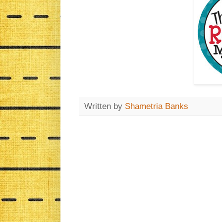
Written by
Shametria Banks