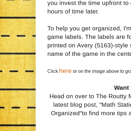
you invest the time upfront to 
hours of time later.
To help you get organized, I'
game labels. The labels are f
printed on Avery (5163)-style s
name of the game in the cent
here
Click
or on the image above to gr
Want
Head on over to The Routty 
latest blog post, "Math Sta
Organized"to find more tips a