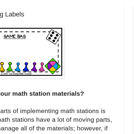
g Labels
your math station materials?
arts of implementing math stations is
th stations have a lot of moving parts,
nage all of the materials; however, if