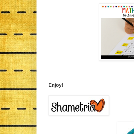
Enjoy!