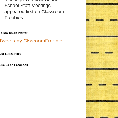
School Staff Meetings
appeared first on Classroom
Freebies.
Follow us on Twitter!
Tweets by ClssroomFreebie
Our Latest Pins
Like us on Facebook