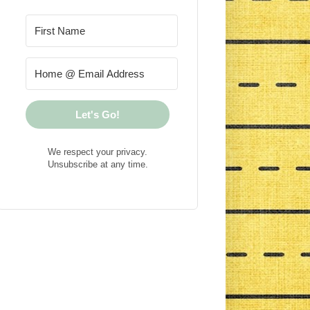
Let's Go!
We respect your privacy.
Unsubscribe at any time.