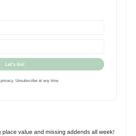
Let's Go!
privacy. Unsubscribe at any time.
!
g place value and missing addends all week!