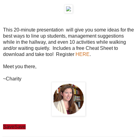
This 20-minute presentation will give you some ideas for the
best ways to line up students, management suggestions
while in the hallway, and even 10 activities while walking
and/or waiting quietly. Includes a free Cheat Sheet to
download and take too! Register
HERE
.
Meet you there,
~Charity
Save
Save