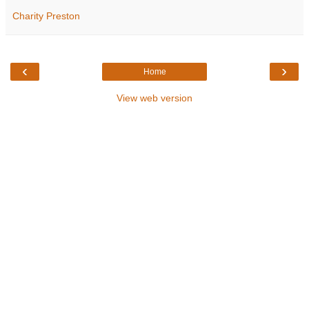
Charity Preston
‹
›
Home
View web version