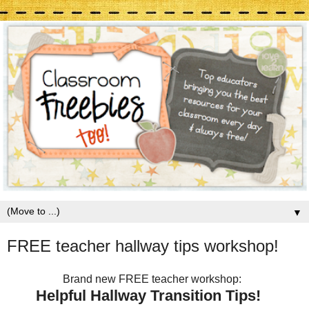
▼
FREE teacher hallway tips workshop!
Brand new FREE teacher workshop:
Helpful Hallway Transition Tips!