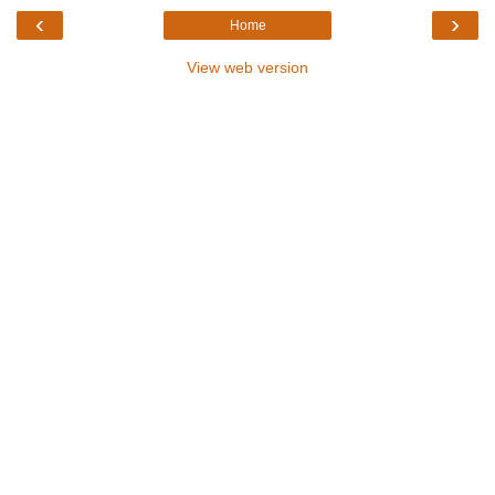
‹
›
Home
View web version