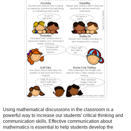
Using mathematical discussions in the classroom is a
powerful way to increase our students’ critical thinking and
communication skills. Effective communication about
mathematics is essential to help students develop the