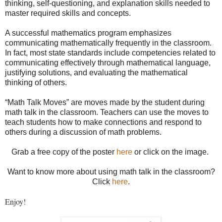
thinking, self-questioning, and explanation skills needed to
master required skills and concepts.
A successful mathematics program emphasizes
communicating mathematically frequently in the classroom.
In fact, most state standards include competencies related to
communicating effectively through mathematical language,
justifying solutions, and evaluating the mathematical
thinking of others.
“Math Talk Moves” are moves made by the student during
math talk in the classroom. Teachers can use the moves to
teach students how to make connections and respond to
others during a discussion of math problems.
Grab a free copy of the poster
here
or click on the image.
Want to know more about using math talk in the classroom?
Click
here
.
Enjoy!