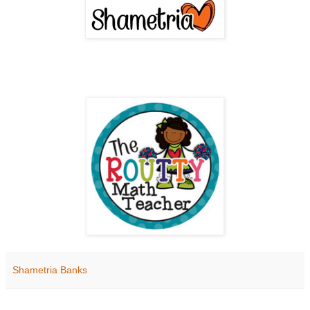
Shametria Banks