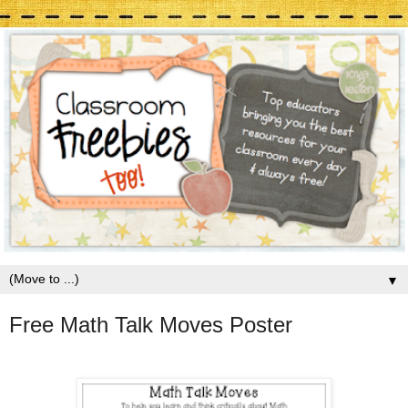
▼
Free Math Talk Moves Poster