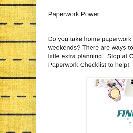
Paperwork Power!
Do you take home paperwork 
weekends? There are ways to 
little extra planning. Stop a
Paperwork Checklist to help!