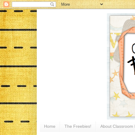
Home
The Freebies!
About Classroom 