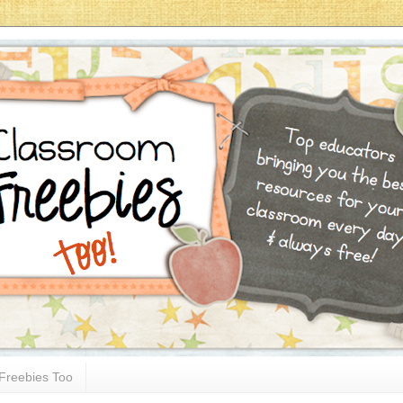
Freebies Too