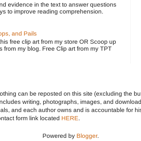
ind evidence in the text to answer questions
ays to improve reading comprehension.
ps, and Pails
 this free clip art from my store OR Scoop up
s from my blog. Free Clip art from my TPT
Nothing can be reposted on this site (excluding the but
includes writing, photographs, images, and downloads
duals, and each author owns and is accountable for hi
ontact form link located
HERE
.
Powered by
Blogger
.