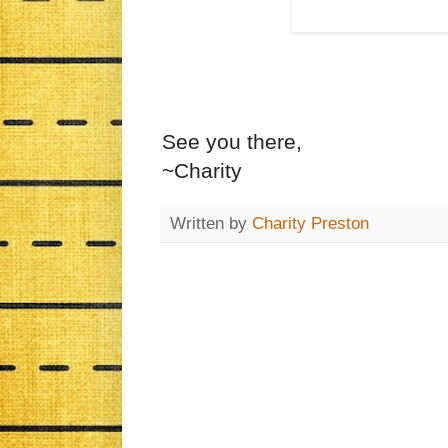
See you there,
~Charity
Written by
Charity Preston