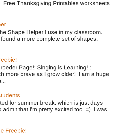
e Free Thanksgiving Printables worksheets
per
the Shape Helper I use in my classroom.
ve found a more complete set of shapes,
reebie!
oeder Page!: Singing is Learning! :
h more brave as I grow older! I am a huge
...
tudents
ted for summer break, which is just days
o admit that I'm pretty excited too. =) I was
ce Freebie!