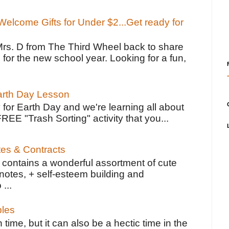
elcome Gifts for Under $2...Get ready for
Mrs. D from The Third Wheel back to share
 for the new school year. Looking for a fun,
Earth Day Lesson
 for Earth Day and we're learning all about
FREE "Trash Sorting" activity that you...
tes & Contracts
contains a wonderful assortment of cute
notes, + self-esteem building and
 ...
bles
 time, but it can also be a hectic time in the