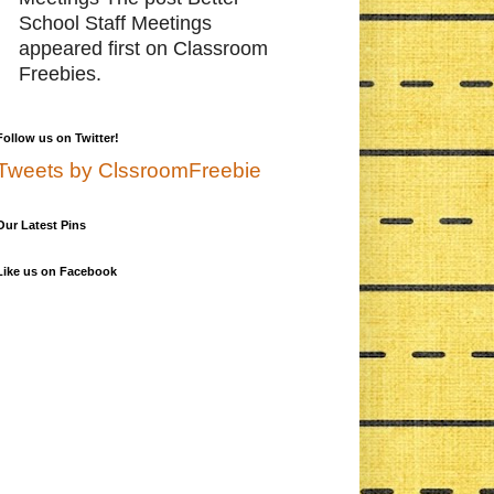
School Staff Meetings
appeared first on Classroom
Freebies.
Follow us on Twitter!
Tweets by ClssroomFreebie
Our Latest Pins
Like us on Facebook