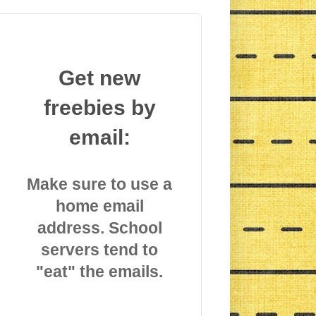
Get new
freebies by
email:
Make sure to use a
home email
address. School
servers tend to
"eat" the emails.