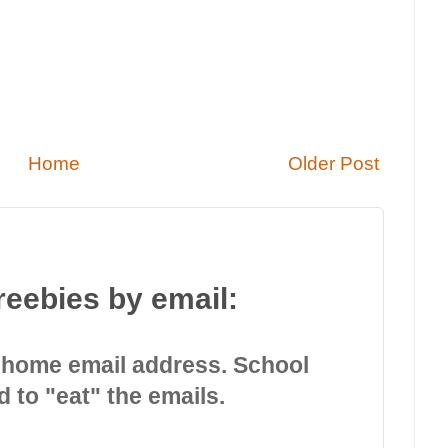
Home
Older Post
reebies by email:
 home email address. School
d to "eat" the emails.