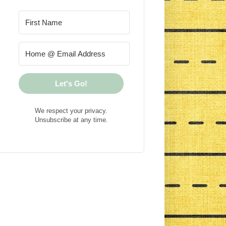
Let's Go!
We respect your privacy.
Unsubscribe at any time.