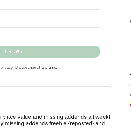
Let's Go!
privacy. Unsubscribe at any time.
!
g place value and missing addends all week!
y missing addends freebie {reposted} and