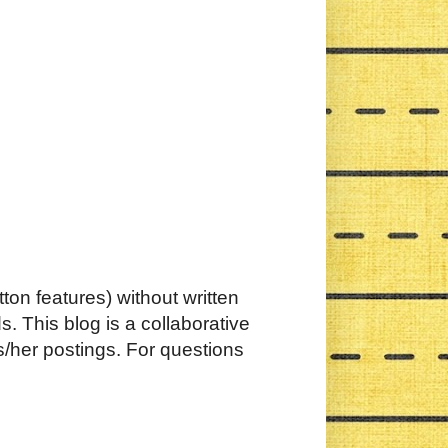
ton features) without written
. This blog is a collaborative
s/her postings. For questions