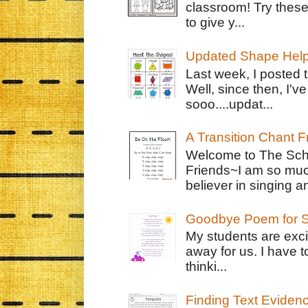
classroom! Try thes
to give y...
Updated Shape Hel
Last week, I posted 
Well, since then, I'
sooo....updat...
A Transition Chant F
Welcome to The Schr
Friends~I am so muc
believer in singing an
Goodbye Poem for S
My students are exci
away for us. I have t
thinki...
Finding Text Eviden