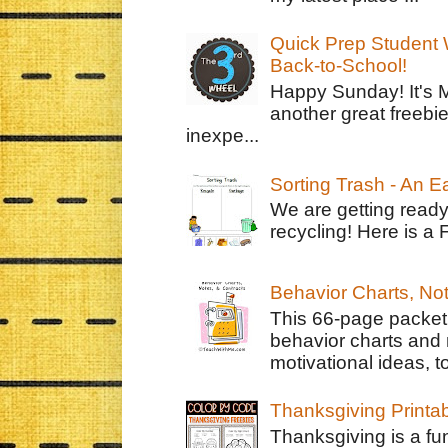
Quick Prep Student W
Back-to-School!
Happy Sunday! It's 
another great freebie
inexpe...
Sorting Trash - An 
We are getting ready
recycling! Here is a 
Behavior Charts, No
This 66-page packet 
behavior charts and 
motivational ideas, to
Thanksgiving Printa
Thanksgiving is a fun