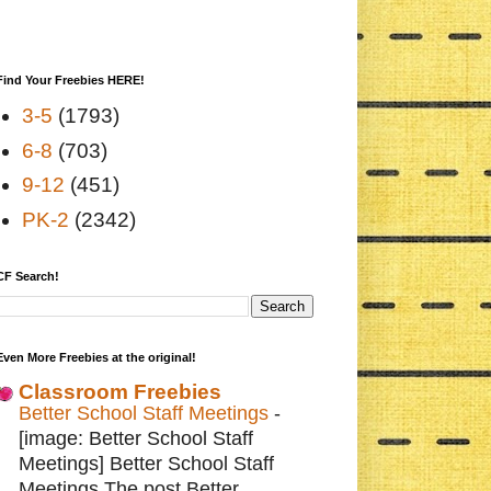
Find Your Freebies HERE!
3-5
(1793)
6-8
(703)
9-12
(451)
PK-2
(2342)
CF Search!
Even More Freebies at the original!
Classroom Freebies
Better School Staff Meetings
-
[image: Better School Staff
Meetings] Better School Staff
Meetings The post Better