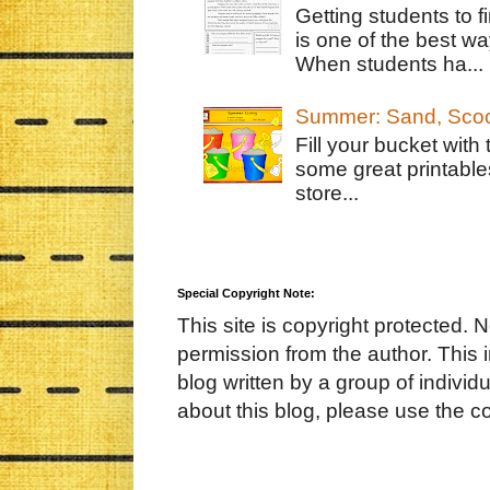
Getting students to f
is one of the best w
When students ha...
Summer: Sand, Scoo
Fill your bucket with
some great printable
store...
Special Copyright Note:
This site is copyright protected. 
permission from the author. This 
blog written by a group of indivi
about this blog, please use the c