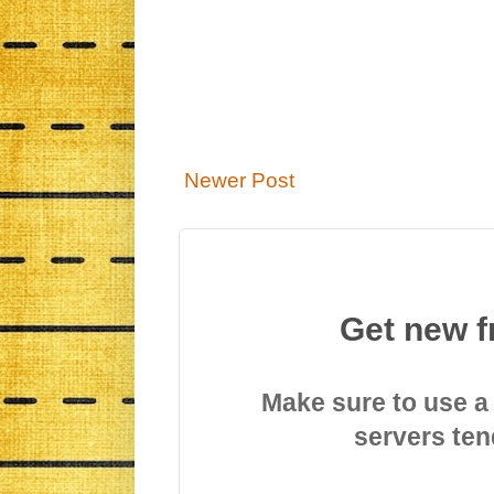
Newer Post
Get new f
Make sure to use a
servers ten