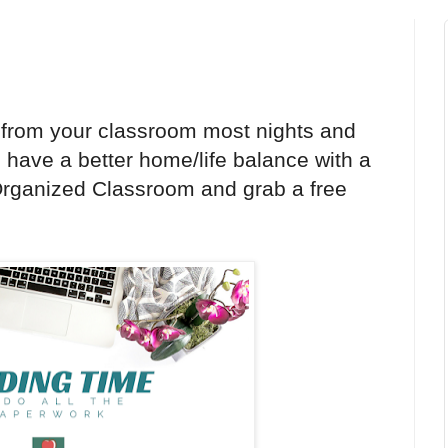
from your classroom most nights and
have a better home/life balance with a
t Organized Classroom and grab a free