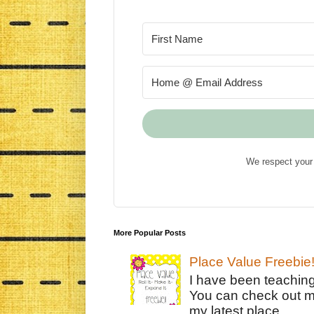
We respect your 
More Popular Posts
Place Value Freebie
I have been teachin
You can check out m
my latest place ...