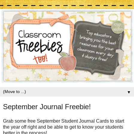
▼
September Journal Freebie!
Grab some free September Student Journal Cards to start
the year off right and be able to get to know your students
better in the process!