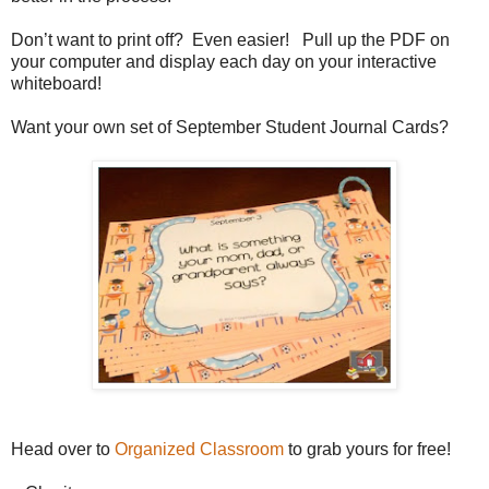
Don’t want to print off? Even easier! Pull up the PDF on
your computer and display each day on your interactive
whiteboard!
Want your own set of September Student Journal Cards?
Head over to
Organized Classroom
to grab yours for free!