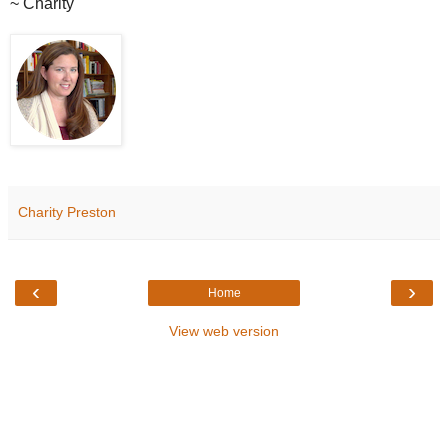
~ Charity
Charity Preston
‹
›
Home
View web version