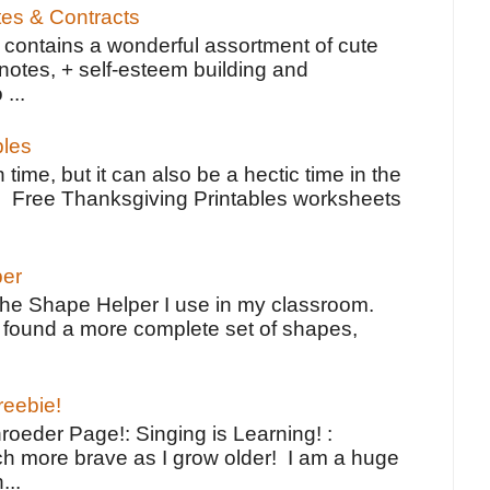
tes & Contracts
contains a wonderful assortment of cute
notes, + self-esteem building and
 ...
bles
 time, but it can also be a hectic time in the
e Free Thanksgiving Printables worksheets
per
the Shape Helper I use in my classroom.
ve found a more complete set of shapes,
reebie!
oeder Page!: Singing is Learning! :
h more brave as I grow older! I am a huge
...