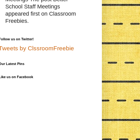
School Staff Meetings
appeared first on Classroom
Freebies.
Follow us on Twitter!
Tweets by ClssroomFreebie
Our Latest Pins
Like us on Facebook