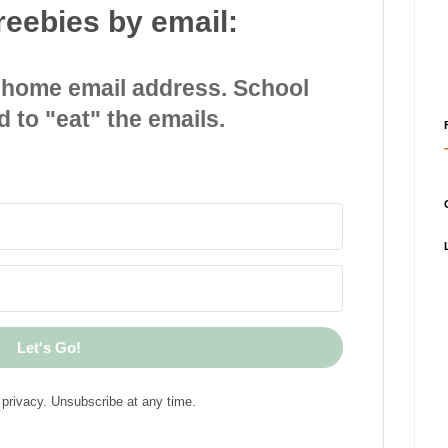
reebies by email:
 home email address. School
d to "eat" the emails.
Let's Go!
privacy. Unsubscribe at any time.