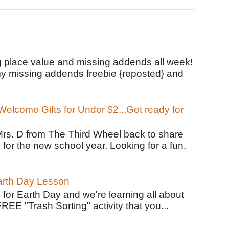
!
g place value and missing addends all week!
y missing addends freebie {reposted} and
elcome Gifts for Under $2...Get ready for
Mrs. D from The Third Wheel back to share
 for the new school year. Looking for a fun,
Earth Day Lesson
 for Earth Day and we're learning all about
FREE "Trash Sorting" activity that you...