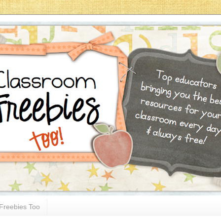
Freebies Too