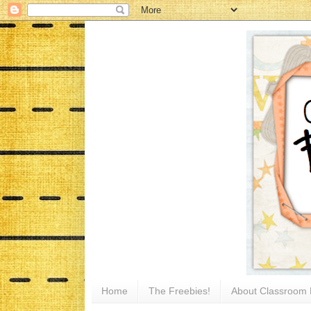
Home
The Freebies!
About Classroom 