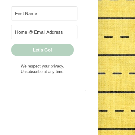
Let's Go!
We respect your privacy.
Unsubscribe at any time.