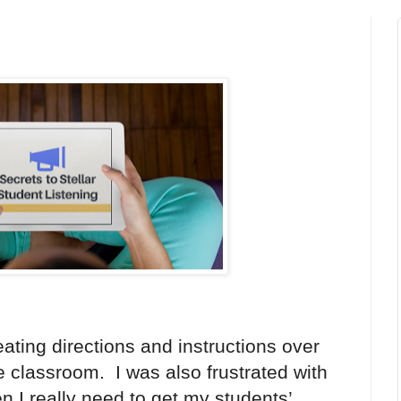
eating directions and instructions over
e classroom. I was also frustrated with
n I really need to get my students’