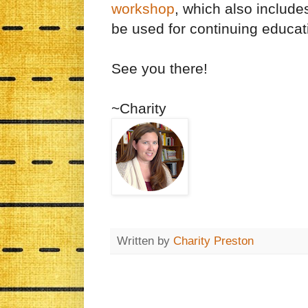
workshop
, which also includes
be used for continuing educati
See you there!
~Charity
Written by
Charity Preston