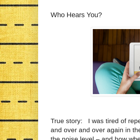
Who Hears You?
True story: I was tired of rep
and over and over again in th
the noise level – and how whe