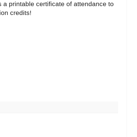
 a printable certificate of attendance to
on credits!