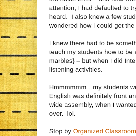
attention, I had defaulted to t
heard. I also knew a few stud
wondered how I could get the r
I knew there had to be someth
teach my students how to be ac
marbles} – but when I did In
listening activities.
Hmmmmmm…my students weren’
English was definitely front a
wide assembly, when I wanted t
over. lol.
Stop by
Organized Classroom