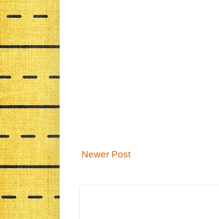
Newer Post