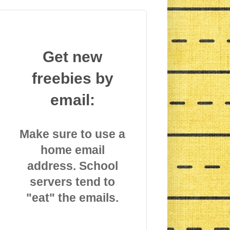
Get new
freebies by
email:
Make sure to use a
home email
address. School
servers tend to
"eat" the emails.