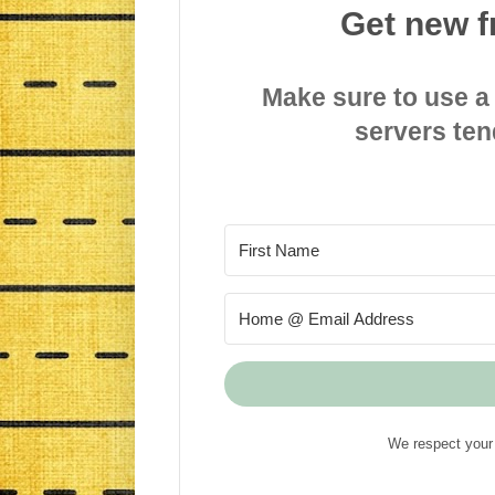
Get new f
Make sure to use a
servers ten
We respect your 