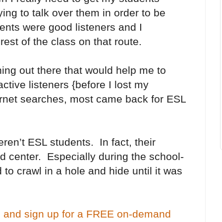
rying to talk over them in order to be
ents were good listeners and I
est of the class on that route.
ing out there that would help me to
tive listeners {before I lost my
ternet searches, most came back for ESL
t ESL students. In fact, their
nd center. Especially during the school-
o crawl in a hole and hide until it was
 and sign up for a FREE on-demand