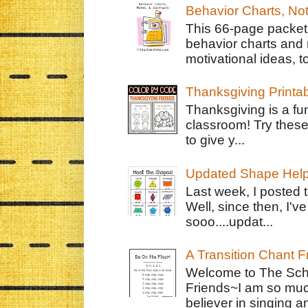
Behavior Charts, No
This 66-page packet 
behavior charts and 
motivational ideas, to
Thanksgiving Printa
Thanksgiving is a fun
classroom! Try thes
to give y...
Updated Shape Hel
Last week, I posted 
Well, since then, I'
sooo....updat...
A Transition Chant F
Welcome to The Schr
Friends~I am so muc
believer in singing an