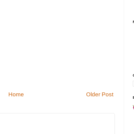
Home
Older Post