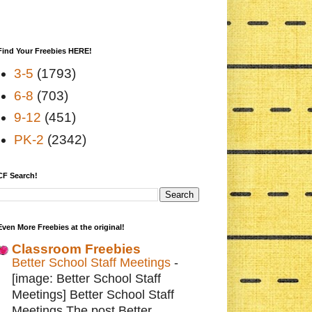
Find Your Freebies HERE!
3-5
(1793)
6-8
(703)
9-12
(451)
PK-2
(2342)
CF Search!
Even More Freebies at the original!
Classroom Freebies
Better School Staff Meetings
-
[image: Better School Staff
Meetings] Better School Staff
Meetings The post Better