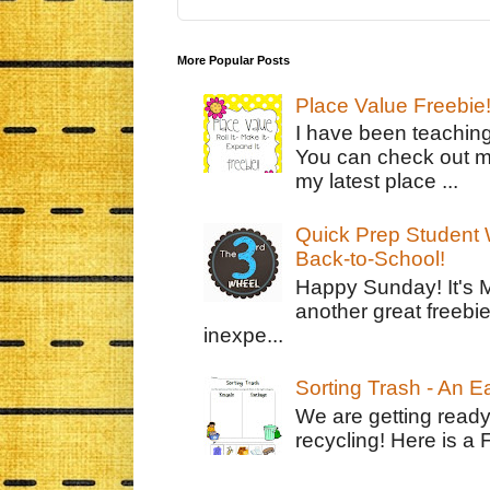
More Popular Posts
Place Value Freebie
I have been teachin
You can check out m
my latest place ...
Quick Prep Student W
Back-to-School!
Happy Sunday! It's 
another great freebie
inexpe...
Sorting Trash - An 
We are getting ready
recycling! Here is a 