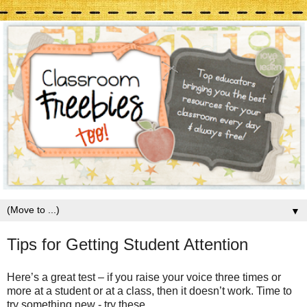
▼
Tips for Getting Student Attention
Here’s a great test – if you raise your voice three times or
more at a student or at a class, then it doesn’t work. Time to
try something new - try these.