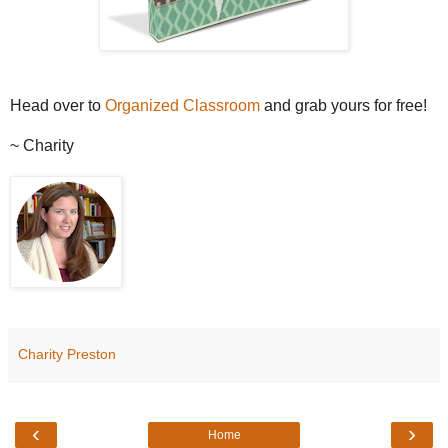
Head over to
Organized Classroom
and grab yours for free!
~ Charity
Charity Preston
‹
›
Home