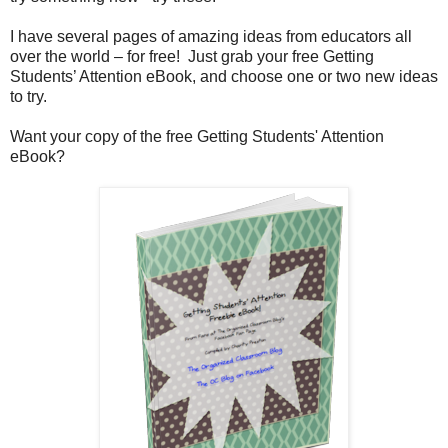
I have several pages of amazing ideas from educators all
over the world – for free! Just grab your free Getting
Students’ Attention eBook, and choose one or two new ideas
to try.
Want your copy of the free Getting Students' Attention
eBook?