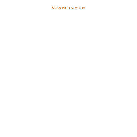
View web version