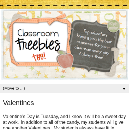
▼
Valentines
Valentine's Day is Tuesday, and I know it will be a sweet day
at work. In addition to all of the candy, my students will give
one another Valentines. My students always have little