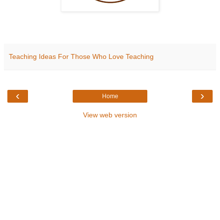
Teaching Ideas For Those Who Love Teaching
‹
›
Home
View web version