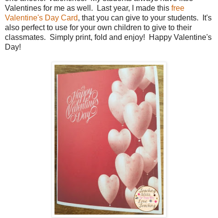
Valentines for me as well. Last year, I made this
free
Valentine's Day Card
, that you can give to your students. It's
also perfect to use for your own children to give to their
classmates. Simply print, fold and enjoy! Happy Valentine's
Day!