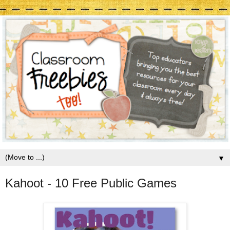
▼
Kahoot - 10 Free Public Games