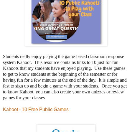
Students really enjoy playing the game-based classroom response
system Kahoot.
This resource contains links to 10 just-for-fun
Kahoots that my students have enjoyed playing. Use these games
to get to know students at the beginning of the semester or for
having fun for a few minutes at the end of the day.
It is simple and
fast to sign up and begin a game with your students. Once you get
to know Kahoot, you can also create your own quizzes or review
games for your classes.
Kahoot - 10 Free Public Games