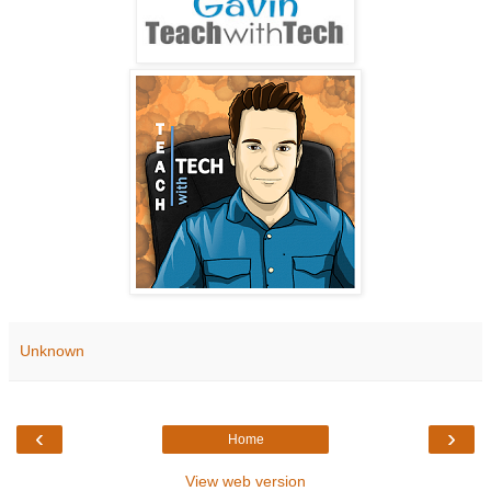
Unknown
‹
›
Home
View web version