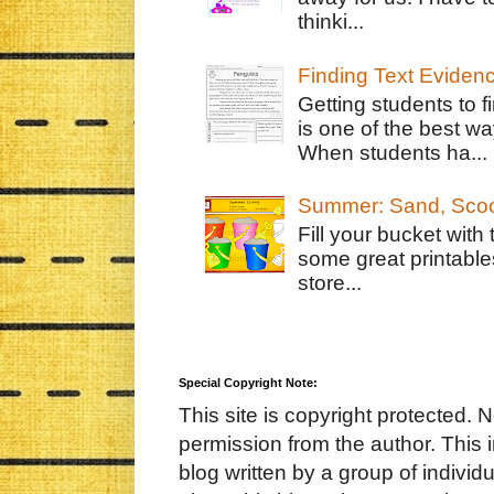
thinki...
Finding Text Eviden
Getting students to f
is one of the best w
When students ha...
Summer: Sand, Scoo
Fill your bucket with
some great printable
store...
Special Copyright Note:
This site is copyright protected. 
permission from the author. This 
blog written by a group of indivi