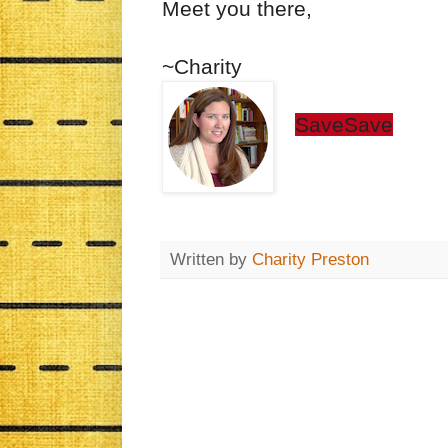
Meet you there,
~Charity
Save
Save
Written by
Charity Preston