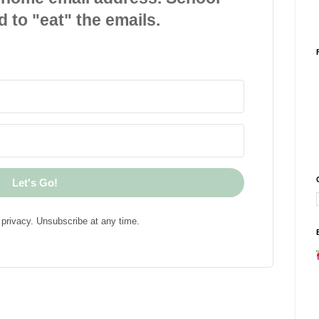
d to "eat" the emails.
Let's Go!
privacy. Unsubscribe at any time.