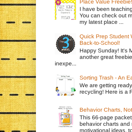
Place Value Freebie
I have been teachin
You can check out m
my latest place ...
Quick Prep Student W
Back-to-School!
Happy Sunday! It's 
another great freebie
inexpe...
Sorting Trash - An 
We are getting ready
recycling! Here is a 
Behavior Charts, No
This 66-page packet 
behavior charts and 
motivational ideas, to