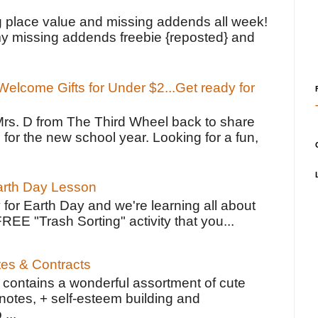
!
g place value and missing addends all week!
y missing addends freebie {reposted} and
elcome Gifts for Under $2...Get ready for
Mrs. D from The Third Wheel back to share
 for the new school year. Looking for a fun,
Earth Day Lesson
 for Earth Day and we're learning all about
FREE "Trash Sorting" activity that you...
tes & Contracts
contains a wonderful assortment of cute
notes, + self-esteem building and
 ...