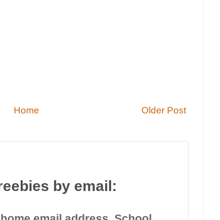
Home
Older Post
reebies by email:
 home email address. School