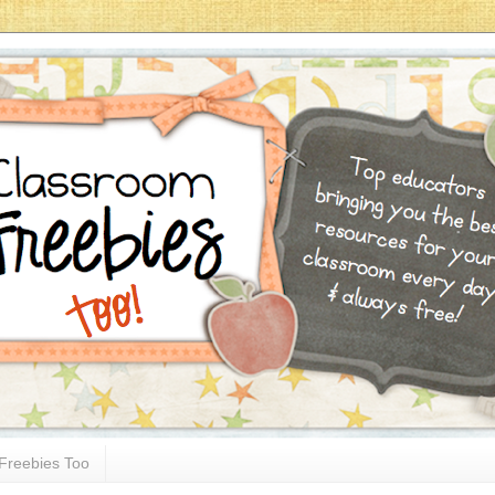
Freebies Too