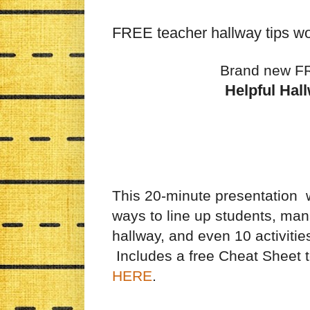
FREE teacher hallway tips w
Brand new F
Helpful Hal
This 20-minute presentation w
ways to line up students, ma
hallway, and even 10 activitie
Includes a free Cheat Sheet 
HERE
.