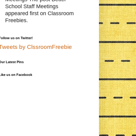
School Staff Meetings
appeared first on Classroom
Freebies.
Follow us on Twitter!
Tweets by ClssroomFreebie
Our Latest Pins
Like us on Facebook