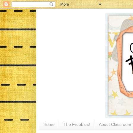
Home
The Freebies!
About Classroom 