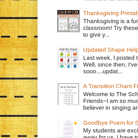
Thanksgiving Printa
Thanksgiving is a fun
classroom! Try thes
to give y...
Updated Shape Hel
Last week, I posted 
Well, since then, I'
sooo....updat...
A Transition Chant F
Welcome to The Schr
Friends~I am so muc
believer in singing an
Goodbye Poem for S
My students are exci
away for us. I have t