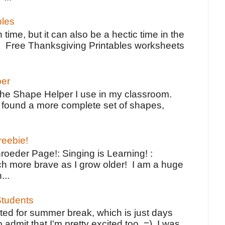
bles
 time, but it can also be a hectic time in the
e Free Thanksgiving Printables worksheets
per
the Shape Helper I use in my classroom.
ve found a more complete set of shapes,
reebie!
oeder Page!: Singing is Learning! :
h more brave as I grow older! I am a huge
...
tudents
ted for summer break, which is just days
o admit that I'm pretty excited too. =) I was