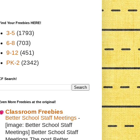
Find Your Freebies HERE!
3-5
(1793)
6-8
(703)
9-12
(451)
PK-2
(2342)
CF Search!
Even More Freebies at the original!
Classroom Freebies
Better School Staff Meetings
-
[image: Better School Staff
Meetings] Better School Staff
Meetings The post Better