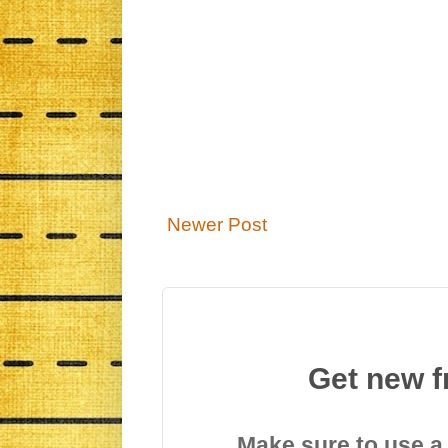
Newer Post
Get new f
Make sure to use a