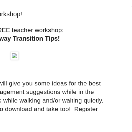
orkshop!
REE teacher workshop:
lway Transition Tips!
ill give you some ideas for the best
nagement suggestions while in the
s while walking and/or waiting quietly.
to download and take too! Register