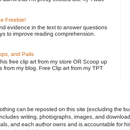
ce Freebie!
ind evidence in the text to answer questions
ays to improve reading comprehension.
ps, and Pails
 this free clip art from my store OR Scoop up
s from my blog. Free Clip art from my TPT
Nothing can be reposted on this site (excluding the but
includes writing, photographs, images, and downloads
duals, and each author owns and is accountable for hi