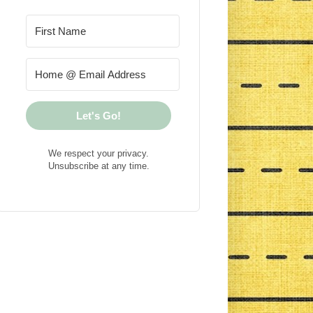
Let's Go!
We respect your privacy.
Unsubscribe at any time.