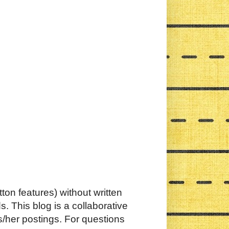
ton features) without written
. This blog is a collaborative
s/her postings. For questions