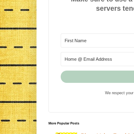
servers ten
We respect your 
More Popular Posts