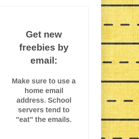
Get new
freebies by
email:
Make sure to use a
home email
address. School
servers tend to
"eat" the emails.