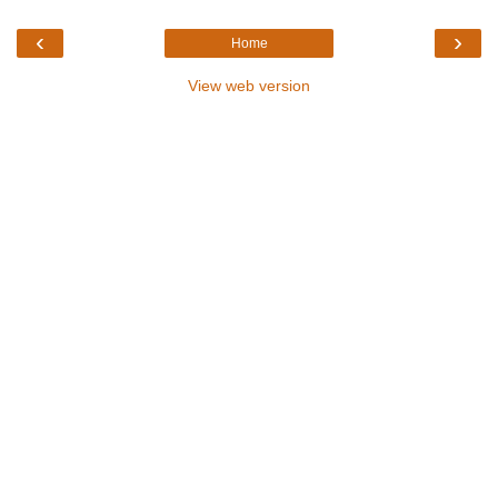
‹
›
Home
View web version