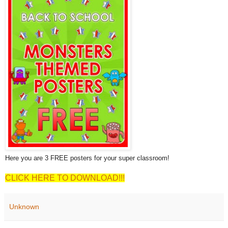
Here you are 3 FREE posters for your super classroom!
CLICK HERE TO DOWNLOAD!!!
Unknown