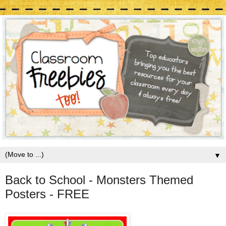
▼
Back to School - Monsters Themed
Posters - FREE