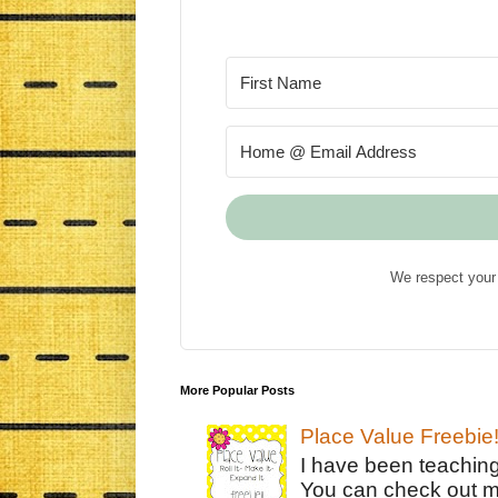
We respect your 
More Popular Posts
Place Value Freebie
I have been teachin
You can check out m