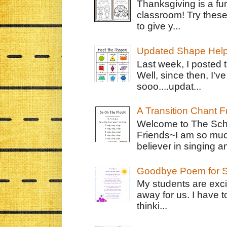
Thanksgiving is a fun
classroom! Try thes
to give y...
Updated Shape Hel
Last week, I posted 
Well, since then, I'
sooo....updat...
A Transition Chant F
Welcome to The Schr
Friends~I am so muc
believer in singing an
Goodbye Poem for S
My students are exci
away for us. I have t
thinki...