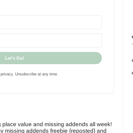
Let's Go!
privacy. Unsubscribe at any time.
!
g place value and missing addends all week!
y missing addends freebie {reposted} and