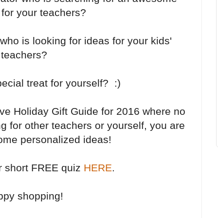
ft for your teachers?
ho is looking for ideas for your kids'
teachers?
ecial treat for yourself? :)
ive Holiday Gift Guide for 2016 where no
g for other teachers or yourself, you are
some personalized ideas!
r short FREE quiz
HERE
.
ppy shopping!