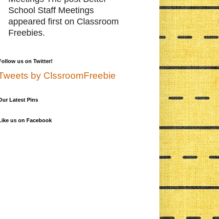
School Staff Meetings
appeared first on Classroom
Freebies.
Follow us on Twitter!
Tweets by ClssroomFreebie
Our Latest Pins
Like us on Facebook