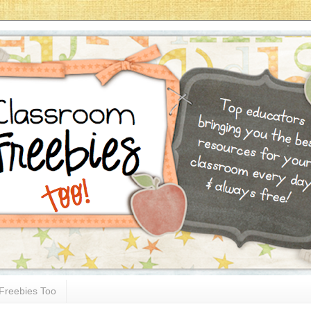
Freebies Too