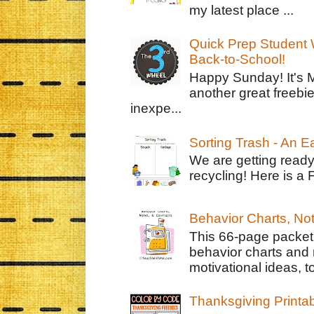
my latest place ...
Quick Prep Student W
Back-to-School!
Happy Sunday! It's 
another great freebie
inexpe...
Sorting Trash - An 
We are getting ready
recycling! Here is a 
Behavior Charts, No
This 66-page packet 
behavior charts and 
motivational ideas, to
Thanksgiving Printa