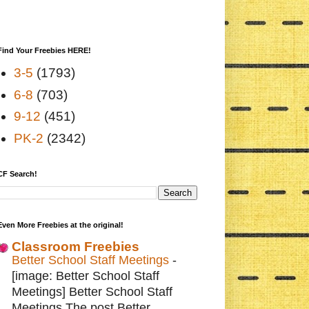
Find Your Freebies HERE!
3-5
(1793)
6-8
(703)
9-12
(451)
PK-2
(2342)
CF Search!
Even More Freebies at the original!
Classroom Freebies
Better School Staff Meetings
-
[image: Better School Staff
Meetings] Better School Staff
Meetings The post Better