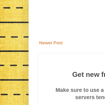
Newer Post
Get new f
Make sure to use a
servers ten