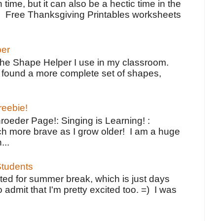
 time, but it can also be a hectic time in the
e Free Thanksgiving Printables worksheets
per
the Shape Helper I use in my classroom.
ve found a more complete set of shapes,
reebie!
oeder Page!: Singing is Learning! :
h more brave as I grow older! I am a huge
...
tudents
ted for summer break, which is just days
o admit that I'm pretty excited too. =) I was