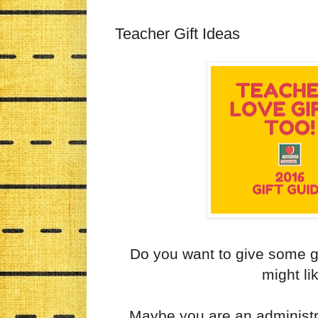
Teacher Gift Ideas
Do you want to give some gr
might li
Maybe you are an administr