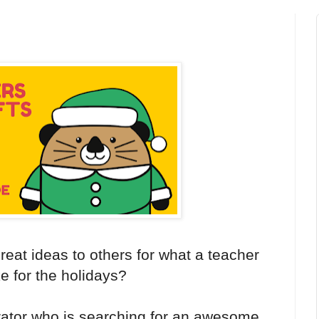
eat ideas to others for what a teacher
ke for the holidays?
ator who is searching for an awesome