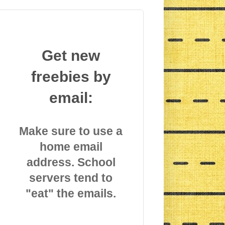
Get new
freebies by
email:
Make sure to use a
home email
address. School
servers tend to
"eat" the emails.