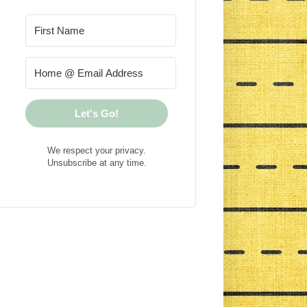
Let's Go!
We respect your privacy.
Unsubscribe at any time.