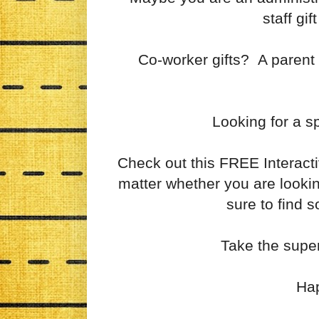
staff gi
Co-worker gifts? A parent w
Looking for a sp
Check out this FREE Interact
matter whether you are lookin
sure to find 
Take the supe
Ha