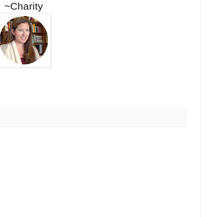
~Charity