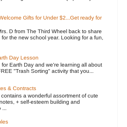
elcome Gifts for Under $2...Get ready for
Mrs. D from The Third Wheel back to share
 for the new school year. Looking for a fun,
Earth Day Lesson
 for Earth Day and we're learning all about
FREE "Trash Sorting" activity that you...
tes & Contracts
contains a wonderful assortment of cute
notes, + self-esteem building and
 ...
bles