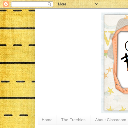
Home
The Freebies!
About Classroom 