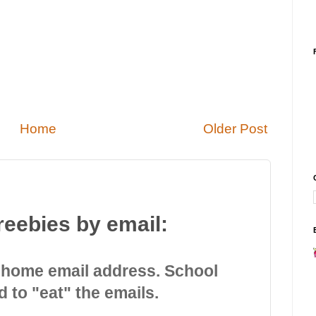
Home
Older Post
reebies by email:
 home email address. School
d to "eat" the emails.