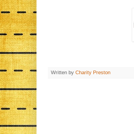
Written by
Charity Preston