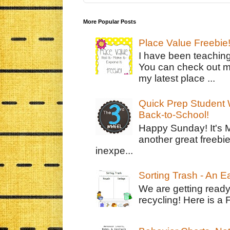
More Popular Posts
Place Value Freebie
I have been teachin
You can check out m
my latest place ...
Quick Prep Student W
Back-to-School!
Happy Sunday! It's 
another great freebie
inexpe...
Sorting Trash - An 
We are getting ready
recycling! Here is a 