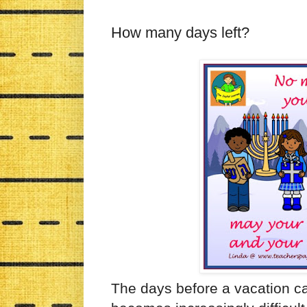
How many days left?
The days before a vacation ca