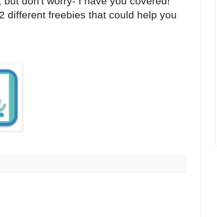
, but don't worry- I have you covered!
2 different freebies that could help you