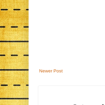
Newer Post