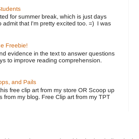
tudents
ted for summer break, which is just days
o admit that I'm pretty excited too. =) I was
ce Freebie!
ind evidence in the text to answer questions
ays to improve reading comprehension.
ps, and Pails
 this free clip art from my store OR Scoop up
s from my blog. Free Clip art from my TPT