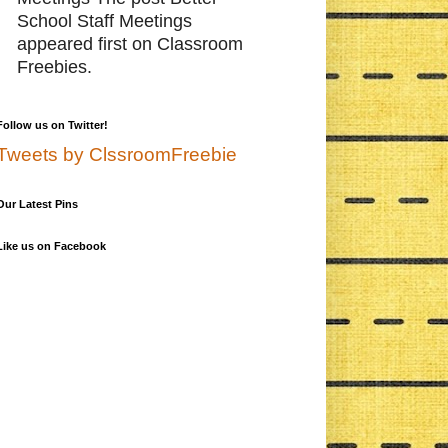
School Staff Meetings
appeared first on Classroom
Freebies.
Follow us on Twitter!
Tweets by ClssroomFreebie
Our Latest Pins
Like us on Facebook