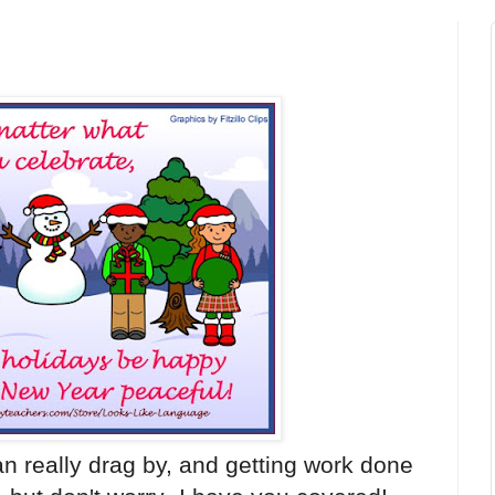
n really drag by, and getting work done