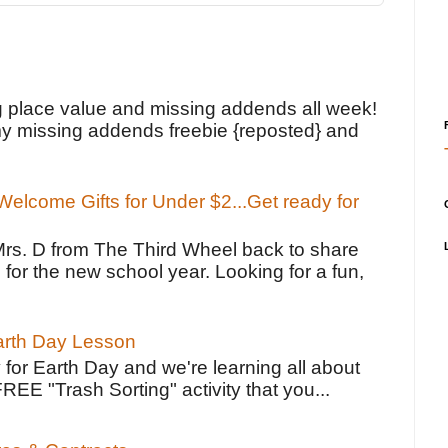
!
g place value and missing addends all week!
y missing addends freebie {reposted} and
elcome Gifts for Under $2...Get ready for
Mrs. D from The Third Wheel back to share
 for the new school year. Looking for a fun,
Earth Day Lesson
 for Earth Day and we're learning all about
FREE "Trash Sorting" activity that you...