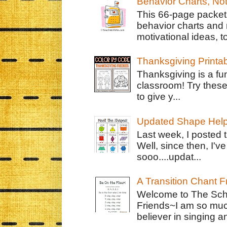
Behavior Charts, No
This 66-page packet 
behavior charts and 
motivational ideas, to
Thanksgiving Printa
Thanksgiving is a fun
classroom! Try thes
to give y...
Updated Shape Hel
Last week, I posted 
Well, since then, I'
sooo....updat...
A Transition Chant F
Welcome to The Schr
Friends~I am so muc
believer in singing an