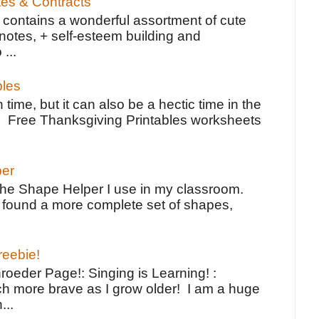
tes & Contracts
contains a wonderful assortment of cute
notes, + self-esteem building and
 ...
bles
 time, but it can also be a hectic time in the
e Free Thanksgiving Printables worksheets
per
the Shape Helper I use in my classroom.
ve found a more complete set of shapes,
reebie!
oeder Page!: Singing is Learning! :
h more brave as I grow older! I am a huge
...