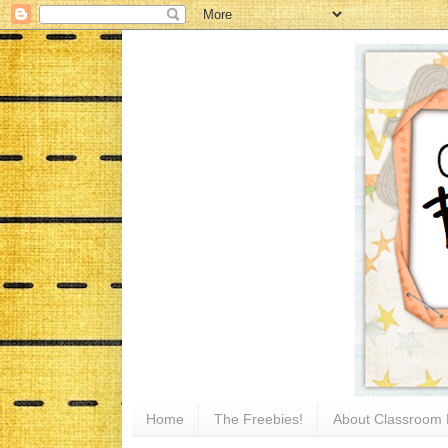
Home
The Freebies!
About Classroom 