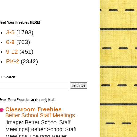
Find Your Freebies HERE!
3-5
(1793)
6-8
(703)
9-12
(451)
PK-2
(2342)
CF Search!
Even More Freebies at the original!
Classroom Freebies
Better School Staff Meetings
-
[image: Better School Staff
Meetings] Better School Staff
Meetings The post Better