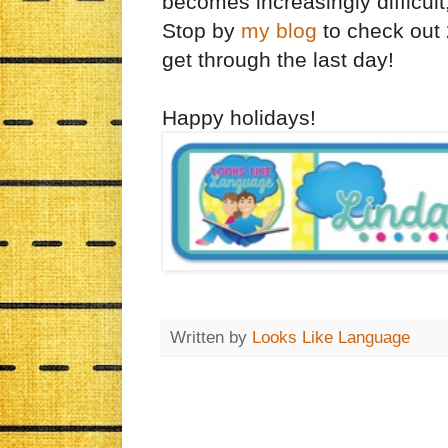
becomes increasingly difficult
Stop by
my blog
to check out 
get through the last day!
Happy holidays!
Written by
Looks Like Language