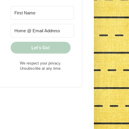
Let's Go!
We respect your privacy.
Unsubscribe at any time.