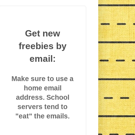
Get new
freebies by
email:
Make sure to use a
home email
address. School
servers tend to
"eat" the emails.