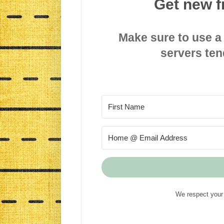
Get new f
Make sure to use a
servers ten
We respect your 