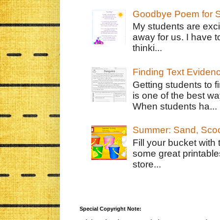
Goodbye Poem for S
My students are exci
away for us. I have t
thinki...
Finding Text Eviden
Getting students to f
is one of the best w
When students ha...
Summer: Sand, Scoo
Fill your bucket with
some great printable
store...
Special Copyright Note: