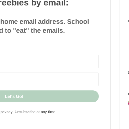
reebies by email:
 home email address. School
d to "eat" the emails.
Let's Go!
privacy. Unsubscribe at any time.