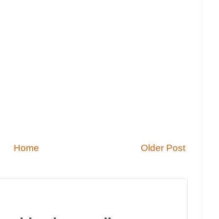
Home
Older Post