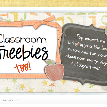
Freebies Too