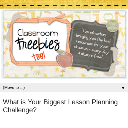
▼
What is Your Biggest Lesson Planning
Challenge?