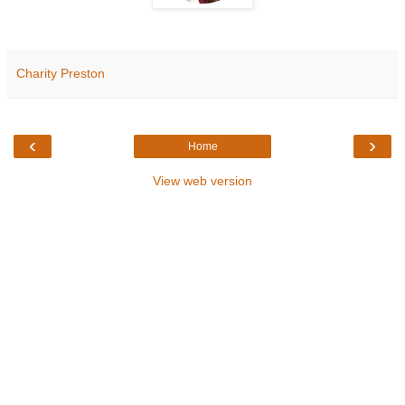
Charity Preston
‹
›
Home
View web version