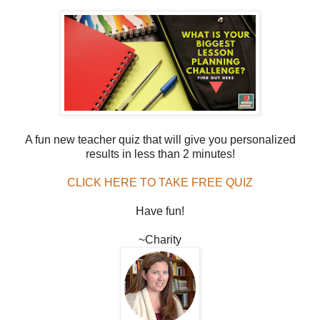
A fun new teacher quiz that will give you personalized
results in less than 2 minutes!
CLICK HERE TO TAKE FREE QUIZ
Have fun!
~Charity