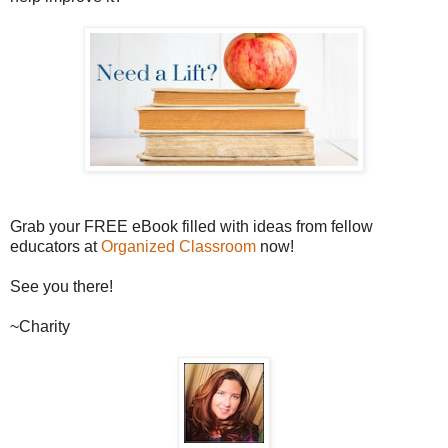
Grab your FREE eBook filled with ideas from fellow
educators at
Organized Classroom
now!
See you there!
~Charity