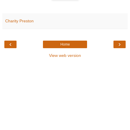
Charity Preston
‹
›
Home
View web version