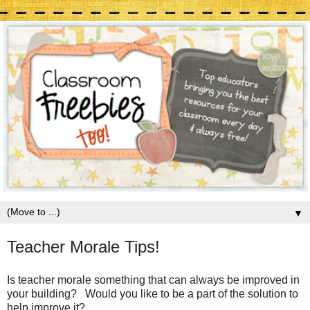
▼
Teacher Morale Tips!
Is teacher morale something that can always be improved in
your building? Would you like to be a part of the solution to
help improve it?