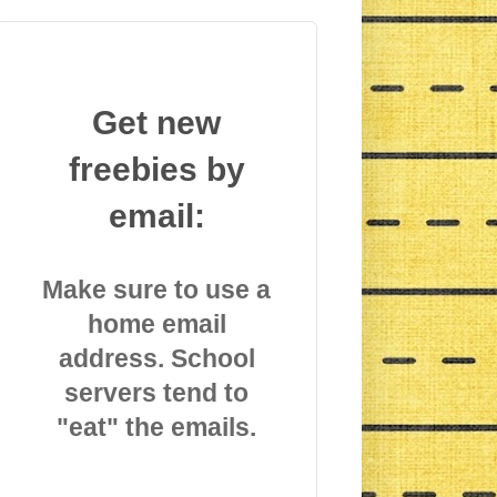
Get new
freebies by
email:
Make sure to use a
home email
address. School
servers tend to
"eat" the emails.