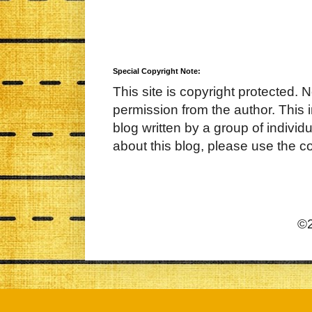
Special Copyright Note:
This site is copyright protected. 
permission from the author. This 
blog written by a group of indivi
about this blog, please use the c
©