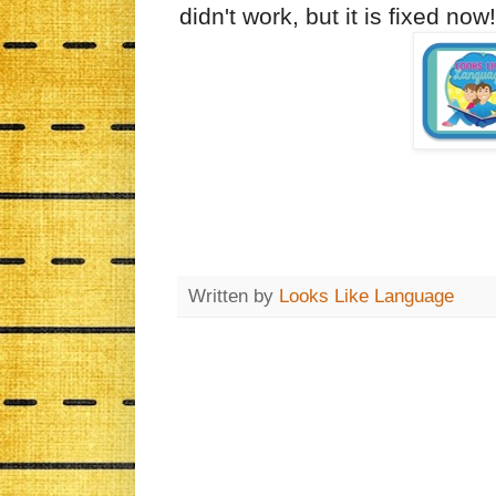
didn't work, but it is fixed no
Written by
Looks Like Language