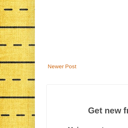
Newer Post
Get new f