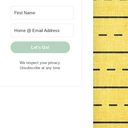
Let's Go!
We respect your privacy.
Unsubscribe at any time.