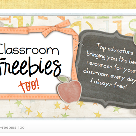
Freebies Too