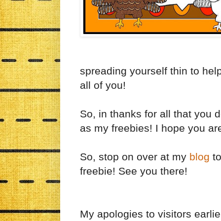
spreading yourself thin to help
all of you!
So, in thanks for all that you
as my freebies! I hope you are
So, stop on over at my
blog
to
freebie! See you there!
My apologies to visitors earlie