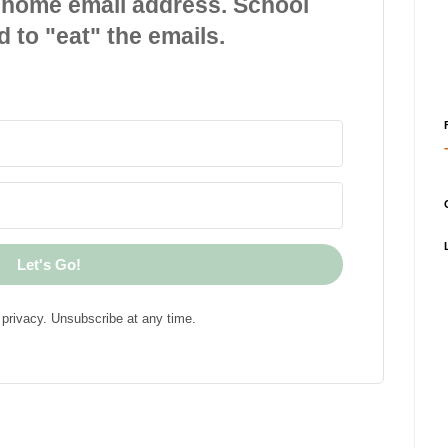
 home email address. School
d to "eat" the emails.
Let's Go!
privacy. Unsubscribe at any time.