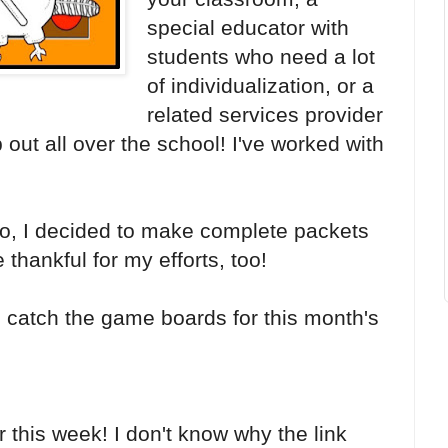
special educator with
students who need a lot
of individualization, or a
related services provider
 out all over the school! I've worked with
 do, I decided to make complete packets
 thankful for my efforts, too!
 catch the game boards for this month's
r this week! I don't know why the link