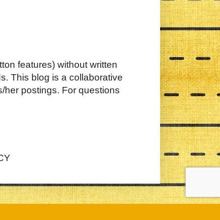
ton features) without written
. This blog is a collaborative
s/her postings. For questions
CY