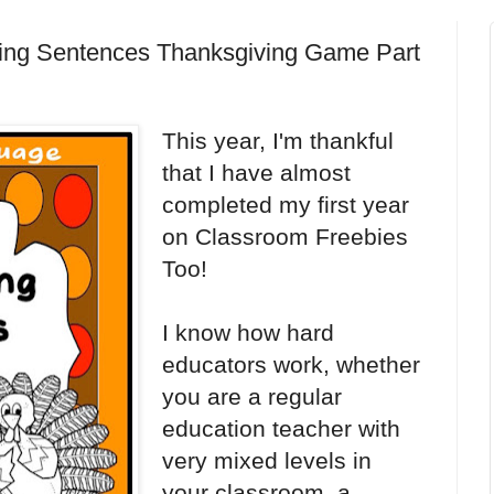
lding Sentences Thanksgiving Game Part
This year, I'm thankful
that I have almost
completed my first year
on Classroom Freebies
Too!
I know how hard
educators work, whether
you are a regular
education teacher with
very mixed levels in
your classroom, a