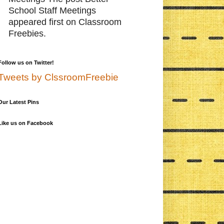
School Staff Meetings
appeared first on Classroom
Freebies.
Follow us on Twitter!
Tweets by ClssroomFreebie
Our Latest Pins
Like us on Facebook