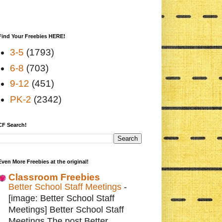
Find Your Freebies HERE!
3-5
(1793)
6-8
(703)
9-12
(451)
PK-2
(2342)
CF Search!
Even More Freebies at the original!
Classroom Freebies
Better School Staff Meetings
-
[image: Better School Staff
Meetings] Better School Staff
Meetings The post Better