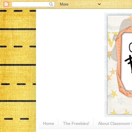
Home
The Freebies!
About Classroom 