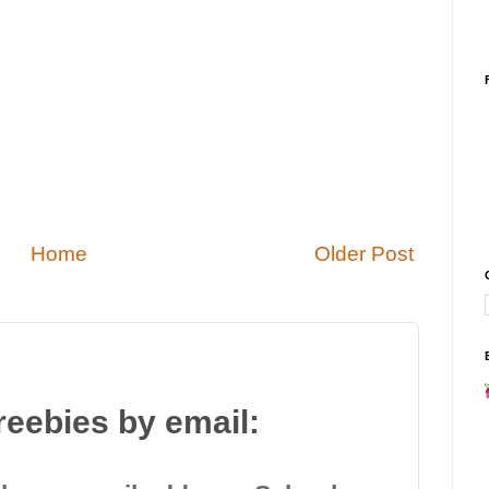
Home
Older Post
reebies by email: