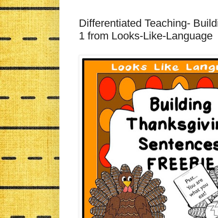
Differentiated Teaching- Bui
1 from Looks-Like-Language