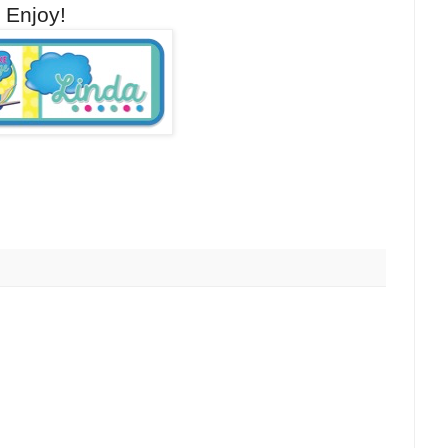
w! Enjoy!