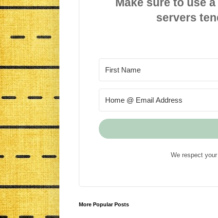
Make sure to use a
servers ten
We respect your 
More Popular Posts