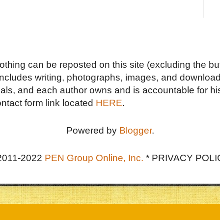
Nothing can be reposted on this site (excluding the but
includes writing, photographs, images, and downloads
duals, and each author owns and is accountable for hi
ontact form link located
HERE
.
Powered by
Blogger
.
2011-2022
PEN Group Online, Inc.
*
PRIVACY POLI