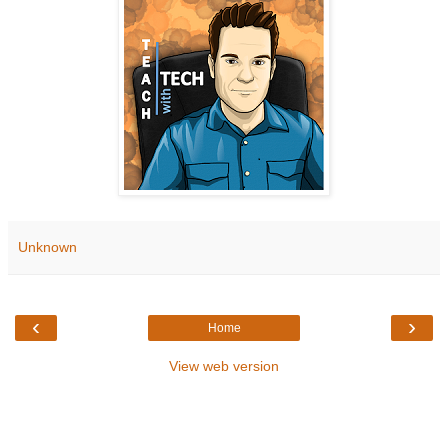
Unknown
‹
›
Home
View web version