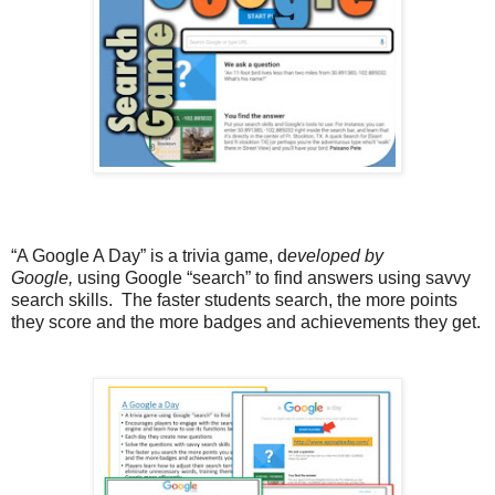
“A Google A Day” is a
trivia game, d
eveloped by
Google,
using Google “search” to find answers using savvy
search skills
.
The faster students search, the more points
they score and the more badges and achievements they get.