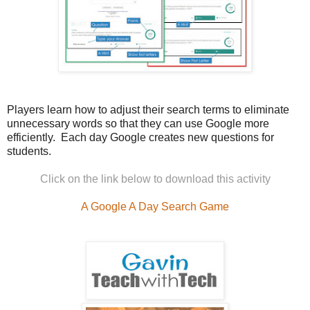
Players learn how to adjust their search terms to eliminate
unnecessary words so that they can use Google more
efficiently.
Each day Google creates new questions for
students.
Click on the link below to download this activity
A Google A Day Search Game