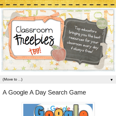
▼
A Google A Day Search Game