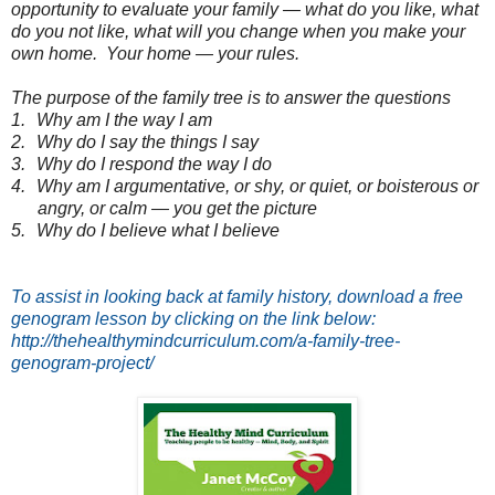
opportunity to evaluate your family — what do you like, what
do you not like, what will you change when you make your
own home.
Your home — your rules.
The purpose of the family tree is to answer the questions
1.
Why am I the way I am
2.
Why do I say the things I say
3.
Why do I respond the way I do
4.
Why am I argumentative, or shy, or quiet, or boisterous or
angry, or calm — you get the picture
5.
Why do I believe what I believe
To assist in looking back at family history, download a free
genogram lesson by clicking on the link below:
http://thehealthymindcurriculum.com/a-family-tree-
genogram-project/