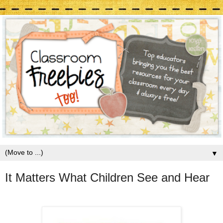
▼
It Matters What Children See and Hear