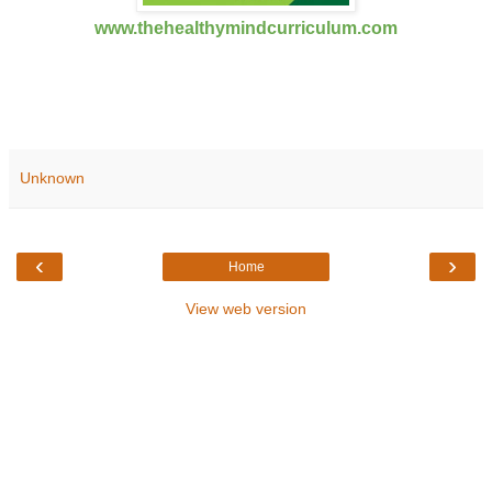
www.thehealthymindcurriculum.com
Unknown
‹
›
Home
View web version