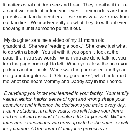
It matters what children see and hear.
They breathe it in like
air and will model it before your eyes. Their models are their
parents and family members — we know what we know from
our families.
We inadvertently do what they do without even
knowing it until someone points it out.
My daughter sent me a video of my 11 month old
grandchild.
She was “reading a book.”
She knew just what
to do with a book.
You sit with it; you open it, look at the
page, than you say words.
When you are done talking, you
turn the page from right to left.
When you close the book you
pick up another book.
While watching her sister, our 4 year
old granddaughter said, “Oh my goodness”, which informed
me what she hears Mommy and Daddy say in their home.
Everything you know you learned in your family.
Your family
values, ethics, habits, sense of right and wrong shape your
behaviors and influence the decisions you make every day.
I tell my students, in a few years, you will leave your home
and go out into the world to make a life for yourself.
Will the
rules and expectations you grew up with be the same, or will
they change. A Genogram / family tree project is an