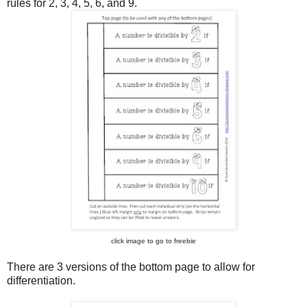
rules for 2, 3, 4, 5, 6, and 9.
click image to go to freebie
There are 3 versions of the bottom page to allow for
differentiation.