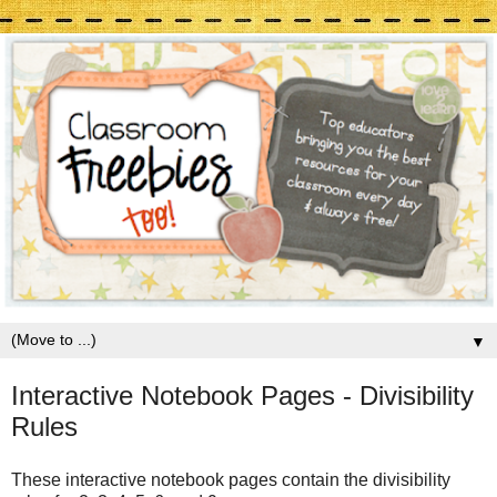
▼
Interactive Notebook Pages - Divisibility
Rules
These interactive notebook pages contain the divisibility