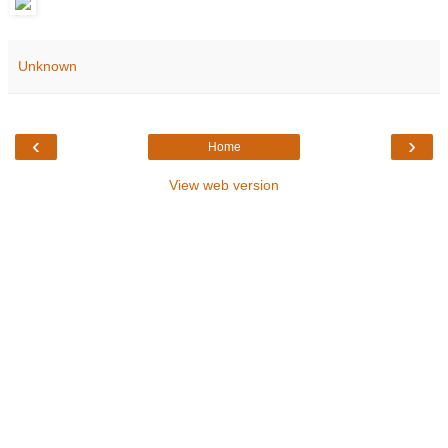
Unknown
‹
›
Home
View web version