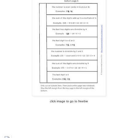
click image to go to freebie